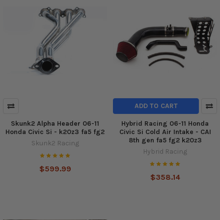
ADD TO CART
Skunk2 Alpha Header 06-11
Hybrid Racing 06-11 Honda
Honda Civic Si - k20z3 fa5 fg2
Civic Si Cold Air Intake - CAI
8th gen fa5 fg2 k20z3
Skunk2 Racing
Hybrid Racing
$599.99
$358.14