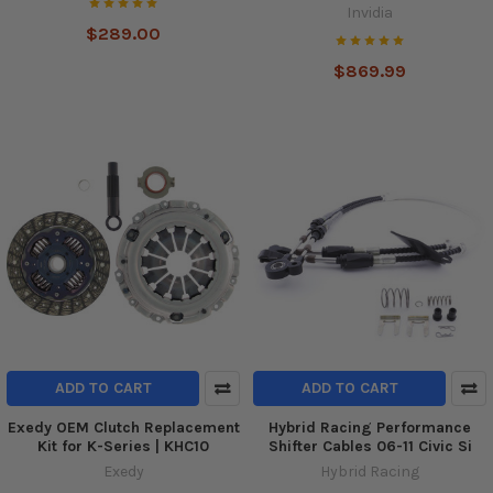
Invidia
$289.00
$869.99
ADD TO CART
ADD TO CART
Exedy OEM Clutch Replacement
Hybrid Racing Performance
Kit for K-Series | KHC10
Shifter Cables 06-11 Civic Si
Exedy
Hybrid Racing