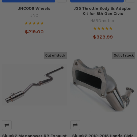
JNC006 Wheels
J35 Throttle Body & Adapter
Kit for 8th Gen Civic
JNC
HARDmotion
$219.00
$329.99
Out of stock
Out of stock
Skunk2 Megapower RR Exhaust
Skunk2 2012-2015 Honda Civic