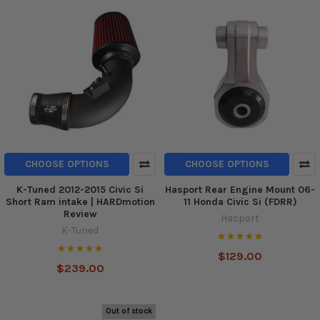
CHOOSE OPTIONS
CHOOSE OPTIONS
K-Tuned 2012-2015 Civic Si
Hasport Rear Engine Mount 06-
Short Ram intake | HARDmotion
11 Honda Civic Si (FDRR)
Review
Hasport
K-Tuned
$129.00
$239.00
Out of stock