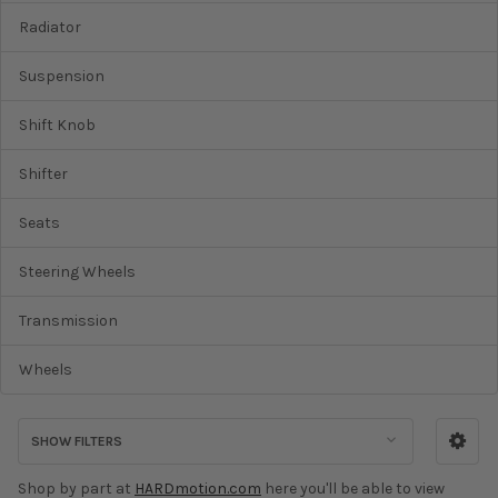
Radiator
Suspension
Shift Knob
Shifter
Seats
Steering Wheels
Transmission
Wheels
SHOW FILTERS
Shop by part at
HARDmotion.com
here you'll be able to view