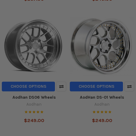
CHOOSE OPTIONS
CHOOSE OPTIONS
Aodhan DS06 Wheels
AodHan DS-01 Wheels
Aodhan
Aodhan
$249.00
$249.00