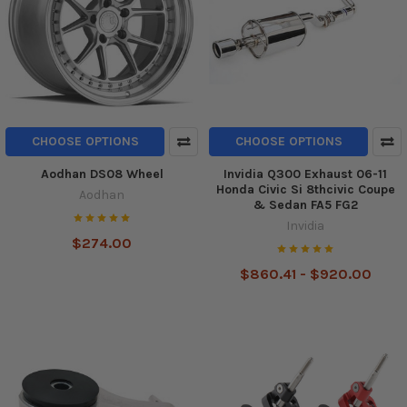
CHOOSE OPTIONS
CHOOSE OPTIONS
Aodhan DS08 Wheel
Invidia Q300 Exhaust 06-11
Honda Civic Si 8thcivic Coupe
Aodhan
& Sedan FA5 FG2
Invidia
$274.00
$860.41 - $920.00