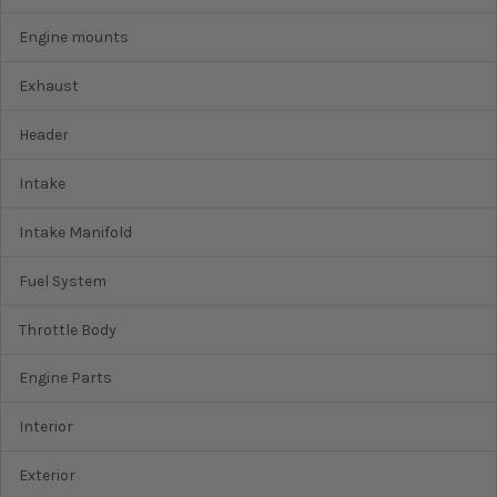
Engine mounts
Exhaust
Header
Intake
Intake Manifold
Fuel System
Throttle Body
Engine Parts
Interior
Exterior