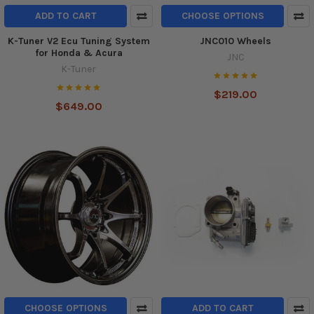
ADD TO CART
CHOOSE OPTIONS
K-Tuner V2 Ecu Tuning System
JNC010 Wheels
for Honda & Acura
JNC
K-Tuner
$219.00
$649.00
CHOOSE OPTIONS
ADD TO CART