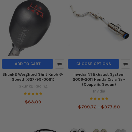
ADD TO CART
CHOOSE OPTIONS
Skunk2 Weighted Shift Knob 6-
Invidia N1 Exhaust System
Speed (627-99-0081)
2006-2011 Honda Civic Si –
(Coupe & Sedan)
Skunk2 Racing
Invidia
$63.89
$799.72 - $977.90