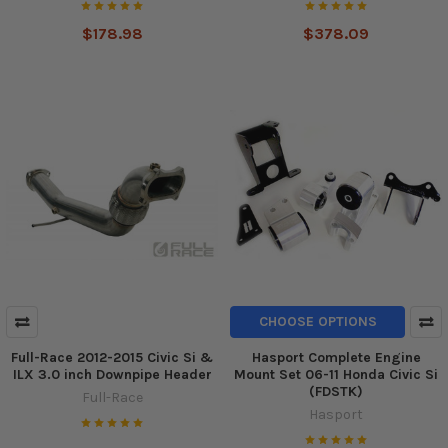
$178.98
$378.09
CHOOSE OPTIONS
Full-Race 2012-2015 Civic Si &
Hasport Complete Engine
ILX 3.0 inch Downpipe Header
Mount Set 06-11 Honda Civic Si
(FDSTK)
Full-Race
Hasport