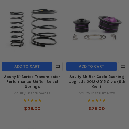
ADD TO CART
ADD TO CART
Acuity K-Series Transmission
Acuity Shifter Cable Bushing
Performance Shifter Select
Upgrade 2012-2015 Civic (9th
Springs
Gen)
Acuity Instruments
Acuity Instruments
$26.00
$79.00