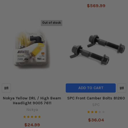
$569.99
Out of stock
ADD TO CART
Nokya Yellow DRL / High Beam
SPC Front Camber Bolts 81260
Headlight 9005 7611
SPC
Nokya
$36.04
$24.99