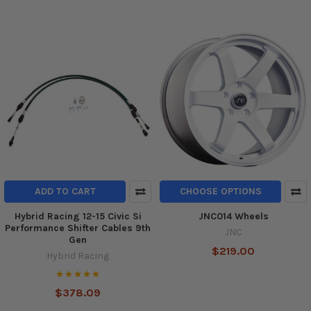
ADD TO CART
CHOOSE OPTIONS
Hybrid Racing 12-15 Civic Si
JNC014 Wheels
Performance Shifter Cables 9th
JNC
Gen
$219.00
Hybrid Racing
$378.09