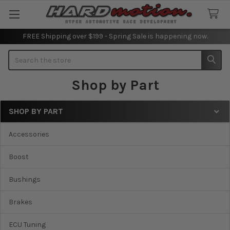
FREE Shipping over $199 - Spring Sale is happening now.
Search
Shop by Part
SHOP BY PART
Sidebar
Accessories
Boost
Bushings
Brakes
ECU Tuning