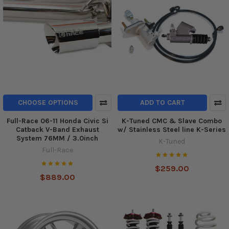
CHOOSE OPTIONS
ADD TO CART
Full-Race 06-11 Honda Civic Si
K-Tuned CMC & Slave Combo
Catback V-Band Exhaust
w/ Stainless Steel line K-Series
System 76MM / 3.0inch
K-Tuned
Full-Race
$259.00
$889.00