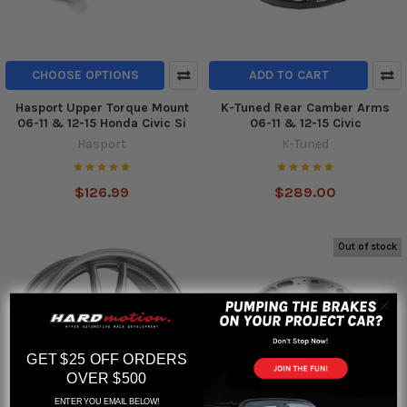
CHOOSE OPTIONS
ADD TO CART
Hasport Upper Torque Mount
K-Tuned Rear Camber Arms
06-11 & 12-15 Honda Civic Si
06-11 & 12-15 Civic
Hasport
K-Tuned
$126.99
$289.00
Out of stock
GET $25 OFF ORDERS
OVER $500
ENTER YOU EMAIL BELOW!