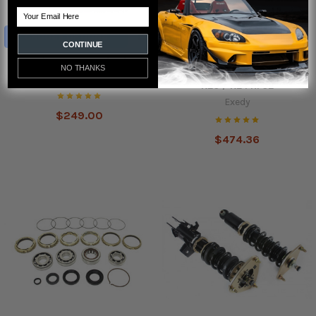
Email
CHOOSE OPTIONS
CONTINUE
AodHan DS-02 Wheels
Exedy Chromoly Lightweight
NO THANKS
Flywheel for Civic Si RSX TSX -
Aodhan
K20 / K24 HF02
Exedy
$249.00
$474.36