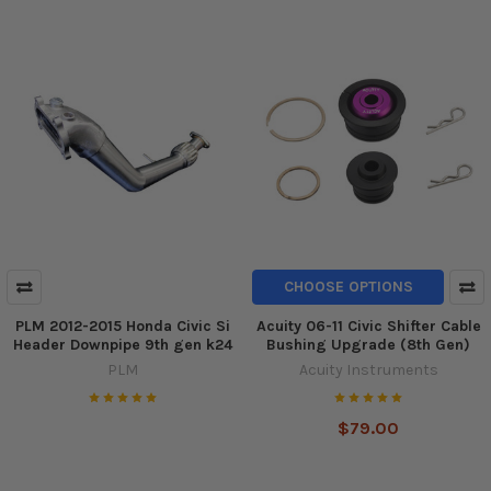
CHOOSE OPTIONS
PLM 2012-2015 Honda Civic Si
Acuity 06-11 Civic Shifter Cable
Header Downpipe 9th gen k24
Bushing Upgrade (8th Gen)
PLM
Acuity Instruments
$79.00