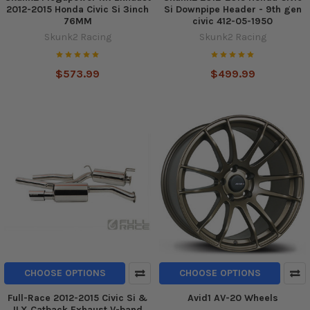
2012-2015 Honda Civic Si 3inch
Si Downpipe Header - 9th gen
76MM
civic 412-05-1950
Skunk2 Racing
Skunk2 Racing
$573.99
$499.99
CHOOSE OPTIONS
CHOOSE OPTIONS
Full-Race 2012-2015 Civic Si &
Avid1 AV-20 Wheels
ILX Catback Exhaust V-band