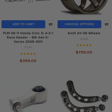
ADD TO CART
CHOOSE OPTIONS
PLM 06-11 Honda Civic Si 4-2-1
Avid1 AV-06 Wheels
Race Header - 8th Gen K-
Avid1
Series 2006-2011
PLM
$799.00
$399.00