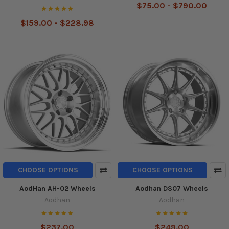
$75.00 - $790.00
$159.00 - $228.98
CHOOSE OPTIONS
CHOOSE OPTIONS
AodHan AH-02 Wheels
Aodhan DS07 Wheels
Aodhan
Aodhan
$237.00
$249.00