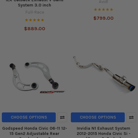
Avid1
System 3.0 inch
Full-Race
$799.00
$889.00
CHOOSE OPTIONS
CHOOSE OPTIONS
Godspeed Honda Civic 06-11 12-
Invidia N1 Exhaust System
15 Gen2 Adjustable Rear
2012-2015 Honda Civic Si -