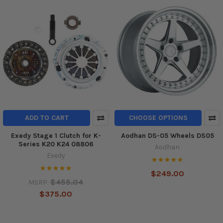
ADD TO CART
CHOOSE OPTIONS
Exedy Stage 1 Clutch for K-
Aodhan DS-05 Wheels DS05
Series K20 K24 08806
Aodhan
Exedy
$249.00
$455.04
MSRP:
$375.00