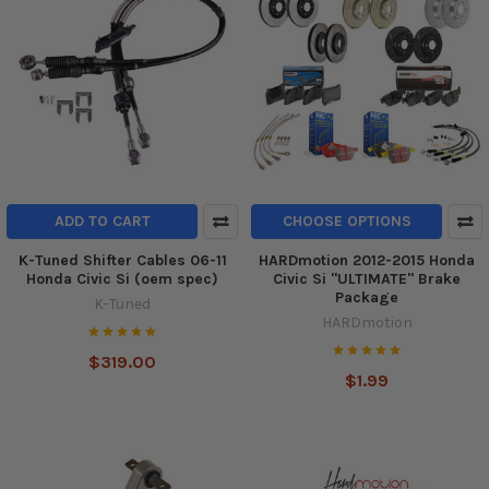
ADD TO CART
CHOOSE OPTIONS
K-Tuned Shifter Cables 06-11
HARDmotion 2012-2015 Honda
Honda Civic Si (oem spec)
Civic Si "ULTIMATE" Brake
Package
K-Tuned
HARDmotion
$319.00
$1.99