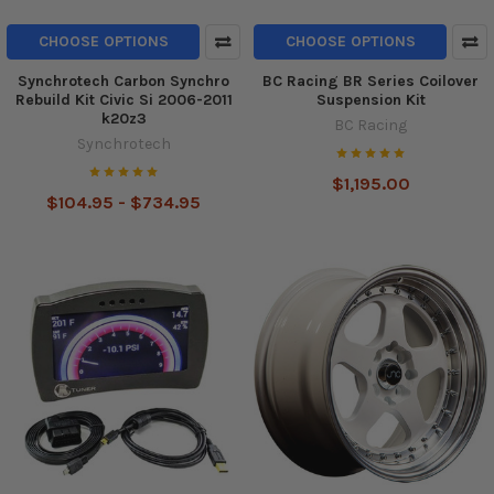
CHOOSE OPTIONS
CHOOSE OPTIONS
Synchrotech Carbon Synchro
BC Racing BR Series Coilover
Rebuild Kit Civic Si 2006-2011
Suspension Kit
k20z3
BC Racing
Synchrotech
$1,195.00
$104.95 - $734.95