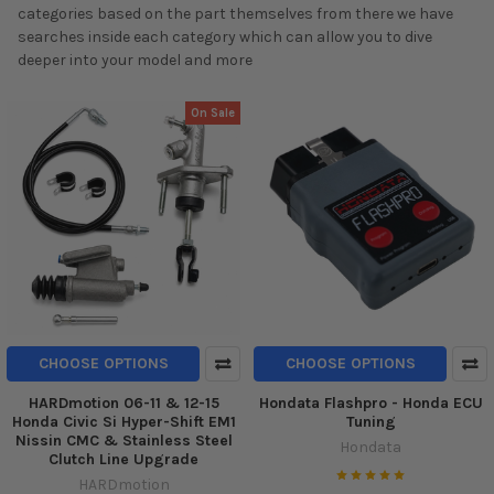
categories based on the part themselves from there we have
searches inside each category which can allow you to dive
deeper into your model and more
On Sale
CHOOSE OPTIONS
CHOOSE OPTIONS
HARDmotion 06-11 & 12-15
Hondata Flashpro - Honda ECU
Honda Civic Si Hyper-Shift EM1
Tuning
Nissin CMC & Stainless Steel
Hondata
Clutch Line Upgrade
HARDmotion