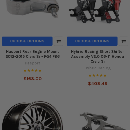
CHOOSE OPTIONS
CHOOSE OPTIONS
Hasport Rear Engine Mount
Hybrid Racing Short Shifter
2012-2015 Civic Si - FG4 FB6
Assembly V2.0 06-11 Honda
Civic Si
Hasport
Hybrid Racing
$168.00
$408.49