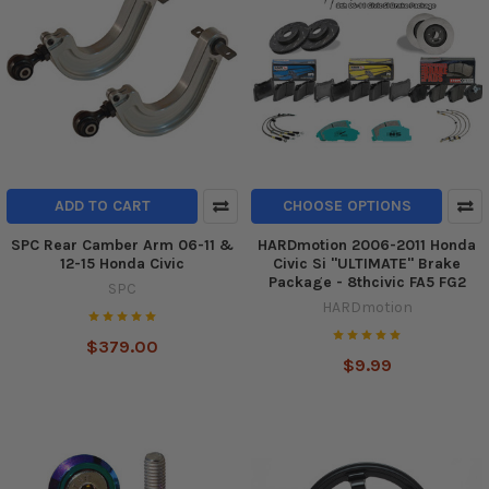
ADD TO CART
CHOOSE OPTIONS
SPC Rear Camber Arm 06-11 &
HARDmotion 2006-2011 Honda
12-15 Honda Civic
Civic Si "ULTIMATE" Brake
Package - 8thcivic FA5 FG2
SPC
HARDmotion
$379.00
$9.99