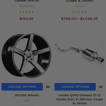
Camber Arm v2
(Coupe & Sedan)
Godspeed
Invidia
$164.99
$799.00 - $1,046.49
CHOOSE OPTIONS
CHOOSE OPTIONS
JNC026 Wheels
Invidia Q300 Exhaust 12-15
Honda Civic Si 9thcivic Coupe
JNC
& Sedan