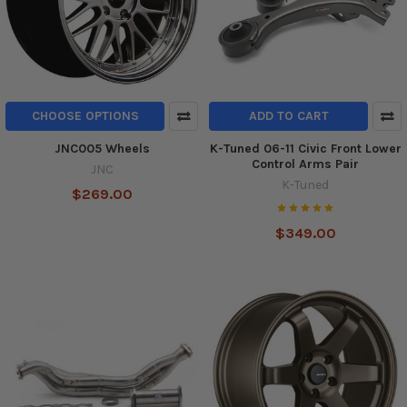
CHOOSE OPTIONS
ADD TO CART
JNC005 Wheels
K-Tuned 06-11 Civic Front Lower
Control Arms Pair
JNC
K-Tuned
$269.00
$349.00