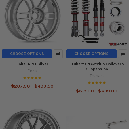
CHOOSE OPTIONS
CHOOSE OPTIONS
Enkei RPF1 Silver
Truhart StreetPlus Coilovers
Suspension
Enkei
Truhart
$207.90 - $409.50
$619.00 - $699.00