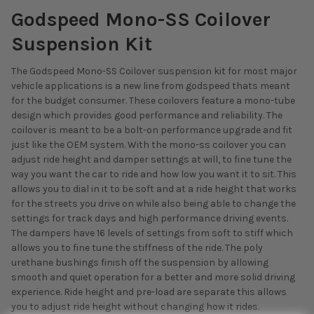
Godspeed Mono-SS Coilover
Suspension Kit
The Godspeed Mono-SS Coilover suspension kit for most major
vehicle applications is a new line from godspeed thats meant
for the budget consumer. These coilovers feature a mono-tube
design which provides good performance and reliability. The
coilover is meant to be a bolt-on performance upgrade and fit
just like the OEM system. With the mono-ss coilover you can
adjust ride height and damper settings at will, to fine tune the
way you want the car to ride and how low you want it to sit. This
allows you to dial in it to be soft and at a ride height that works
for the streets you drive on while also being able to change the
settings for track days and high performance driving events.
The dampers have 16 levels of settings from soft to stiff which
allows you to fine tune the stiffness of the ride. The poly
urethane bushings finish off the suspension by allowing
smooth and quiet operation for a better and more solid driving
experience. Ride height and pre-load are separate this allows
you to adjust ride height without changing how it rides.