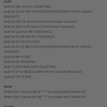
AUDI
Audi A3 (8L) 99-05 ( (QUATTRO)
Audi A3 03-13 (8P FWD/QUATTRO)[54.5MM FRONT LOWER
BRACKET]
Audi A3 (8V) 14-16 (54.5mm Front lower bracket)
Audi A3 (8V) 14-16 (49mm Front lower bracket)
Audi A4 Quattro 96-01 B5 (AWD)
Audi A4 02-08 B6/B7 (FWD/AWD)
Audi A6 97-04 (C5 FWD)
Audi S3 03-12 (8P FWD/QUATTRO)[54.5MM FRONT LOWER
BRACKET]
Audi S4 96-01 (B5)
Audi S4 02-08 8E/8H
Audi TT (8N) 1999-2005 (QUATTRO)
Audi TT 07-14 (8J)[54.5MM FRONT LOWER BRACKET]
Audi Q5 09-17 (8R)
BMW
BMW E30 3 Series 82-91 ****Excluded AWD Model (xi)
BMW E36 3 series 92-98 ****Excluded AWD Model (xi)
BUICK