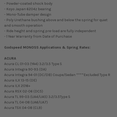
- Powder-coated shock body
- Koyo Japan 6204z bearing
- Mono-Tube damper design
- Poly Urethane bushing above and below the spring for quiet
and smooth operation
- Ride height and spring pre-load are fully independent
- 1 Year Warranty from Date of Purchase
Godspeed MONOSS Applications & Spring Rates:
ACURA
Acura CL 01-03 (YA4) 3.2/3.5 Type S
Acura Integra 90-93 (DA)
Acura Integra 94-01 (DC/DB) Coupe/Sedan ****Excluded Type R
Acura ILX 13-15 (DE)
Acura ILX 2016+
Acura RSX 02-06 (DC5)
Acura TL 99-03 (UA4/UA5) 3.2/3.5Type S
Acura TL 04-08 (UA6/UA7)
Acura TSX 04-08 (CL9)