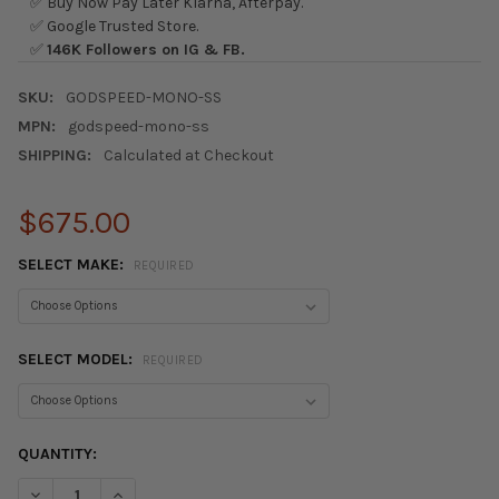
✅ Buy Now Pay Later Klarna, Afterpay.
✅ Google Trusted Store.
✅
146K Followers on IG & FB.
SKU:
GODSPEED-MONO-SS
MPN:
godspeed-mono-ss
SHIPPING:
Calculated at Checkout
$675.00
SELECT MAKE:
REQUIRED
SELECT MODEL:
REQUIRED
CURRENT
QUANTITY:
STOCK:
DECREASE QUANTITY OF GODSPEED MONO-SS COILOVER SUSPE
INCREASE QUANTITY OF GODSPEED MONO-SS COILO