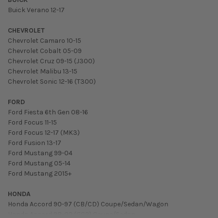
Buick Verano 12-17
CHEVROLET
Chevrolet Camaro 10-15
Chevrolet Cobalt 05-09
Chevrolet Cruz 09-15 (J300)
Chevrolet Malibu 13-15
Chevrolet Sonic 12-16 (T300)
FORD
Ford Fiesta 6th Gen 08-16
Ford Focus 11-15
Ford Focus 12-17 (MK3)
Ford Fusion 13-17
Ford Mustang 99-04
Ford Mustang 05-14
Ford Mustang 2015+
HONDA
Honda Accord 90-97 (CB/CD) Coupe/Sedan/Wagon
Honda Accord 98-02 (GC2) Coupe/Sedan