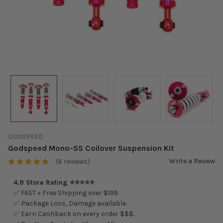
GODSPEED
Godspeed Mono-SS Coilover Suspension Kit
Write a Review
(6 reviews)
4.9 Store Rating ⭐⭐⭐⭐⭐
✅ FAST + Free Shipping over $199.
✅ Package Loss, Damage available.
✅ Earn Cashback on every order $$$.