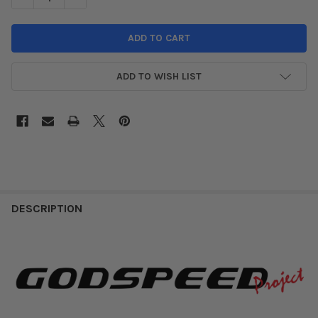
ADD TO WISH LIST
DESCRIPTION