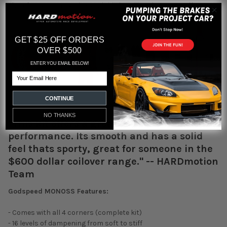
Therefore you can go low and ride handling does not suffer.
GET $25 OFF ORDERS
OVER $500
ENTER YOU EMAIL BELOW!
Email
CONTINUE
NO THANKS
"This kit offers a great price per dollar for
performance. Its smooth and has a solid
feel thats sporty, great for someone in the
$600 dollar coilover range." -- HARDmotion
Team
Godspeed MONOSS Features:
- Comes with all 4 corners (complete kit)
- 16 levels of dampening from soft to stiff