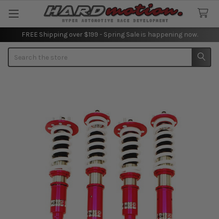
FREE Shipping over $199 - Spring Sale is happening now.
Search