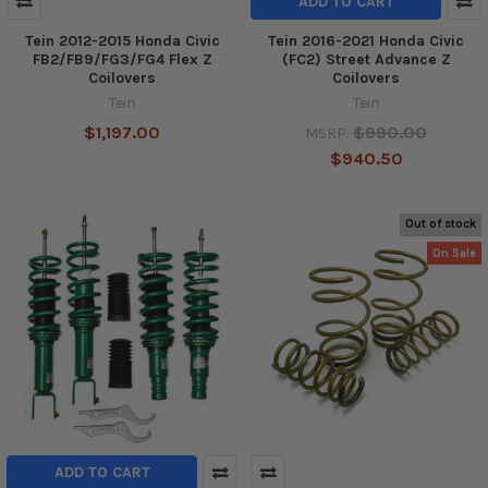
ADD TO CART
Tein 2012-2015 Honda Civic
Tein 2016-2021 Honda Civic
FB2/FB9/FG3/FG4 Flex Z
(FC2) Street Advance Z
Coilovers
Coilovers
Tein
Tein
$1,197.00
$990.00
MSRP:
$940.50
Out of stock
On Sale
ADD TO CART