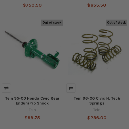
$750.50
$655.50
Out of stock
Out of stock
Tein 95-00 Honda Civic Rear
Tein 96-00 Civic H. Tech
EnduraPro Shock
Springs
Tein
Tein
$99.75
$236.00