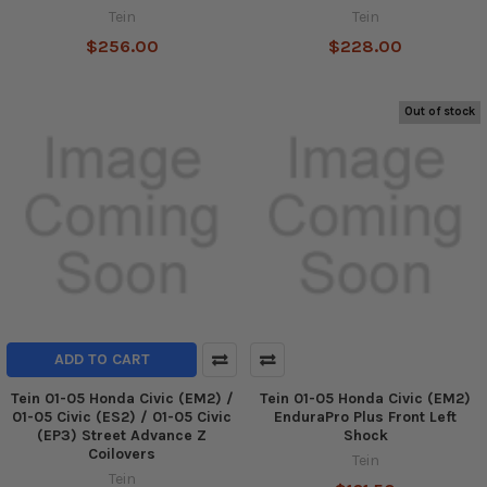
Tein
Tein
$256.00
$228.00
Out of stock
ADD TO CART
Tein 01-05 Honda Civic (EM2) /
Tein 01-05 Honda Civic (EM2)
01-05 Civic (ES2) / 01-05 Civic
EnduraPro Plus Front Left
(EP3) Street Advance Z
Shock
Coilovers
Tein
Tein