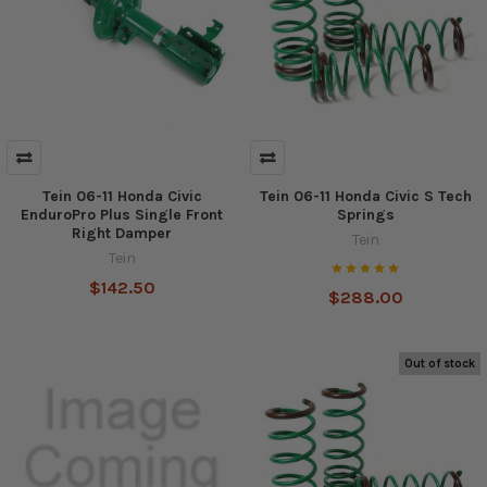
Tein 06-11 Honda Civic
Tein 06-11 Honda Civic S Tech
EnduroPro Plus Single Front
Springs
Right Damper
Tein
Tein
$142.50
$288.00
Out of stock