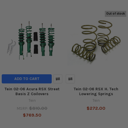
Out of stock
ADD TO CART
Tein 02-06 Acura RSX Street
Tein 02-06 RSX H. Tech
Basis Z Coilovers
Lowering Springs
Tein
Tein
$810.00
$272.00
MSRP:
$769.50