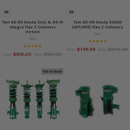
Tein 92-95 Honda Civic & 94-01
Tein 00-09 Honda S2000
Integra Flex Z Coilovers
(AP1/AP2) Flex Z Coilovers
⭐⭐⭐⭐⭐
Tein
Tein
$749.99
$900.00
Now:
Was:
$819.00
$931.00
Now:
Was:
Out of stock