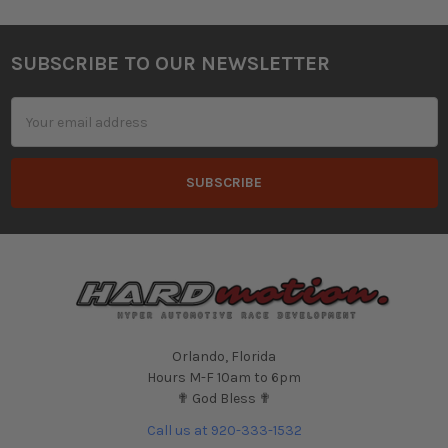
SUBSCRIBE TO OUR NEWSLETTER
Footer
Email
Address
Orlando, Florida
Hours M-F 10am to 6pm
✟ God Bless ✟
Call us at 920-333-1532