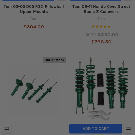
Tein 02-05 DC5 RSX Pillowball
Tein 06-11 Honda Civic Street
Upper Mounts
Basis Z Coilovers
Tein
Tein
$304.00
$830.00
MSRP:
$788.50
Out of stock
ADD TO CART