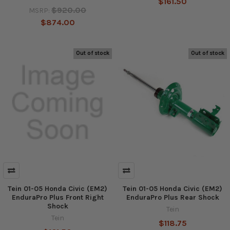
$161.50
$920.00
MSRP:
$874.00
Out of stock
Out of stock
Tein 01-05 Honda Civic (EM2)
Tein 01-05 Honda Civic (EM2)
EnduraPro Plus Front Right
EnduraPro Plus Rear Shock
Shock
Tein
Tein
$118.75