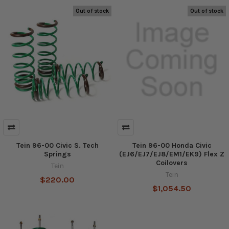
Out of stock
Out of stock
Tein 96-00 Civic S. Tech
Tein 96-00 Honda Civic
Springs
(EJ6/EJ7/EJ8/EM1/EK9) Flex Z
Coilovers
Tein
Tein
$220.00
$1,054.50