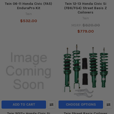
Tein 06-11 Honda Civic (FA5)
Tein 12-13 Honda Civic Si
EnduraPro Kit
(FB6/FG4) Street Basis Z
Coilovers
Tein
Tein
$532.00
$820.00
MSRP:
$779.00
ADD TO CART
CHOOSE OPTIONS
Tein 2017+ Honda Civic Si
Tein Street Basis Coilover