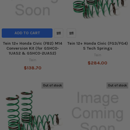
ADD TO CART
Tein 12+ Honda Civic (FB2) M14
Tein 12+ Honda Civic (FG3/FG4)
Conversion Kit (for GSHC0-
S Tech Springs
1UAS2 & GSHC0-2UAS2)
Tein
Tein
$284.00
$138.70
Out of stock
Out of stock