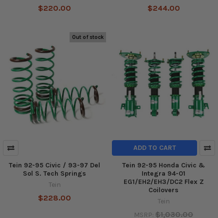
$220.00
$244.00
Out of stock
ADD TO CART
Tein 92-95 Civic / 93-97 Del
Tein 92-95 Honda Civic &
Sol S. Tech Springs
Integra 94-01
EG1/EH2/EH3/DC2 Flex Z
Tein
Coilovers
$228.00
Tein
$1,030.00
MSRP: