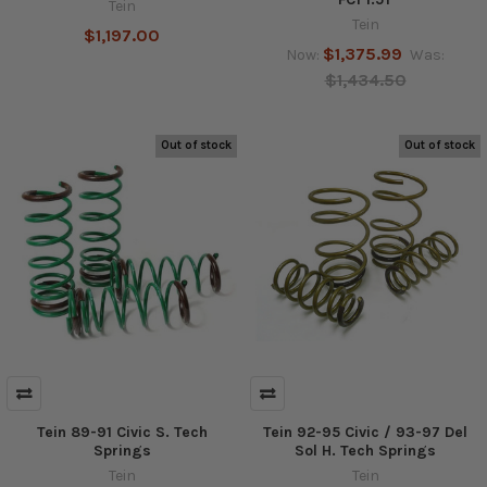
Tein
Tein
$1,197.00
$1,375.99
Now:
Was:
$1,434.50
Out of stock
Out of stock
Tein 89-91 Civic S. Tech
Tein 92-95 Civic / 93-97 Del
Springs
Sol H. Tech Springs
Tein
Tein