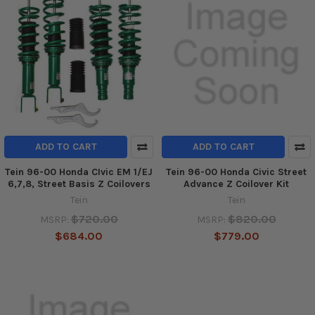
ADD TO CART
ADD TO CART
Tein 96-00 Honda CIvic EM 1/EJ
Tein 96-00 Honda Civic Street
6,7,8, Street Basis Z Coilovers
Advance Z Coilover Kit
Tein
Tein
$720.00
$820.00
MSRP:
MSRP:
$684.00
$779.00