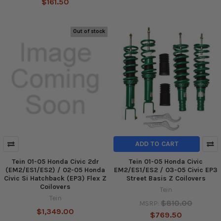
$161.50
Out of stock
ADD TO CART
Tein 01-05 Honda Civic 2dr
Tein 01-05 Honda Civic
(EM2/ES1/ES2) / 02-05 Honda
EM2/ES1/ES2 / 03-05 Civic EP3
Civic Si Hatchback (EP3) Flex Z
Street Basis Z Coilovers
Coilovers
Tein
Tein
$810.00
MSRP:
$1,349.00
$769.50