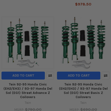
$978.50
ADD TO CART
ADD TO CART
Tein 92-95 Honda Civic
Tein 92-95 Honda Civic
(EH2/EH3) / 93-97 Honda Del
(EH2/EH3) / 93-97 Honda Del
Sol (EG1) Street Advance Z
Sol (EG1) Street Basis Z
Coilovers
Coilovers
Tein
Tein
$790.00
$690.00
MSRP:
MSRP: