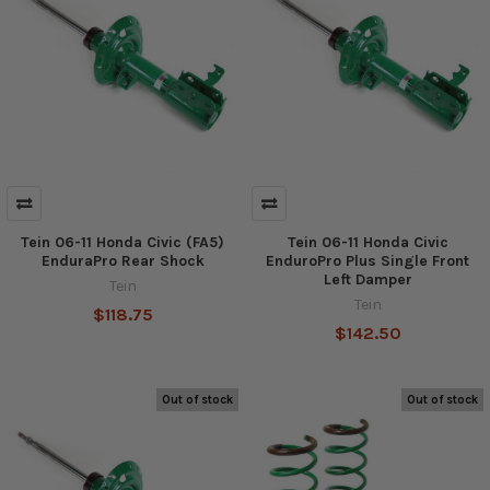
Tein 06-11 Honda Civic (FA5)
Tein 06-11 Honda Civic
EnduraPro Rear Shock
EnduroPro Plus Single Front
Left Damper
Tein
Tein
$118.75
$142.50
Out of stock
Out of stock