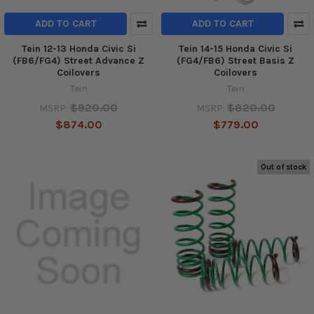
ADD TO CART
ADD TO CART
Tein 12-13 Honda Civic Si
Tein 14-15 Honda Civic Si
(FB6/FG4) Street Advance Z
(FG4/FB6) Street Basis Z
Coilovers
Coilovers
Tein
Tein
$920.00
$820.00
MSRP:
MSRP:
$874.00
$779.00
Out of stock