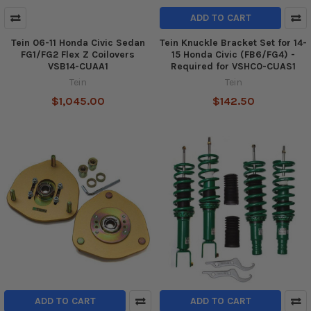
ADD TO CART
Tein 06-11 Honda Civic Sedan
Tein Knuckle Bracket Set for 14-
FG1/FG2 Flex Z Coilovers
15 Honda Civic (FB6/FG4) -
VSB14-CUAA1
Required for VSHC0-CUAS1
Tein
Tein
$1,045.00
$142.50
ADD TO CART
ADD TO CART