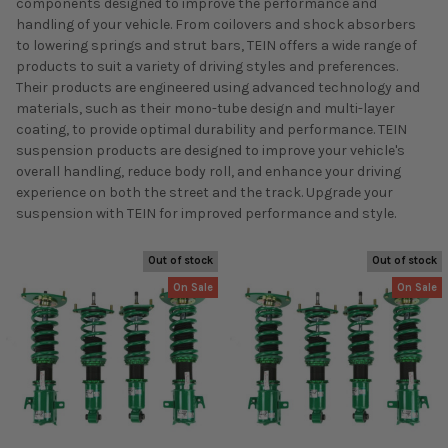
components designed to improve the performance and
handling of your vehicle. From coilovers and shock absorbers
to lowering springs and strut bars, TEIN offers a wide range of
products to suit a variety of driving styles and preferences.
Their products are engineered using advanced technology and
materials, such as their mono-tube design and multi-layer
coating, to provide optimal durability and performance. TEIN
suspension products are designed to improve your vehicle's
overall handling, reduce body roll, and enhance your driving
experience on both the street and the track. Upgrade your
suspension with TEIN for improved performance and style.
Out of stock
Out of stock
On Sale
On Sale