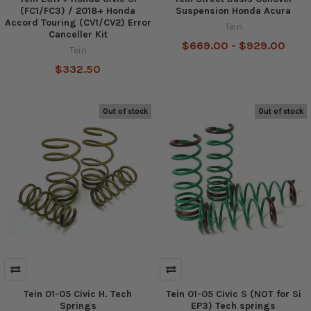
(FC1/FC3) / 2018+ Honda
Suspension Honda Acura
Accord Touring (CV1/CV2) Error
Tein
Canceller Kit
$669.00 - $929.00
Tein
$332.50
Out of stock
Out of stock
Tein 01-05 Civic H. Tech
Tein 01-05 Civic S (NOT for Si
Springs
EP3) Tech springs