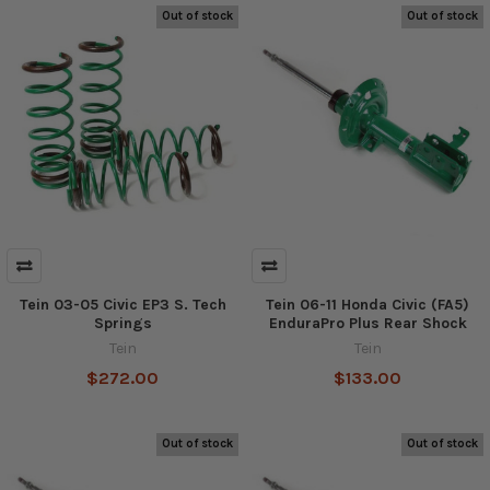
Out of stock
Out of stock
Tein 03-05 Civic EP3 S. Tech
Tein 06-11 Honda Civic (FA5)
Springs
EnduraPro Plus Rear Shock
Tein
Tein
$272.00
$133.00
Out of stock
Out of stock