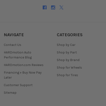
NAVIGATE
CATEGORIES
Contact Us
Shop by Car
HARDmotion Auto
Shop by Part
Performance Blog
Shop by Brand
HARDmotion.com Reviews
Shop for Wheels
Financing + Buy Now Pay
Shop for Tires
Later
Customer Support
Sitemap