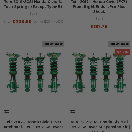
Tein 2016-2021 Honda Civic S.
Tein 2017+ Honda Civic (FK7)
Tech Springs (Except Type-R)
Front Right EnduraPro Plus
Shock
Tein
Tein
$239.99
$244.00
Now:
Was:
$137.75
Out of stock
Out of stock
On Sale
Tein 2017+ Honda Civic (FK7)
Tein 2017-2021 Honda Civic Si
Hatchback 1.5L Flex Z Coilovers
Flex Z Coilover Suspension Kit |
FC1 1.5T