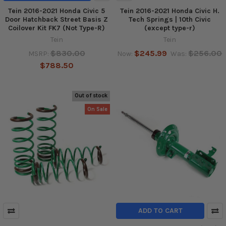
Tein 2016-2021 Honda Civic 5
Tein 2016-2021 Honda Civic H.
Door Hatchback Street Basis Z
Tech Springs | 10th Civic
Coilover Kit FK7 (Not Type-R)
(except type-r)
Tein
Tein
$830.00
$245.99
$256.00
MSRP:
Now:
Was:
$788.50
Out of stock
On Sale
ADD TO CART