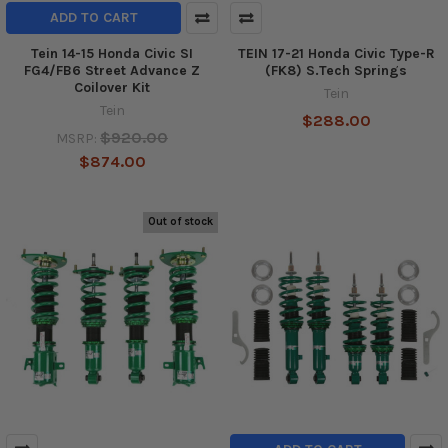
ADD TO CART
Tein 14-15 Honda Civic SI
TEIN 17-21 Honda Civic Type-R
FG4/FB6 Street Advance Z
(FK8) S.Tech Springs
Coilover Kit
Tein
Tein
$288.00
$920.00
MSRP:
$874.00
Out of stock