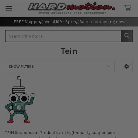
FREE Shipping over $199 - Spring Sale is happening now.
Search
Tein
SHOW FILTERS
Sidebar
TEIN Suspension Products are high-quality suspension