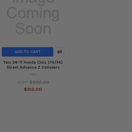
ADD TO CART
Tein 06-11 Honda Civic (FG/FA)
Street Advance Z Coilovers
Tein
$960.00
MSRP:
$912.00