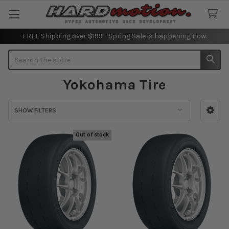
FREE Shipping over $199 - Spring Sale is happening now.
Search
Yokohama Tire
SHOW FILTERS
Sidebar
Out of stock