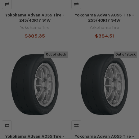
Yokohama Advan A055 Tire -
Yokohama Advan A055 Tire -
245/40R17 91W
255/40R17 94W
Yokohama Tire
Yokohama Tire
$385.35
$384.51
Out of stock
Out of stock
Yokohama Advan A055 Tire -
Yokohama Advan A055 Tire -