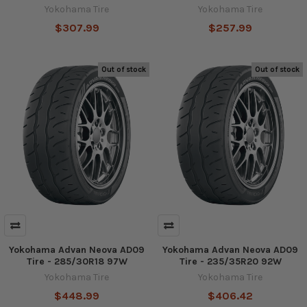
Yokohama Tire
Yokohama Tire
$307.99
$257.99
Out of stock
Out of stock
Yokohama Advan Neova AD09
Yokohama Advan Neova AD09
Tire - 285/30R18 97W
Tire - 235/35R20 92W
Yokohama Tire
Yokohama Tire
$448.99
$406.42