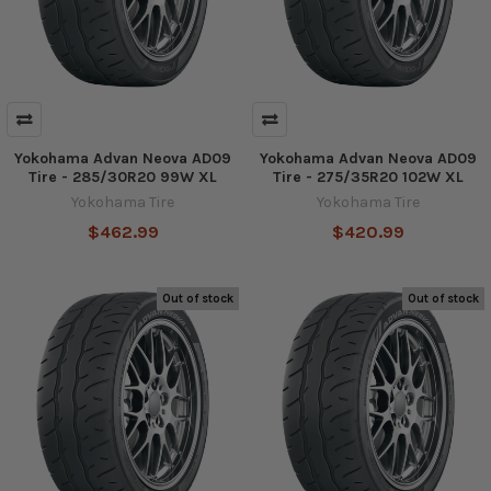
Yokohama Advan Neova AD09
Yokohama Advan Neova AD09
Tire - 285/30R20 99W XL
Tire - 275/35R20 102W XL
Yokohama Tire
Yokohama Tire
$462.99
$420.99
Out of stock
Out of stock