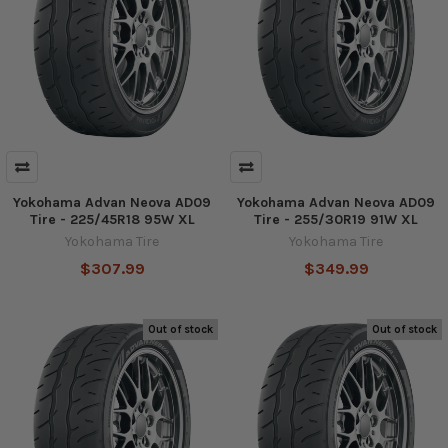
Yokohama Advan Neova AD09
Yokohama Advan Neova AD09
Tire - 225/45R18 95W XL
Tire - 255/30R19 91W XL
Yokohama Tire
Yokohama Tire
$307.99
$349.99
Out of stock
Out of stock