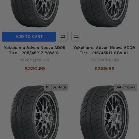
ADD TO CART
Yokohama Advan Neova AD09
Yokohama Advan Neova AD09
Tire - 205/45R17 88W XL
Tire - 215/45R17 91W XL
Yokohama Tire
Yokohama Tire
$220.99
$259.99
Out of stock
Out of stock