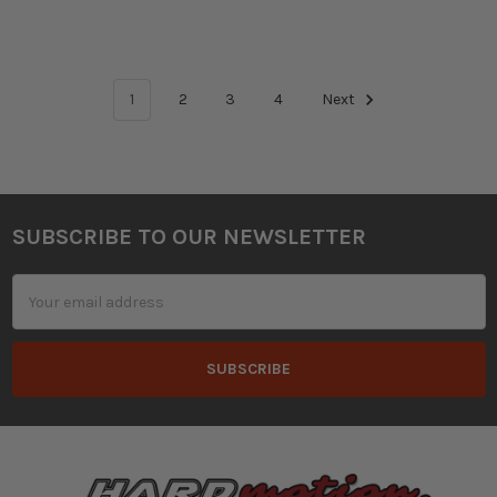
1
2
3
4
Next
SUBSCRIBE TO OUR NEWSLETTER
Footer
Email
Address