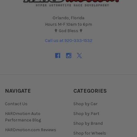
Orlando, Florida
Hours M-F 10am to 6pm
✟ God Bless ✟
Call us at 920-333-1532
NAVIGATE
CATEGORIES
Contact Us
Shop by Car
HARDmotion Auto
Shop by Part
Performance Blog
Shop by Brand
HARDmotion.com Reviews
Shop for Wheels