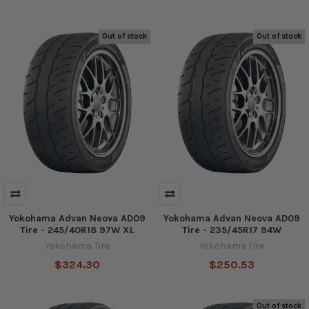
Out of stock
Out of stock
Yokohama Advan Neova AD09
Yokohama Advan Neova AD09
Tire - 245/40R18 97W XL
Tire - 235/45R17 94W
Yokohama Tire
Yokohama Tire
$324.30
$250.53
Out of stock