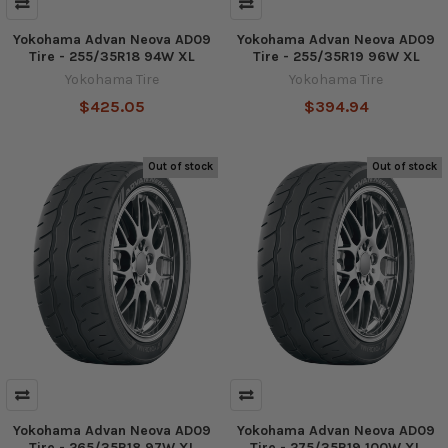
Yokohama Advan Neova AD09
Yokohama Advan Neova AD09
Tire - 255/35R18 94W XL
Tire - 255/35R19 96W XL
Yokohama Tire
Yokohama Tire
$425.05
$394.94
Out of stock
Out of stock
Yokohama Advan Neova AD09
Yokohama Advan Neova AD09
Tire - 265/35R18 97W XL
Tire - 275/35R19 100W XL