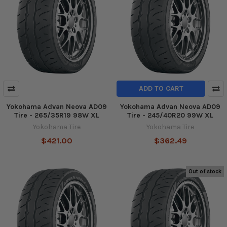
ADD TO CART
Yokohama Advan Neova AD09
Yokohama Advan Neova AD09
Tire - 265/35R19 98W XL
Tire - 245/40R20 99W XL
Yokohama Tire
Yokohama Tire
$421.00
$362.49
Out of stock