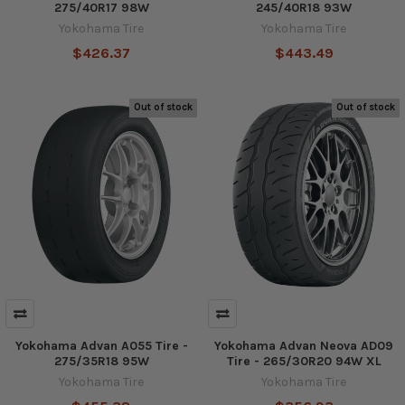
275/40R17 98W
245/40R18 93W
Yokohama Tire
Yokohama Tire
$426.37
$443.49
Out of stock
Out of stock
Yokohama Advan A055 Tire -
Yokohama Advan Neova AD09
275/35R18 95W
Tire - 265/30R20 94W XL
Yokohama Tire
Yokohama Tire