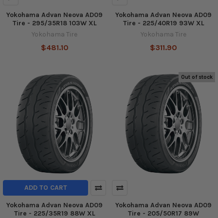
Yokohama Advan Neova AD09
Yokohama Advan Neova AD09
Tire - 295/35R18 103W XL
Tire - 225/40R19 93W XL
Yokohama Tire
Yokohama Tire
$481.10
$311.90
Out of stock
ADD TO CART
Yokohama Advan Neova AD09
Yokohama Advan Neova AD09
Tire - 225/35R19 88W XL
Tire - 205/50R17 89W