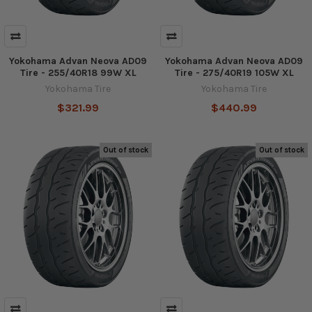
Yokohama Advan Neova AD09
Yokohama Advan Neova AD09
Tire - 255/40R18 99W XL
Tire - 275/40R19 105W XL
Yokohama Tire
Yokohama Tire
$321.99
$440.99
Out of stock
Out of stock