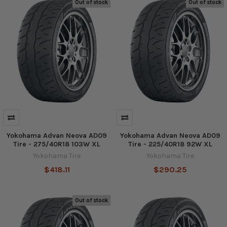
Out of stock
Out of stock
Yokohama Advan Neova AD09
Yokohama Advan Neova AD09
Tire - 275/40R18 103W XL
Tire - 225/40R18 92W XL
Yokohama Tire
Yokohama Tire
$418.11
$290.25
Out of stock