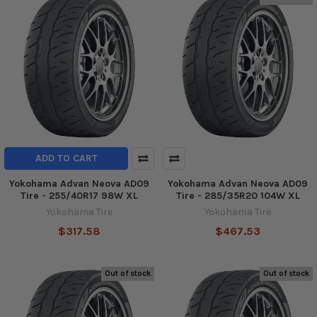
ADD TO CART
Yokohama Advan Neova AD09
Yokohama Advan Neova AD09
Tire - 255/40R17 98W XL
Tire - 285/35R20 104W XL
Yokohama Tire
Yokohama Tire
$317.58
$467.53
Out of stock
Out of stock