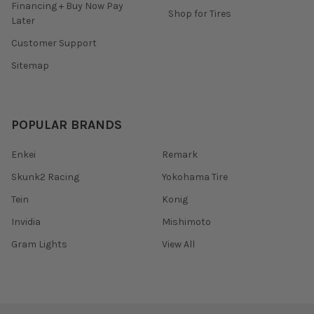
Financing + Buy Now Pay
Shop for Tires
Later
Customer Support
Sitemap
POPULAR BRANDS
Enkei
Remark
Skunk2 Racing
Yokohama Tire
Tein
Konig
Invidia
Mishimoto
Gram Lights
View All