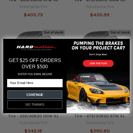
Yokohama Tire
Yokohama Tire
$405.75
$430.99
Out of stock
Out of stock
GET $25 OFF ORDERS
OVER $500
ENTER YOU EMAIL BELOW!
Email
CONTINUE
NO THANKS
Yokohama Advan Neova AD09
Yokohama Advan Neova AD09
Tire - 255/40R20 101W XL
Tire - 275/30R20 97W XL
Yokohama Tire
Yokohama Tire
$342.16
$390.60