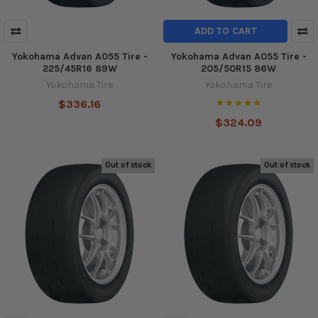
ADD TO CART
Yokohama Advan A055 Tire -
Yokohama Advan A055 Tire -
225/45R16 89W
205/50R15 86W
Yokohama Tire
Yokohama Tire
$336.16
$324.09
Out of stock
Out of stock