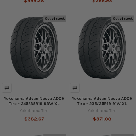
$455.38
$356.93
Out of stock
Out of stock
Yokohama Advan Neova AD09
Yokohama Advan Neova AD09
Tire - 245/35R19 93W XL
Tire - 235/35R19 91W XL
Yokohama Tire
Yokohama Tire
$382.67
$371.08