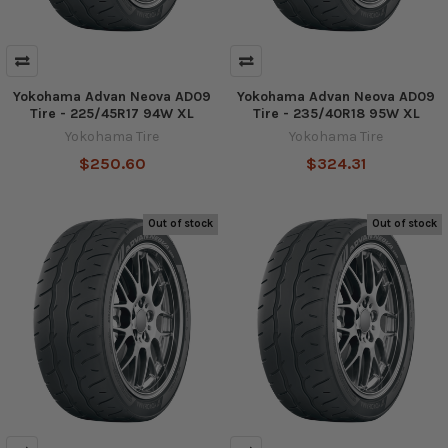
Yokohama Advan Neova AD09
Yokohama Advan Neova AD09
Tire - 225/45R17 94W XL
Tire - 235/40R18 95W XL
Yokohama Tire
Yokohama Tire
$250.60
$324.31
Out of stock
Out of stock