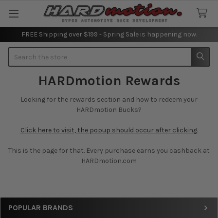
FREE Shipping over $199 - Spring Sale is happening now.
Search
HARDmotion Rewards
Looking for the rewards section and how to redeem your
HARDmotion Bucks?
Click here to visit, the popup should occur after clicking.
This is the page for that. Every purchase earns you cashback at
HARDmotion.com
Sidebar
POPULAR BRANDS