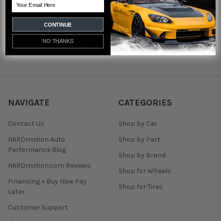
Email
✟ God Bless ✟
Call us at 920-333-1532
CONTINUE
NO THANKS
NAVIGATE
CATEGORIES
Contact Us
Shop by Car
HARDmotion Auto
Shop by Part
Performance Blog
Shop by Brand
HARDmotion.com Reviews
Shop for Wheels
Financing + Buy Now Pay
Shop for Tires
Later
Customer Support