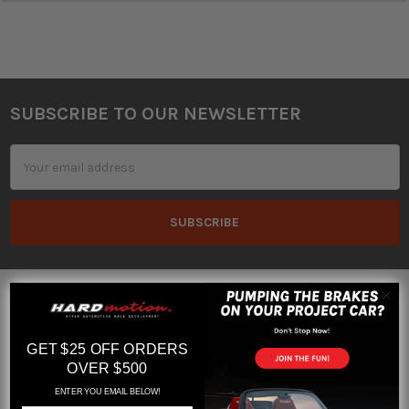
SUBSCRIBE TO OUR NEWSLETTER
Footer
Email
Address
GET $25 OFF ORDERS
OVER $500
Orlando, Florida
ENTER YOU EMAIL BELOW!
Hours M-F 10am to 6pm