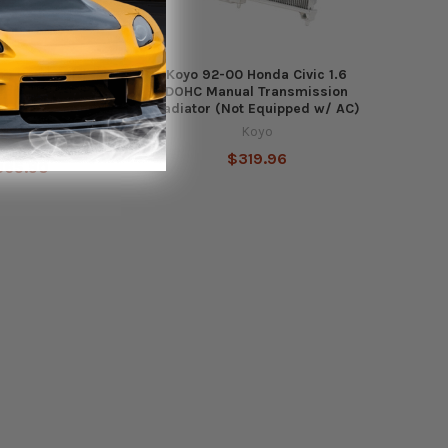
1 Honda Civic 1.5L
Koyo 92-00 Honda Civic 1.6
or (Excl. Type R)
DOHC Manual Transmission
Radiator (Not Equipped w/ AC)
Koyo
Koyo
$319.96
365.90