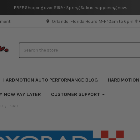
FREE Shipping over $199 - Spring Sale is happening now.
pment!
Orlando, Florida Hours M-F 10am to 6pm ✟
Search
HARDMOTION AUTO PERFORMANCE BLOG
HARDMOTION
UY NOW PAY LATER
CUSTOMER SUPPORT
ND
KOYO