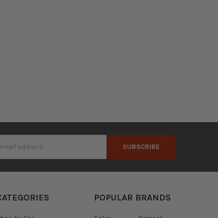
s
CATEGORIES
POPULAR BRANDS