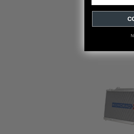
C
Koyo 06-11 Ho
Aluminum Fil
Koyo
N
$74.