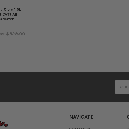
 Civic 1.5L
 CVT) All
adiator
$629.00
as:
Email
Addres
NAVIGATE