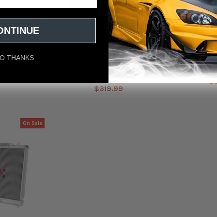
ONTINUE
nda Civic
Koyo Honda 92-00 Civic & Del
Koyo 2016-202
ler Neck
Sol 1.6L w/ 32mm Inlet/Outlet
Turbo Radiat
Pipes MT Radiator B-Series
O THANKS
Koyo
39
$362.40
MSRP:
$
$319.99
On Sale