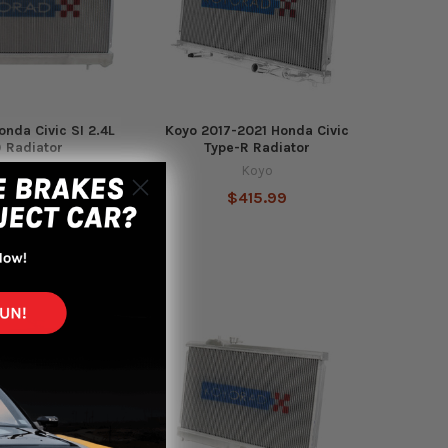
onda Civic SI 2.4L
Koyo 2017-2021 Honda Civic
 Radiator
Type-R Radiator
Koyo
Koyo
369.99
$415.99