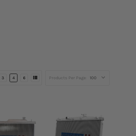
3
4
6
Products Per Page: