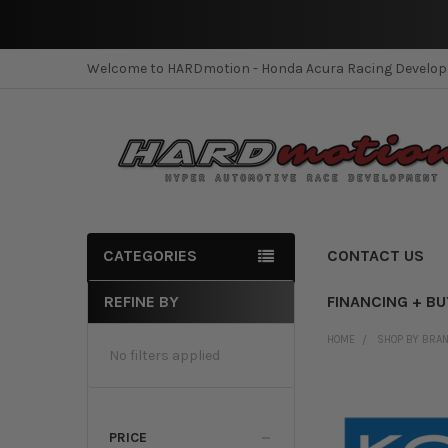
Welcome to HARDmotion - Honda Acura Racing Develo
CATEGORIES
CONTACT US
REFINE BY
FINANCING + B
Sidebar
HOME
SHOP BY BRA
No filters applied
PRICE