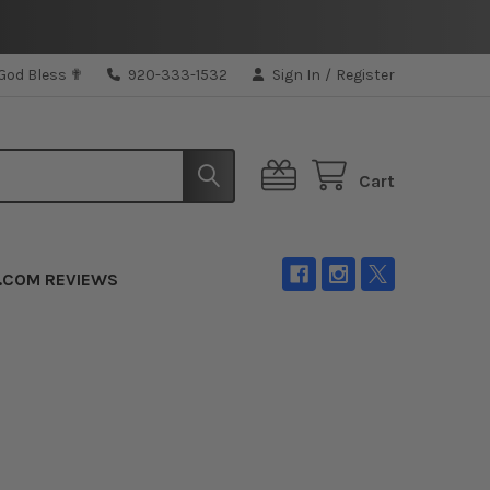
 God Bless ✟
920-333-1532
Sign In
/
Register
Cart
.COM REVIEWS