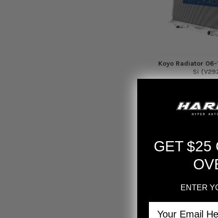
Koyo Radiator 06-
Si (V29
Koyo
$317.
GET $25
OV
ENTER Y
Email