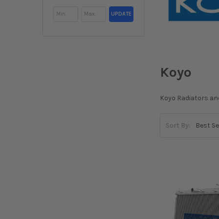
UPDATE
Koyo
Koyo Radiators an
Sort By: