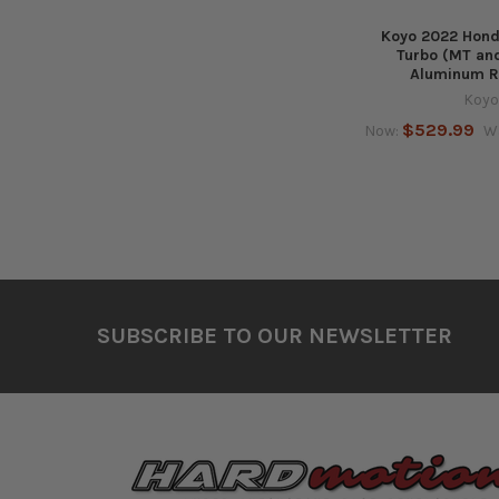
Koyo 2022 Honda
Turbo (MT and
Aluminum R
Koyo
$529.99
Now:
W
Footer
SUBSCRIBE TO OUR NEWSLETTER