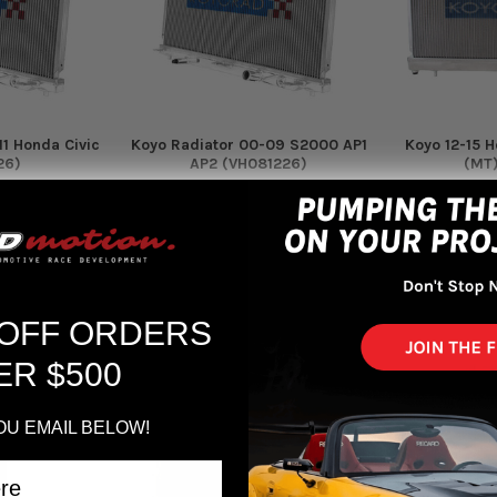
11 Honda Civic
Koyo Radiator 00-09 S2000 AP1
Koyo 12-15 H
26)
AP2 (VH081226)
(MT)
Koyo
$369.00
$
60
 OFF ORDERS
ER $500
OU EMAIL BELOW!