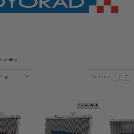
d cooling.
Columns:
1
2
Out of stock