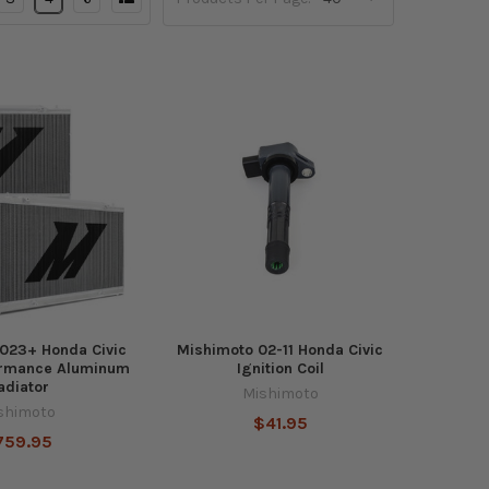
023+ Honda Civic
Mishimoto 02-11 Honda Civic
ormance Aluminum
Ignition Coil
adiator
Mishimoto
shimoto
$41.95
759.95