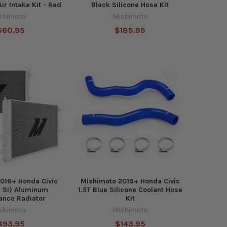
ir Intake Kit - Red
Black Silicone Hose Kit
shimoto
Mishimoto
560.95
$185.95
016+ Honda Civic
Mishimoto 2016+ Honda Civic
l. SI) Aluminum
1.5T Blue Silicone Coolant Hose
ance Radiator
Kit
shimoto
Mishimoto
493.95
$143.95