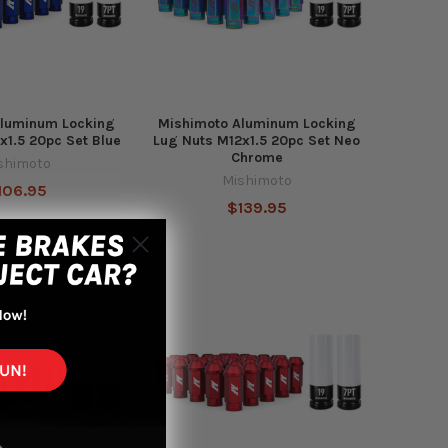
Aluminum Locking
Mishimoto Aluminum Locking
x1.5 20pc Set Blue
Lug Nuts M12x1.5 20pc Set Neo
Chrome
shimoto
Mishimoto
106.95
$139.95