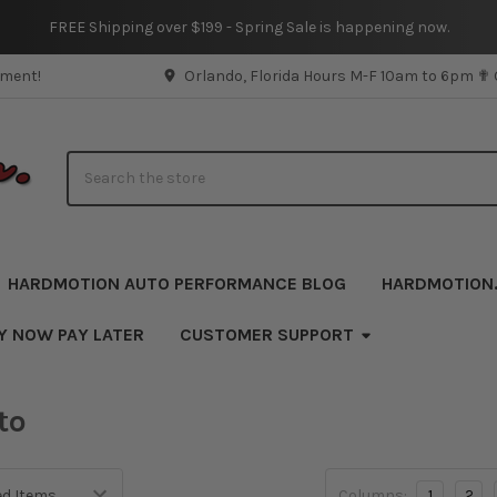
FREE Shipping over $199 - Spring Sale is happening now.
pment!
Orlando, Florida Hours M-F 10am to 6pm ✟
Search
HARDMOTION AUTO PERFORMANCE BLOG
HARDMOTION
Y NOW PAY LATER
CUSTOMER SUPPORT
to
Columns:
1
2