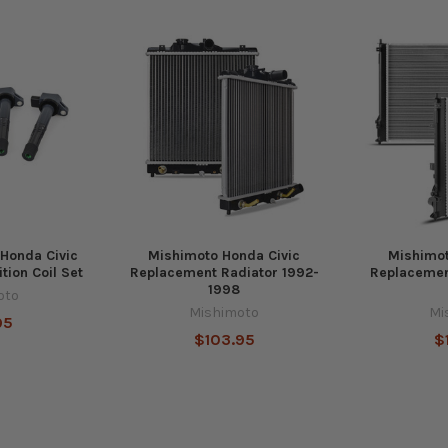
 Honda Civic
Mishimoto Honda Civic
Mishimot
tion Coil Set
Replacement Radiator 1992-
Replacemen
1998
oto
Mishimoto
Mi
95
$103.95
$