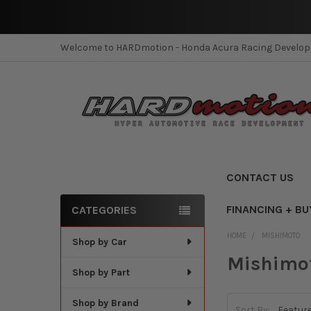
Welcome to HARDmotion - Honda Acura Racing Develo
CONTACT US
FINANCING + BU
CATEGORIES
Sidebar
HOME
MISHIMOTO
Shop by Car
Mishimo
Shop by Part
Shop by Brand
Sort By: