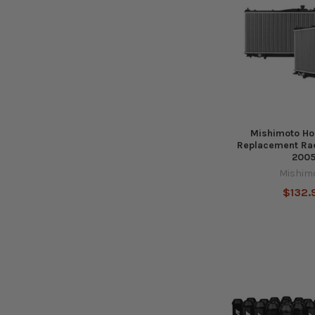
Mishimoto Ho
Replacement Rad
200
Mishim
$132.