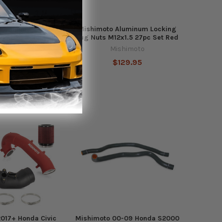
Aluminum Locking
Mishimoto Aluminum Locking
12x1.25 20pc Set
Lug Nuts M12x1.5 27pc Set Red
Blue
Mishimoto
shimoto
$129.95
106.95
Out of stock
017+ Honda Civic
Mishimoto 00-09 Honda S2000