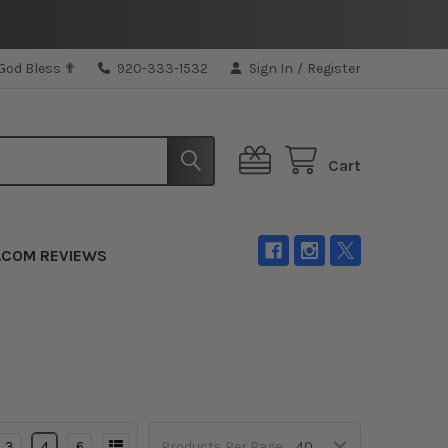
 God Bless ✟
920-333-1532
Sign In
/
Register
Cart
.COM REVIEWS
3
4
6
Products Per Page: