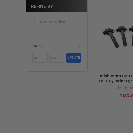
REFINE BY
No filters applied
PRICE
UPDATE
Mishimoto 02-11
Four Cylinder Igni
Mishim
$137.