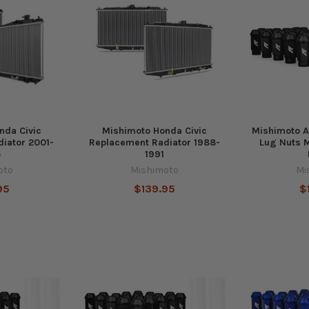
nda Civic
Mishimoto Honda Civic
Mishimoto 
iator 2001-
Replacement Radiator 1988-
Lug Nuts M
5
1991
oto
Mishimoto
Mi
95
$139.95
$