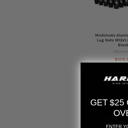
Mishimoto Alumi
Lug Nuts M12x1.
Blac
Mishim
$106.
GET $25
OV
ENTER Y