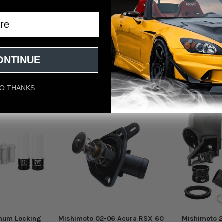
num Locking
Mishimoto Aluminum Locking
Mishimoto 
 20pc Set Red
Lug Nuts M12x1.5 20pc Set
Lug Nuts M
Silver
oto
Mishimoto
Mi
ONTINUE
95
$106.95
$
O THANKS
num Locking
Mishimoto 02-06 Acura RSX 60
Mishimoto 2