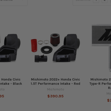
 Honda Civic
Mishimoto 2022+ Honda Civic
Mishimoto 2
Intake - Black
1.5T Performance Intake - Red
Type-R Perf
R
oto
Mishimoto
Mi
95
$390.95
$