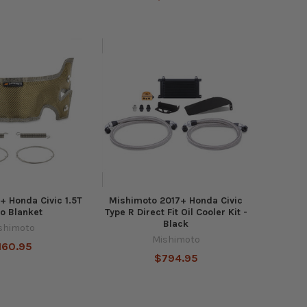
+ Honda Civic 1.5T
Mishimoto 2017+ Honda Civic
o Blanket
Type R Direct Fit Oil Cooler Kit -
Black
shimoto
Mishimoto
160.95
$794.95