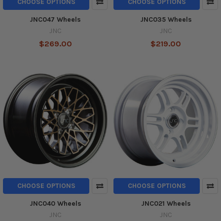
CHOOSE OPTIONS
CHOOSE OPTIONS
JNC047 Wheels
JNC035 Wheels
JNC
JNC
$269.00
$219.00
CHOOSE OPTIONS
CHOOSE OPTIONS
JNC040 Wheels
JNC021 Wheels
JNC
JNC