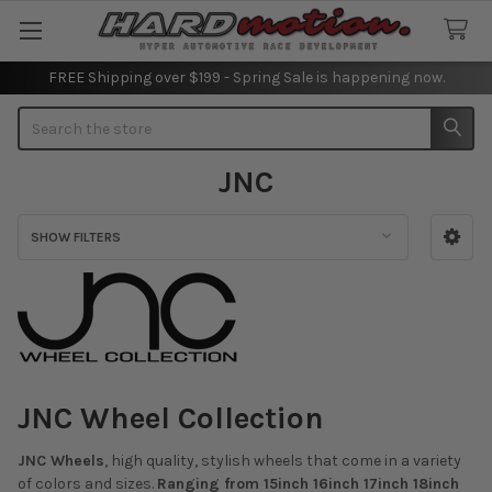
FREE Shipping over $199 - Spring Sale is happening now.
Search
JNC
SHOW FILTERS
Sidebar
JNC Wheel Collection
JNC Wheels
, high quality, stylish wheels that come in a variety
of colors and sizes.
Ranging from 15inch 16inch 17inch 18inch