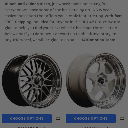
19inch and 20inch sizes
, jnc wheels has something for
everyone. We have some of the best pricing on JNC Wheels,
easiest selection that offers you simple fast ordering.
With fast
FREE Shipping
included for anyone in the USA 48 States we are
glad to help you find your next wheel. Check out the selection
below and if you dont see it or want us to check inventory on
any JNC wheel, we will be glad to do so.
-- HARDmotion Team
CHOOSE OPTIONS
CHOOSE OPTIONS