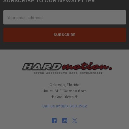
SUBSCRIBE TO OUR NEWSLETTER
Footer
Email
Address
Orlando, Florida
Hours M-F 10am to 6pm
✟ God Bless ✟
Call us at 920-333-1532