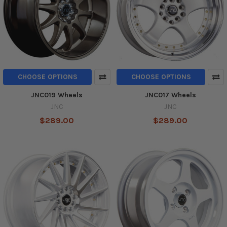
CHOOSE OPTIONS
CHOOSE OPTIONS
JNC019 Wheels
JNC017 Wheels
JNC
JNC
$289.00
$289.00