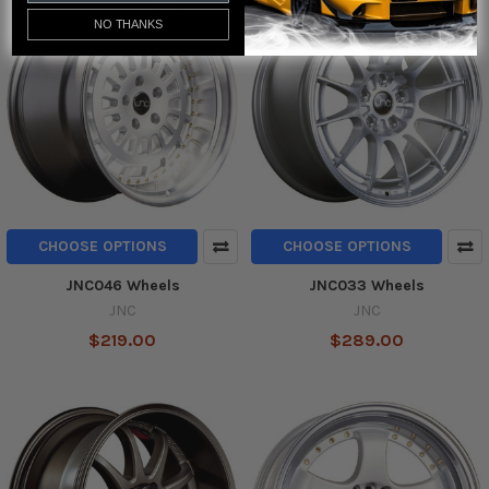
NO THANKS
CHOOSE OPTIONS
CHOOSE OPTIONS
JNC046 Wheels
JNC033 Wheels
JNC
JNC
$219.00
$289.00