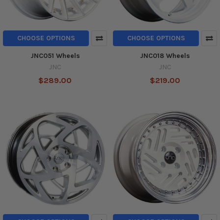
CHOOSE OPTIONS
CHOOSE OPTIONS
JNC051 Wheels
JNC018 Wheels
JNC
JNC
$289.00
$219.00