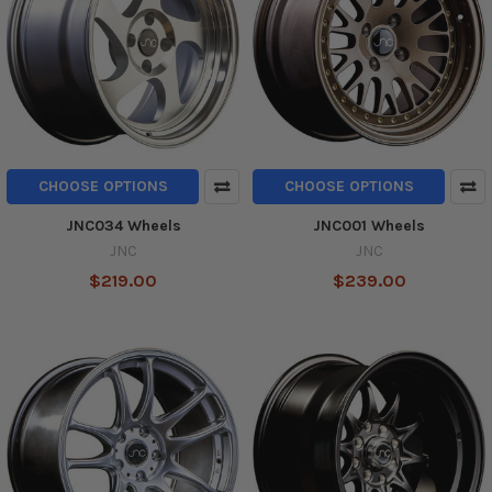
CHOOSE OPTIONS
CHOOSE OPTIONS
JNC034 Wheels
JNC001 Wheels
JNC
JNC
$219.00
$239.00