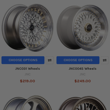
CHOOSE OPTIONS
CHOOSE OPTIONS
JNC031 Wheels
JNC004S Wheels
JNC
JNC
$219.00
$249.00