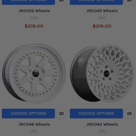
JNC002 Wheels
JNC045 Wheels
JNC
JNC
$219.00
$219.00
CHOOSE OPTIONS
CHOOSE OPTIONS
JNC048 Wheels
JNC043 Wheels
JNC
JNC