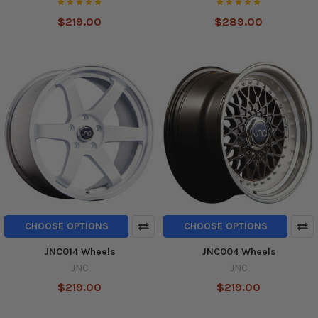
$219.00
$289.00
CHOOSE OPTIONS
CHOOSE OPTIONS
JNC014 Wheels
JNC004 Wheels
JNC
JNC
$219.00
$219.00