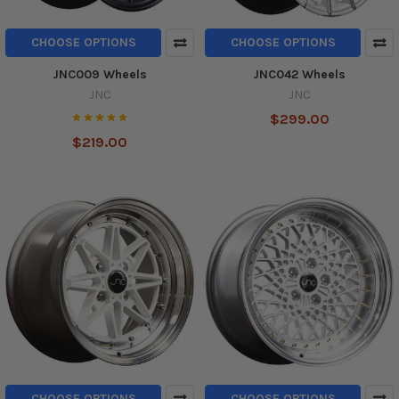
CHOOSE OPTIONS
CHOOSE OPTIONS
JNC009 Wheels
JNC042 Wheels
JNC
JNC
$299.00
$219.00
CHOOSE OPTIONS
CHOOSE OPTIONS