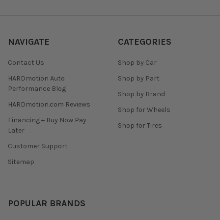
NAVIGATE
CATEGORIES
Contact Us
Shop by Car
HARDmotion Auto
Shop by Part
Performance Blog
Shop by Brand
HARDmotion.com Reviews
Shop for Wheels
Financing + Buy Now Pay
Shop for Tires
Later
Customer Support
Sitemap
POPULAR BRANDS