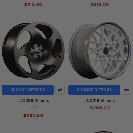
$219.00
$219.00
CHOOSE OPTIONS
CHOOSE OPTIONS
JNC036 Wheels
JNC016 Wheels
JNC
$289.00
$285.00