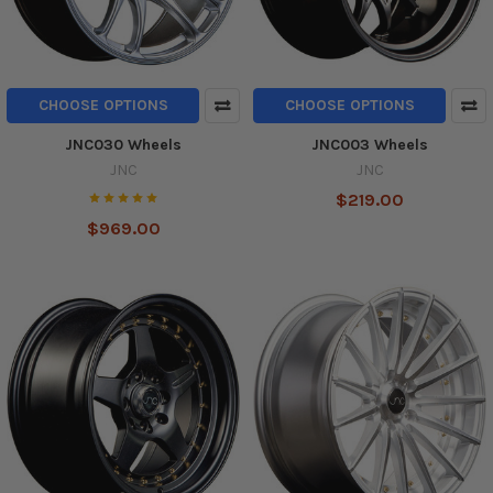
CHOOSE OPTIONS
CHOOSE OPTIONS
JNC030 Wheels
JNC003 Wheels
JNC
JNC
$219.00
$969.00