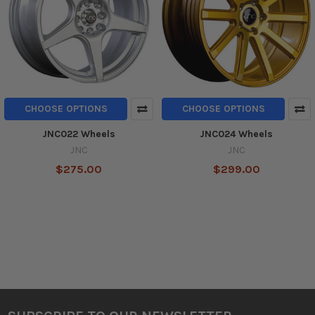
CHOOSE OPTIONS
CHOOSE OPTIONS
JNC022 Wheels
JNC024 Wheels
JNC
JNC
$275.00
$299.00