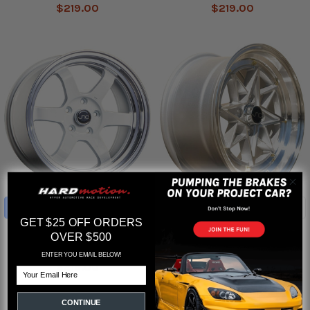
$219.00
$219.00
CHOOSE OPTIONS
CHOOSE OPTIONS
GET $25 OFF ORDERS
JNC013 Wheels
JNC025 Wheels
OVER $500
JNC
JNC
ENTER YOU EMAIL BELOW!
$219.00
$219.00
Email
CONTINUE