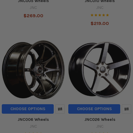
JNC005 Wheels
JNC010 Wheels
JNC
JNC
$269.00
$219.00
CHOOSE OPTIONS
CHOOSE OPTIONS
JNC006 Wheels
JNC026 Wheels
JNC
JNC