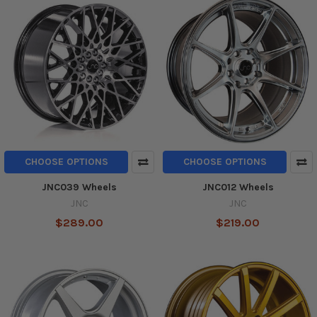
CHOOSE OPTIONS
CHOOSE OPTIONS
JNC039 Wheels
JNC012 Wheels
JNC
JNC
$289.00
$219.00