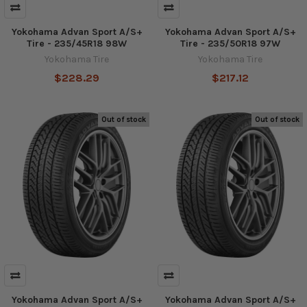
Yokohama Advan Sport A/S+
Yokohama Advan Sport A/S+
Tire - 235/45R18 98W
Tire - 235/50R18 97W
Yokohama Tire
Yokohama Tire
$228.29
$217.12
Out of stock
Out of stock
Yokohama Advan Sport A/S+
Yokohama Advan Sport A/S+