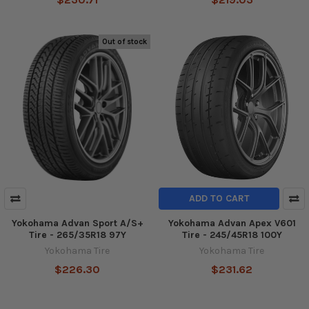
Out of stock
ADD TO CART
Yokohama Advan Sport A/S+
Yokohama Advan Apex V601
Tire - 265/35R18 97Y
Tire - 245/45R18 100Y
Yokohama Tire
Yokohama Tire
$226.30
$231.62