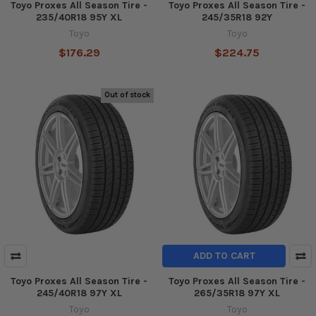
Toyo Proxes All Season Tire -
Toyo Proxes All Season Tire -
235/40R18 95Y XL
245/35R18 92Y
Toyo
Toyo
$176.29
$224.75
Out of stock
ADD TO CART
Toyo Proxes All Season Tire -
Toyo Proxes All Season Tire -
245/40R18 97Y XL
265/35R18 97Y XL
Toyo
Toyo