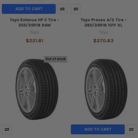
ADD TO CART
Toyo Extensa HP II Tire -
Toyo Proxes A/S Tire -
255/35R18 94W
285/35R18 101Y XL
Toyo
Toyo
$221.81
$270.83
Out of stock
ADD TO CART