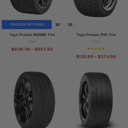
CHOOSE OPTIONS
Toyo Proxes R888R Tire
Toyo Proxes R1R Tire
Toyo
Toyo
$638.38 - $657.52
$135.89 - $274.99