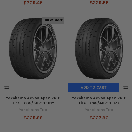
$209.46
$229.99
Out of stock
ADD TO CART
Yokohama Advan Apex V601
Yokohama Advan Apex V601
Tire - 235/50R18 101Y
Tire - 245/40R18 97Y
Yokohama Tire
Yokohama Tire
$225.99
$227.90