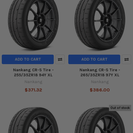
ADD TO CART
ADD TO CART
Nankang CR-S Tire -
Nankang CR-S Tire -
255/35ZR18 94Y XL
265/35ZR18 97Y XL
Nankang
Nankang
$371.32
$386.00
Out of stock