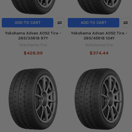
ADD TO CART
ADD TO CART
Yokohama Advan A052 Tire -
Yokohama Advan A052 Tire -
265/35R18 97Y
265/45R18 104Y
Yokohama Tire
Yokohama Tire
$426.99
$374.44