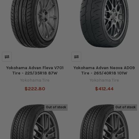
Yokohama Advan Fleva V701
Yokohama Advan Neova AD09
Tire - 225/35R18 87W
Tire - 265/40R18 101W
Yokohama Tire
Yokohama Tire
$222.80
$412.44
Out of stock
Out of stock