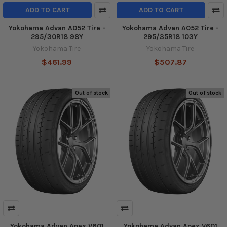
ADD TO CART
ADD TO CART
Yokohama Advan A052 Tire -
Yokohama Advan A052 Tire -
295/30R18 98Y
295/35R18 103Y
Yokohama Tire
Yokohama Tire
$461.99
$507.87
Out of stock
Out of stock
Yokohama Advan Apex V601
Yokohama Advan Apex V601