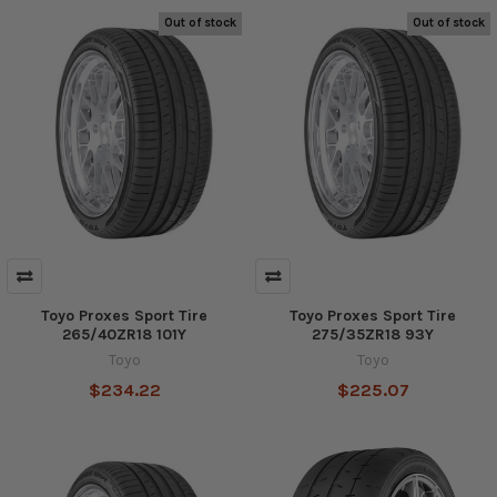
Out of stock
Out of stock
Toyo Proxes Sport Tire
Toyo Proxes Sport Tire
265/40ZR18 101Y
275/35ZR18 93Y
Toyo
Toyo
$234.22
$225.07