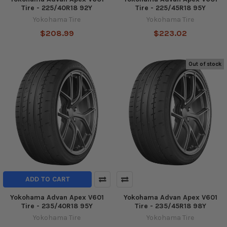
Tire - 225/40R18 92Y
Tire - 225/45R18 95Y
Yokohama Tire
Yokohama Tire
$208.99
$223.02
Out of stock
ADD TO CART
Yokohama Advan Apex V601
Yokohama Advan Apex V601
Tire - 235/40R18 95Y
Tire - 235/45R18 98Y
Yokohama Tire
Yokohama Tire