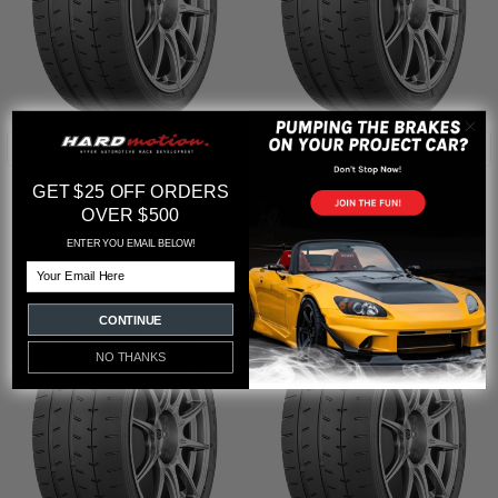
ADD TO CART
Yokohama Advan A052 Tire -
Yokohama Advan A052 Tire -
GET $25 OFF ORDERS
245/40R18 97Y
255/40R18 99Y
OVER $500
Yokohama Tire
Yokohama Tire
ENTER YOU EMAIL BELOW!
$335.99
$350.99
Email
CONTINUE
NO THANKS