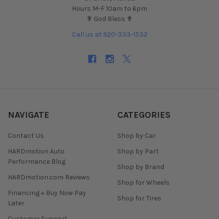
Hours M-F 10am to 6pm
✟ God Bless ✟
Call us at 920-333-1532
NAVIGATE
CATEGORIES
Contact Us
Shop by Car
HARDmotion Auto
Shop by Part
Performance Blog
Shop by Brand
HARDmotion.com Reviews
Shop for Wheels
Financing + Buy Now Pay
Shop for Tires
Later
Customer Support