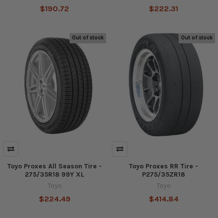
$190.72
$222.31
Out of stock
Out of stock
Toyo Proxes All Season Tire -
Toyo Proxes RR Tire -
275/35R18 99Y XL
P275/35ZR18
Toyo
Toyo
$224.49
$414.84