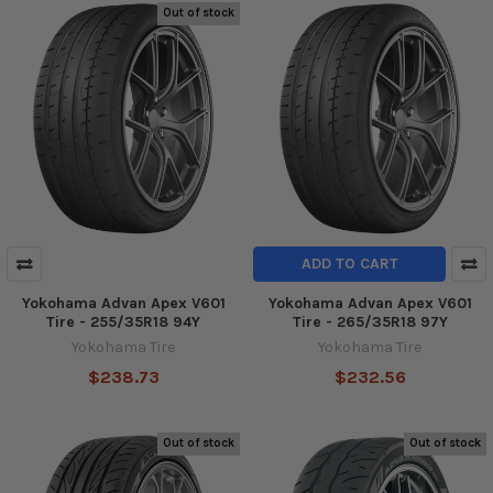
Out of stock
ADD TO CART
Yokohama Advan Apex V601
Yokohama Advan Apex V601
Tire - 255/35R18 94Y
Tire - 265/35R18 97Y
Yokohama Tire
Yokohama Tire
$238.73
$232.56
Out of stock
Out of stock