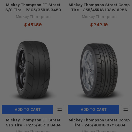
Mickey Thompson ET Street
Mickey Thompson Street Comp
S/S Tire - P305/35R18 3480
Tire - 255/45R18 103W 6286
Mickey Thompson
Mickey Thompson
$451.59
$242.19
ADD TO CART
ADD TO CART
Mickey Thompson ET Street
Mickey Thompson Street Comp
S/S Tire - P275/45R18 3484
Tire - 245/40R18 97Y 6284
Mickey Thompson
Mickey Thompson