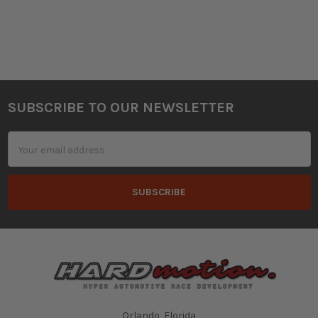
SUBSCRIBE TO OUR NEWSLETTER
Footer
Email
Address
Orlando, Florida