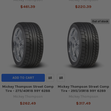
$461.39
$220.39
Out of stock
ADD TO CART
Mickey Thompson Street Comp
Mickey Thompson Street Comp
Tire - 275/40R18 99Y 6288
Tire - 295/35R18 99Y 6289
Mickey Thompson
Mickey Thompson
$262.49
$317.49