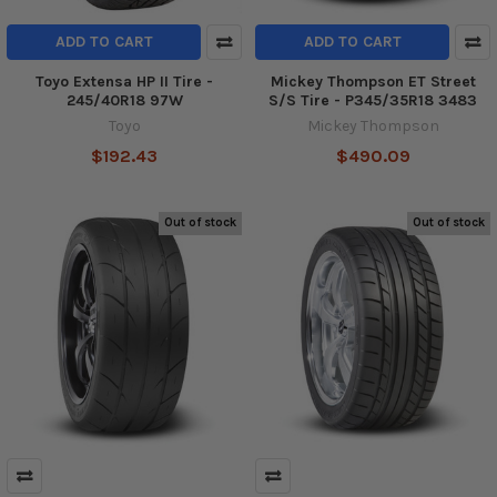
ADD TO CART
ADD TO CART
Toyo Extensa HP II Tire -
Mickey Thompson ET Street
245/40R18 97W
S/S Tire - P345/35R18 3483
Toyo
Mickey Thompson
$192.43
$490.09
Out of stock
Out of stock