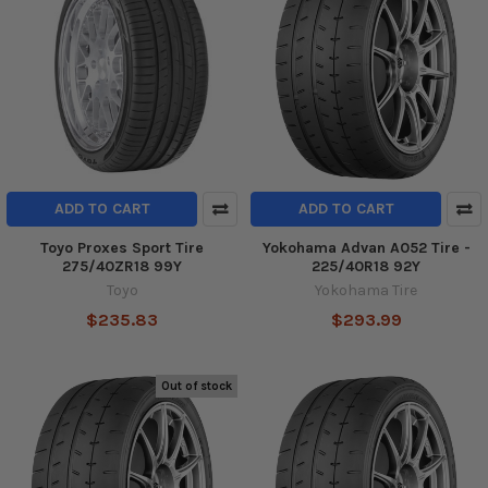
ADD TO CART
ADD TO CART
Toyo Proxes Sport Tire
Yokohama Advan A052 Tire -
275/40ZR18 99Y
225/40R18 92Y
Toyo
Yokohama Tire
$235.83
$293.99
Out of stock