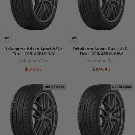
Yokohama Advan Sport A/S+
Yokohama Advan Sport A/S+
Tire - 225/40R18 92Y
Tire - 225/45R18 95W
Yokohama Tire
Yokohama Tire
$178.70
$194.40
Out of stock
Out of stock