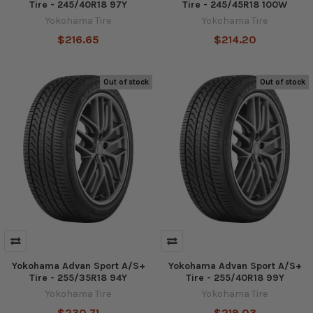
Tire - 245/40R18 97Y
Tire - 245/45R18 100W
Yokohama Tire
Yokohama Tire
$216.65
$214.20
Out of stock
Out of stock
Yokohama Advan Sport A/S+
Yokohama Advan Sport A/S+
Tire - 255/35R18 94Y
Tire - 255/40R18 99Y
Yokohama Tire
Yokohama Tire
$230.71
$219.03