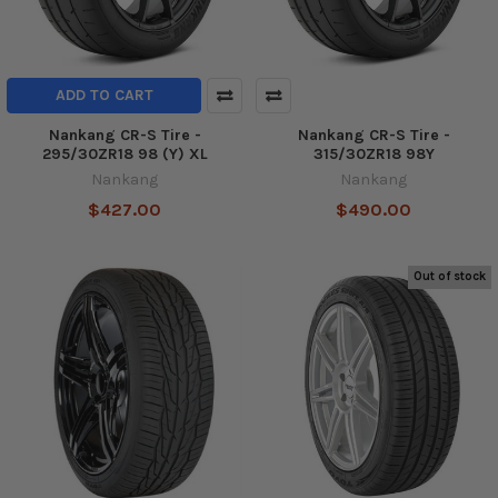
ADD TO CART
Nankang CR-S Tire -
Nankang CR-S Tire -
295/30ZR18 98 (Y) XL
315/30ZR18 98Y
Nankang
Nankang
$427.00
$490.00
Out of stock