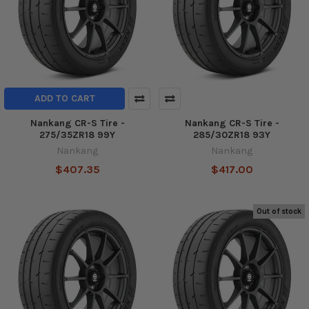
ADD TO CART
Nankang CR-S Tire -
Nankang CR-S Tire -
275/35ZR18 99Y
285/30ZR18 93Y
Nankang
Nankang
$407.35
$417.00
Out of stock