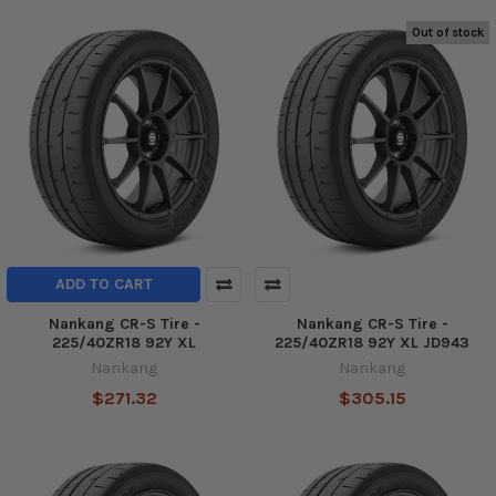
Out of stock
ADD TO CART
Nankang CR-S Tire -
Nankang CR-S Tire -
225/40ZR18 92Y XL
225/40ZR18 92Y XL JD943
Nankang
Nankang
$271.32
$305.15