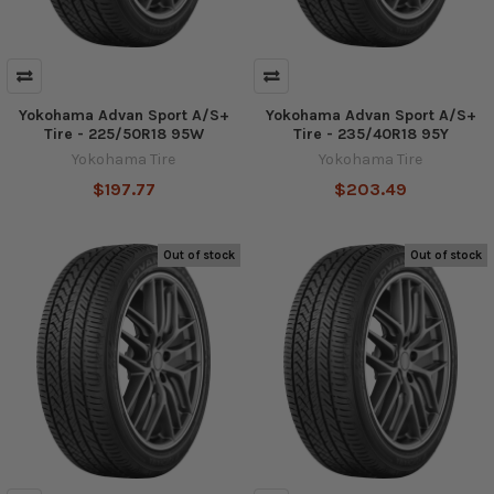
Yokohama Advan Sport A/S+
Yokohama Advan Sport A/S+
Tire - 225/50R18 95W
Tire - 235/40R18 95Y
Yokohama Tire
Yokohama Tire
$197.77
$203.49
Out of stock
Out of stock