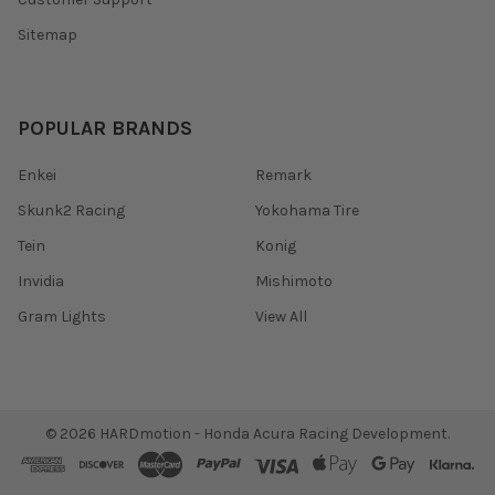
Sitemap
POPULAR BRANDS
Enkei
Remark
Skunk2 Racing
Yokohama Tire
Tein
Konig
Invidia
Mishimoto
Gram Lights
View All
©
2026
HARDmotion - Honda Acura Racing Development.