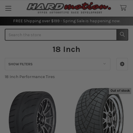
FREE Shipping over $199 - Spring Sale is happening now.
Search
18 Inch
SHOW FILTERS
Sidebar
18 Inch Performance Tires
Out of stock