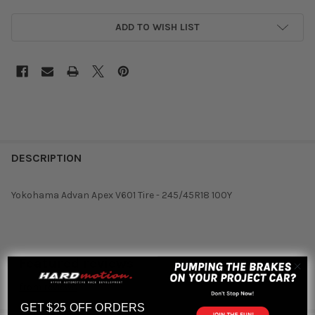
ADD TO WISH LIST
DESCRIPTION
Yokohama Advan Apex V601 Tire - 245/45R18 100Y
Featured reviews
from
reviews
GET $25 OFF ORDERS