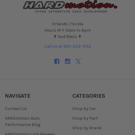
Orlando, Florida
Hours M-F 10am to 6pm
✟ God Bless ✟
Call us at 920-333-1532
NAVIGATE
CATEGORIES
Contact Us
Shop by Car
HARDmotion Auto
Shop by Part
Performance Blog
Shop by Brand
HARDmotion.com Reviews