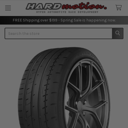
FREE Shipping over $199 - Spring Sale is happening now.
Search