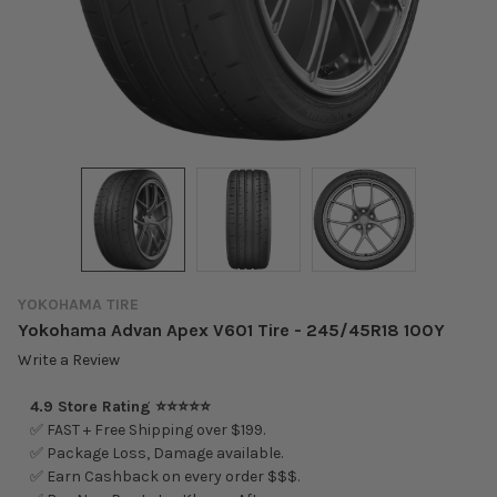
YOKOHAMA TIRE
Yokohama Advan Apex V601 Tire - 245/45R18 100Y
Write a Review
4.9 Store Rating ⭐⭐⭐⭐⭐
✅ FAST + Free Shipping over $199.
✅ Package Loss, Damage available.
✅ Earn Cashback on every order $$$.