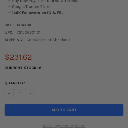
✅ Buy Now Pay Later Klarna, Afterpay.
✅ Google Trusted Store.
✅
146K Followers on IG & FB.
SKU:
110160110
UPC:
721506601101
SHIPPING:
Calculated at Checkout
$231.62
CURRENT STOCK:
6
QUANTITY:
DECREASE QUANTITY OF YOKOHAMA ADVAN APEX V601 TIRE - 24
INCREASE QUANTITY OF YOKOHAMA ADVAN APEX V601
More payment options