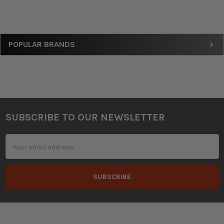
Sidebar
POPULAR BRANDS
SUBSCRIBE TO OUR NEWSLETTER
Footer
Email
Address