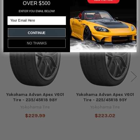
OVER $500
RELATED PRODUCTS
ENTER YOU EMAIL BELOW!
Email
Out of stock
Out of stock
Related
CONTINUE
Products
NO THANKS
Yokohama Advan Apex V601
Yokohama Advan Apex V601
Tire - 235/45R18 98Y
Tire - 225/45R18 95Y
Yokohama Tire
Yokohama Tire
$229.99
$223.02