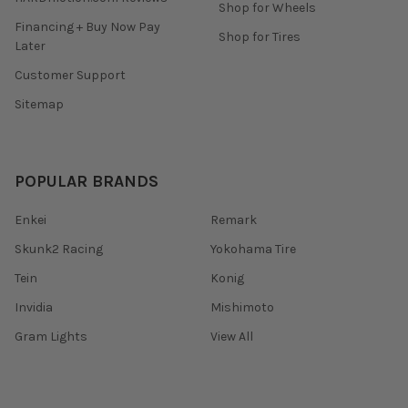
Shop for Wheels
Financing + Buy Now Pay
Shop for Tires
Later
Customer Support
Sitemap
POPULAR BRANDS
Enkei
Remark
Skunk2 Racing
Yokohama Tire
Tein
Konig
Invidia
Mishimoto
Gram Lights
View All