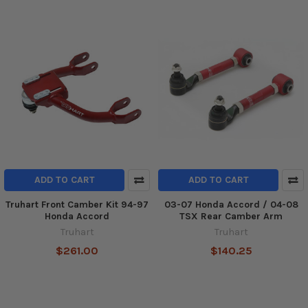
ADD TO CART
ADD TO CART
Truhart Front Camber Kit 94-97
03-07 Honda Accord / 04-08
Honda Accord
TSX Rear Camber Arm
Truhart
Truhart
$261.00
$140.25