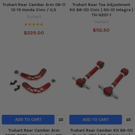
Truhart Rear Camber Arm 06-11
Truhart Rear Toe Adjustment
12-15 Honda Civic / ILX
Kit 88-00 Civic | 90-01 Integra |
TH-H201-1
Truhart
Truhart
$112.50
$225.00
ADD TO CART
ADD TO CART
Truhart Rear Camber Arm
Truhart Rear Camber Kit 88-00