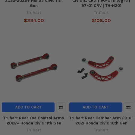
2022-2023+ Honda Civic 11th
Civic & CRX | 90-01 Integra |
Gen
97-01 CRV | TH-H201
Truhart
Truhart
$234.00
$108.00
ADD TO CART
ADD TO CART
Truhart Rear Toe Control Arms
Truhart Rear Camber Arm 2016-
2022+ Honda Civic 11th Gen
2021 Honda Civic 10th Gen
Truhart
Truhart