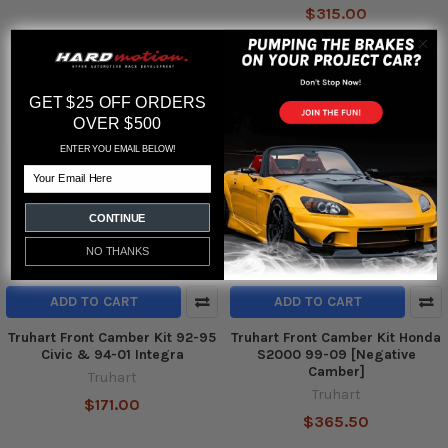
$315.00
GET $25 OFF ORDERS
OVER $500
ENTER YOU EMAIL BELOW!
Email
CONTINUE
NO THANKS
ADD TO CART
ADD TO CART
Truhart Front Camber Kit 92-95
Truhart Front Camber Kit Honda
Civic & 94-01 Integra
S2000 99-09 [Negative
Camber]
Truhart
Truhart
$171.00
$365.50