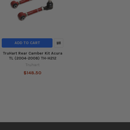
ADD TO CART
TruHart Rear Camber Kit Acura
TL (2004-2008) TH-H212
Truhart
$148.50