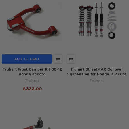
ADD TO CART
Truhart Front Camber Kit 08-12
Truhart StreetMAX Coilover
Honda Accord
Suspension for Honda & Acura
Truhart
Truhart
$333.00