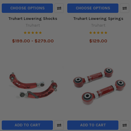
CHOOSE OPTIONS
CHOOSE OPTIONS
Truhart Lowering Shocks
Truhart Lowering Springs
Truhart
Truhart
$199.00 - $279.00
$129.00
ADD TO CART
ADD TO CART