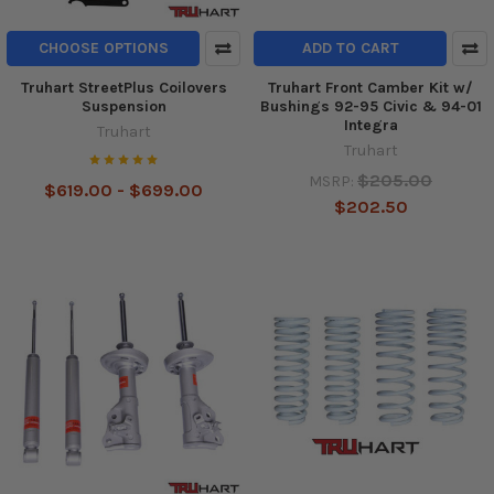
CHOOSE OPTIONS
ADD TO CART
Truhart StreetPlus Coilovers
Truhart Front Camber Kit w/
Suspension
Bushings 92-95 Civic & 94-01
Integra
Truhart
Truhart
$205.00
MSRP:
$619.00 - $699.00
$202.50