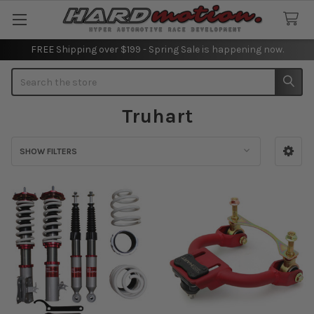
FREE Shipping over $199 - Spring Sale is happening now.
Search
Truhart
SHOW FILTERS
Sidebar