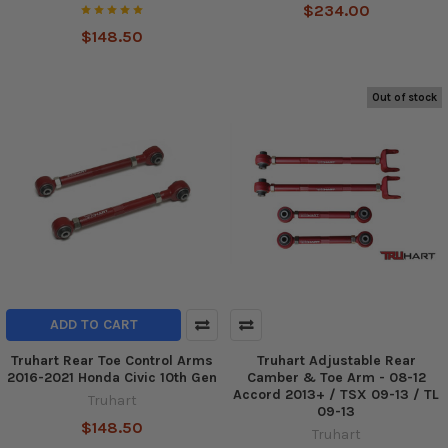
$234.00
$148.50
Out of stock
ADD TO CART
Truhart Rear Toe Control Arms
Truhart Adjustable Rear
2016-2021 Honda Civic 10th Gen
Camber & Toe Arm - 08-12
Accord 2013+ / TSX 09-13 / TL
Truhart
09-13
$148.50
Truhart