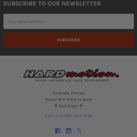
SUBSCRIBE TO OUR NEWSLETTER
Footer
Email
Address
Orlando, Florida
Hours M-F 10am to 6pm
✟ God Bless ✟
Call us at 920-333-1532