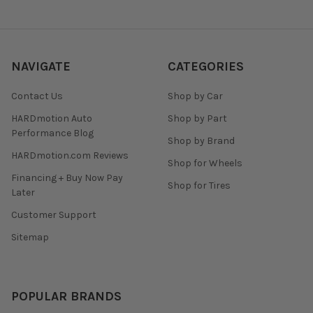
NAVIGATE
CATEGORIES
Contact Us
Shop by Car
HARDmotion Auto
Shop by Part
Performance Blog
Shop by Brand
HARDmotion.com Reviews
Shop for Wheels
Financing + Buy Now Pay
Shop for Tires
Later
Customer Support
Sitemap
POPULAR BRANDS