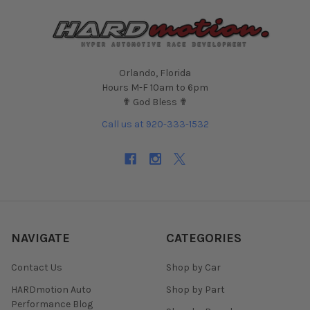
Orlando, Florida
Hours M-F 10am to 6pm
✟ God Bless ✟
Call us at 920-333-1532
NAVIGATE
CATEGORIES
Contact Us
Shop by Car
HARDmotion Auto
Shop by Part
Performance Blog