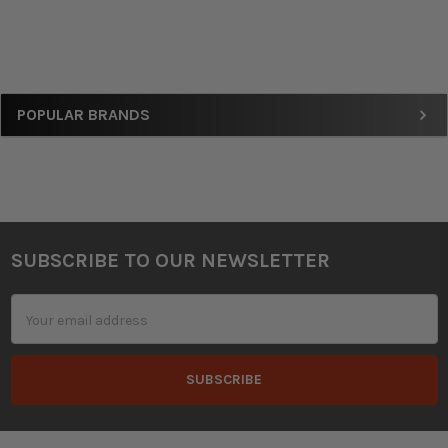
Sidebar
POPULAR BRANDS
SUBSCRIBE TO OUR NEWSLETTER
Footer
Email
Address