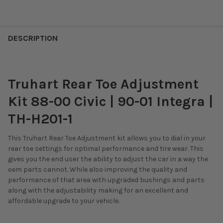
DESCRIPTION
Truhart Rear Toe Adjustment
Kit 88-00 Civic | 90-01 Integra |
TH-H201-1
This Truhart Rear Toe Adjustment kit allows you to dial in your
rear toe settings for optimal performance and tire wear. This
gives you the end user the ability to adjust the car in a way the
oem parts cannot. While also improving the quality and
performance of that area with upgraded bushings and parts
along with the adjustability making for an excellent and
affordable upgrade to your vehicle.