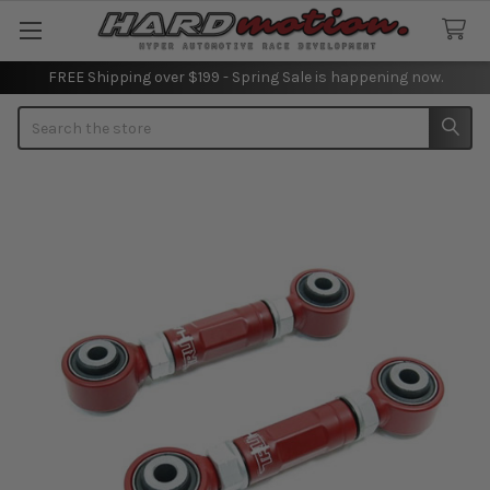
FREE Shipping over $199 - Spring Sale is happening now.
Search