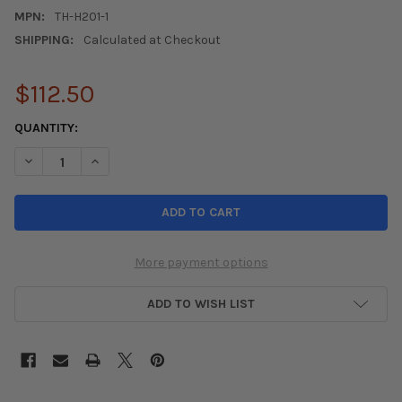
MPN:
TH-H201-1
SHIPPING:
Calculated at Checkout
$112.50
CURRENT
QUANTITY:
STOCK:
DECREASE QUANTITY OF TRUHART REAR TOE ADJUSTMENT KIT 88-
INCREASE QUANTITY OF TRUHART REAR TOE ADJUSTMEN
More payment options
ADD TO WISH LIST