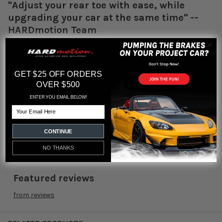
"Adjust your rear toe with ease, while
upgrading your car at the same time" --
HARDmotion Team
Fitment:
88-00 Civic
90-01 Integra
GET $25 OFF ORDERS
OVER $500
Part #:
TH-H201-1
ENTER YOU EMAIL BELOW!
Email
FREE Shipping USA 48 States
CONTINUE
NO THANKS
Featured reviews
from
reviews