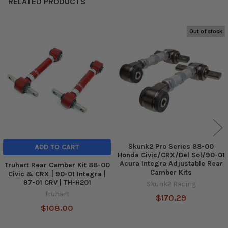
RELATED PRODUCTS
Out of stock
Related
Products
Skunk2 Pro Series 88-00
ADD TO CART
Honda Civic/CRX/Del Sol/90-01
Acura Integra Adjustable Rear
Truhart Rear Camber Kit 88-00
Camber Kits
Civic & CRX | 90-01 Integra |
97-01 CRV | TH-H201
Skunk2 Racing
Truhart
$170.29
$108.00