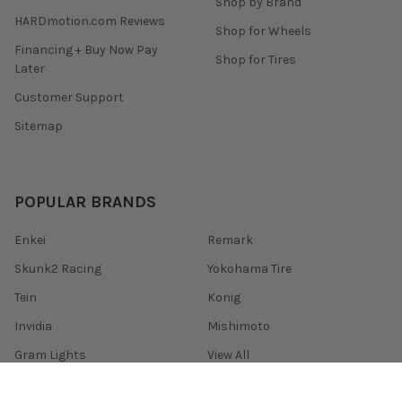
Shop by Brand
HARDmotion.com Reviews
Shop for Wheels
Financing + Buy Now Pay
Shop for Tires
Later
Customer Support
Sitemap
POPULAR BRANDS
Enkei
Remark
Skunk2 Racing
Yokohama Tire
Tein
Konig
Invidia
Mishimoto
Gram Lights
View All