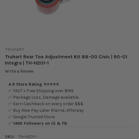
TRUHART
Truhart Rear Toe Adjustment Kit 88-00 Civic | 90-01
Integra | TH-H201-1
Write a Review
4.9 Store Rating ⭐⭐⭐⭐⭐
✅ FAST + Free Shipping over $199.
✅ Package Loss, Damage available.
✅ Earn Cashback on every order $$$.
✅ Buy Now Pay Later Klarna, Afterpay.
✅ Google Trusted Store.
✅
146K Followers on IG & FB.
SKU:
TH-H201-1