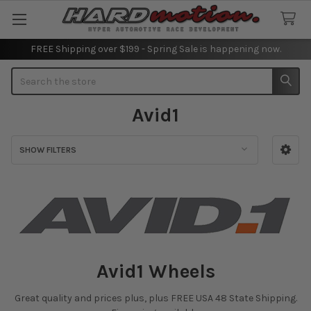
FREE Shipping over $199 - Spring Sale is happening now.
Search
Avid1
SHOW FILTERS
Sidebar
Avid1 Wheels
Great quality and prices plus, plus FREE USA 48 State Shipping.