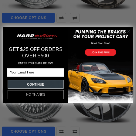
CHOOSE OPTIONS
Avid1 AV-19 Wheels
Avid1 AV-38 Wheels
Avid1
Avid1
$799.00
GET $25 OFF ORDERS
OVER $500
ENTER YOU EMAIL BELOW!
Email
CONTINUE
NO THANKS
CHOOSE OPTIONS