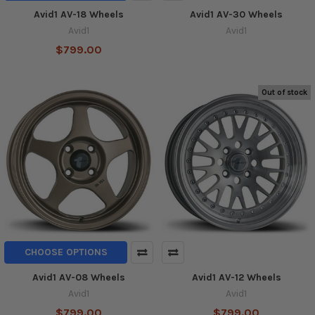
Avid1 AV-18 Wheels
Avid1 AV-30 Wheels
Avid1
Avid1
$799.00
Out of stock
CHOOSE OPTIONS
Avid1 AV-08 Wheels
Avid1 AV-12 Wheels
Avid1
Avid1
$799.00
$799.00