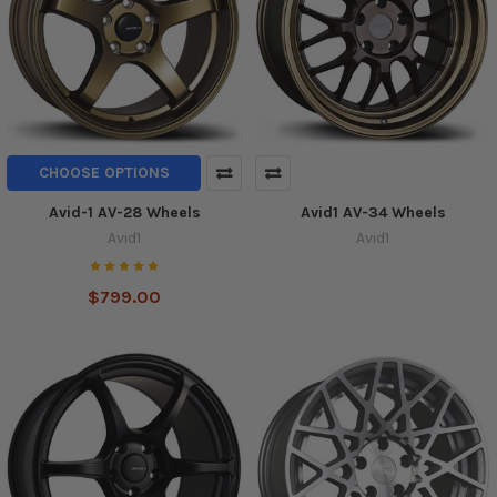
CHOOSE OPTIONS
Avid-1 AV-28 Wheels
Avid1 AV-34 Wheels
Avid1
Avid1
$799.00