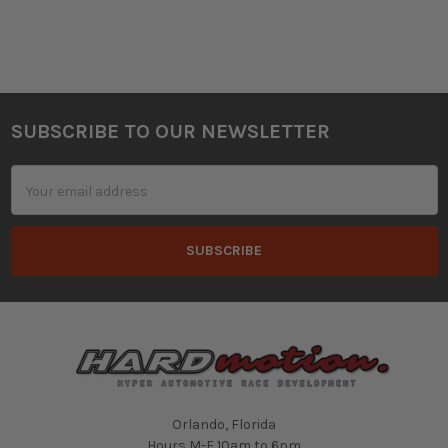
SUBSCRIBE TO OUR NEWSLETTER
Footer
Email
Address
Orlando, Florida
Hours M-F 10am to 6pm