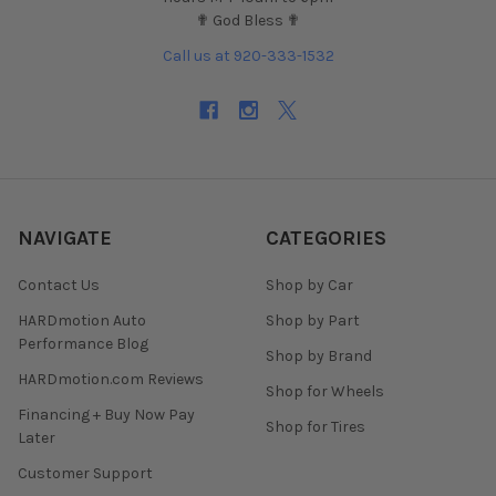
✟ God Bless ✟
Call us at 920-333-1532
NAVIGATE
CATEGORIES
Contact Us
Shop by Car
HARDmotion Auto
Shop by Part
Performance Blog
Shop by Brand
HARDmotion.com Reviews
Shop for Wheels
Financing + Buy Now Pay
Shop for Tires
Later
Customer Support