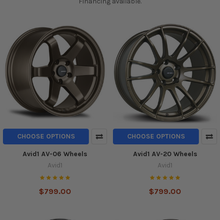
Financing available.
CHOOSE OPTIONS
CHOOSE OPTIONS
Avid1 AV-06 Wheels
Avid1 AV-20 Wheels
Avid1
Avid1
$799.00
$799.00