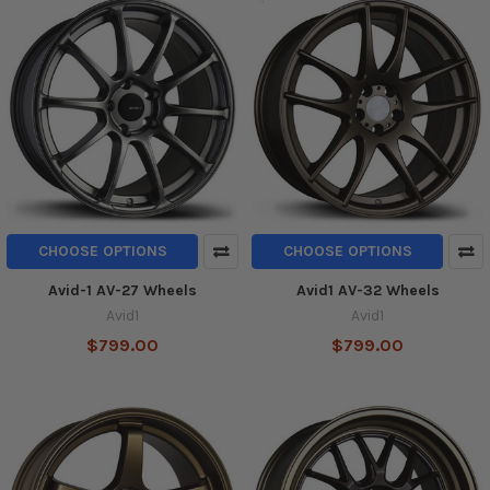
CHOOSE OPTIONS
CHOOSE OPTIONS
Avid-1 AV-27 Wheels
Avid1 AV-32 Wheels
Avid1
Avid1
$799.00
$799.00