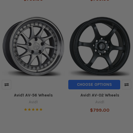
CHOOSE OPTIONS
Avid1 AV-56 Wheels
Avid1 AV-02 Wheels
Avid1
Avid1
$799.00