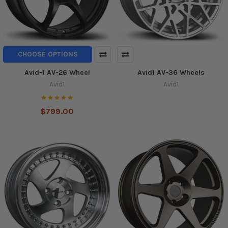
CHOOSE OPTIONS
Avid-1 AV-26 Wheel
Avid1 AV-36 Wheels
Avid1
Avid1
$799.00