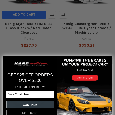
ADD TO CART
Konig Myth 18x8 5x112 ET43
Konig Countergram 19x8.5
Gloss Black w/ Red Tinted
5x114.3 ET35 Hyper Chrome /
Clearcoat
Machined Lip
Konig
Konig
$227.75
$353.21
Out of stock
GET $25 OFF ORDERS
OVER $500
ENTER YOU EMAIL BELOW!
Email
CONTINUE
NO THANKS