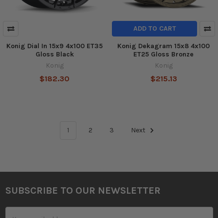
ADD TO CART
Konig Dial In 15x9 4x100 ET35
Konig Dekagram 15x8 4x100
Gloss Black
ET25 Gloss Bronze
Konig
Konig
$182.30
$215.13
1
2
3
Next
SUBSCRIBE TO OUR NEWSLETTER
Footer
Email