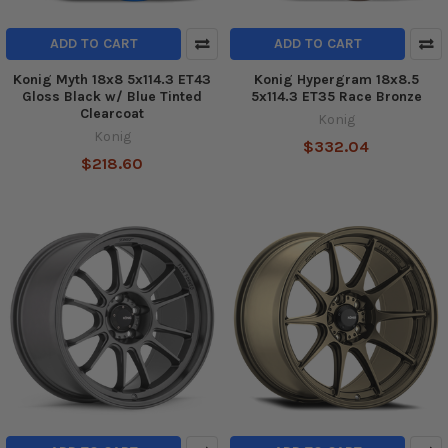
ADD TO CART
ADD TO CART
Konig Myth 18x8 5x114.3 ET43
Konig Hypergram 18x8.5
Gloss Black w/ Blue Tinted
5x114.3 ET35 Race Bronze
Clearcoat
Konig
Konig
$332.04
$218.60