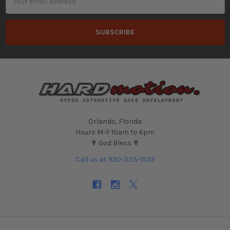
Address
Orlando, Florida
Hours M-F 10am to 6pm
✟ God Bless ✟
Call us at 920-333-1532