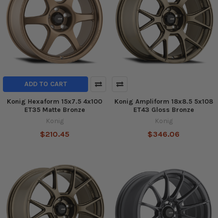
ADD TO CART
Konig Hexaform 15x7.5 4x100
Konig Ampliform 18x8.5 5x108
ET35 Matte Bronze
ET43 Gloss Bronze
Konig
Konig
$210.45
$346.06