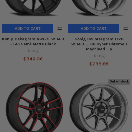
ADD TO CART
ADD TO CART
Konig Dekagram 18x8.5 5x114.3
Konig Countergram 17x8
ET45 Semi-Matte Black
5x114.3 ET38 Hyper Chrome /
Machined Lip
Konig
Konig
$346.06
$298.99
Out of stock