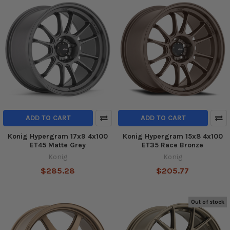
ADD TO CART
ADD TO CART
Konig Hypergram 17x9 4x100
Konig Hypergram 15x8 4x100
ET45 Matte Grey
ET35 Race Bronze
Konig
Konig
$285.28
$205.77
Out of stock