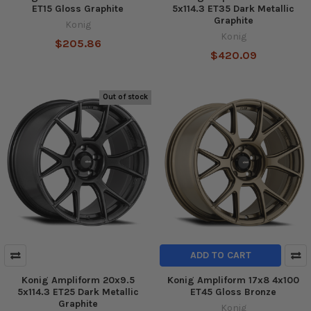
ET15 Gloss Graphite
5x114.3 ET35 Dark Metallic
Graphite
Konig
Konig
$205.86
$420.09
Out of stock
ADD TO CART
Konig Ampliform 20x9.5
Konig Ampliform 17x8 4x100
5x114.3 ET25 Dark Metallic
ET45 Gloss Bronze
Graphite
Konig