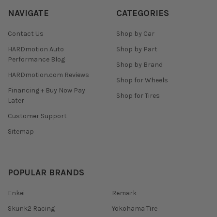
NAVIGATE
CATEGORIES
Contact Us
Shop by Car
HARDmotion Auto
Shop by Part
Performance Blog
Shop by Brand
HARDmotion.com Reviews
Shop for Wheels
Financing + Buy Now Pay
Shop for Tires
Later
Customer Support
Sitemap
POPULAR BRANDS
Enkei
Remark
Skunk2 Racing
Yokohama Tire