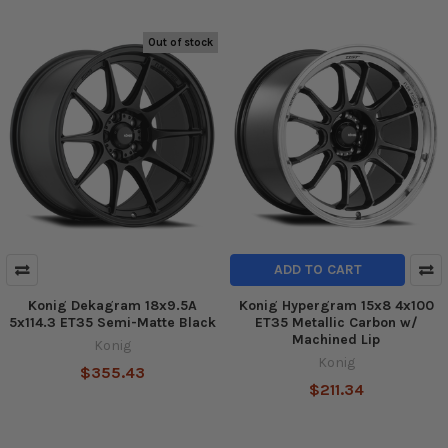
Out of stock
ADD TO CART
Konig Dekagram 18x9.5A
Konig Hypergram 15x8 4x100
5x114.3 ET35 Semi-Matte Black
ET35 Metallic Carbon w/
Machined Lip
Konig
Konig
$355.43
$211.34