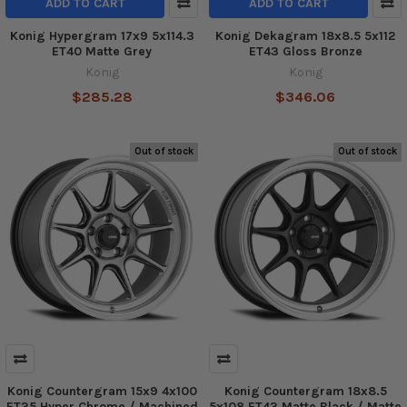
ADD TO CART
ADD TO CART
Konig Hypergram 17x9 5x114.3
Konig Dekagram 18x8.5 5x112
ET40 Matte Grey
ET43 Gloss Bronze
Konig
Konig
$285.28
$346.06
Out of stock
Out of stock
Konig Countergram 15x9 4x100
Konig Countergram 18x8.5
ET35 Hyper Chrome / Machined
5x108 ET43 Matte Black / Matte