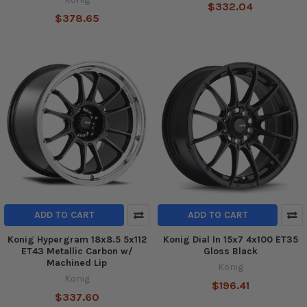
$332.04
$378.65
ADD TO CART
ADD TO CART
Konig Hypergram 18x8.5 5x112
Konig Dial In 15x7 4x100 ET35
ET43 Metallic Carbon w/
Gloss Black
Machined Lip
Konig
Konig
$196.41
$337.60