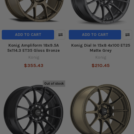
ADD TO CART
ADD TO CART
Konig Ampliform 18x9.5A
Konig Dial In 15x8 4x100 ET25
5x114.3 ET35 Gloss Bronze
Matte Grey
Konig
Konig
$355.43
$210.45
Out of stock