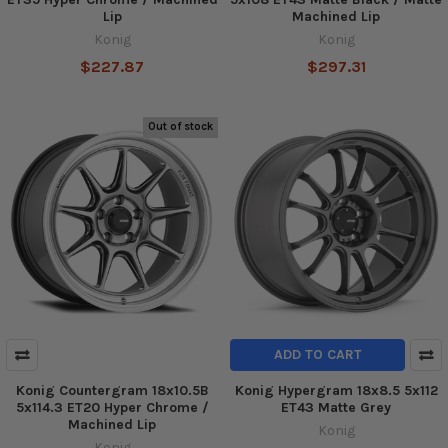
Lip
Machined Lip
Konig
Konig
$227.87
$297.31
Out of stock
ADD TO CART
Konig Countergram 18x10.5B
Konig Hypergram 18x8.5 5x112
5x114.3 ET20 Hyper Chrome /
ET43 Matte Grey
Machined Lip
Konig
Konig