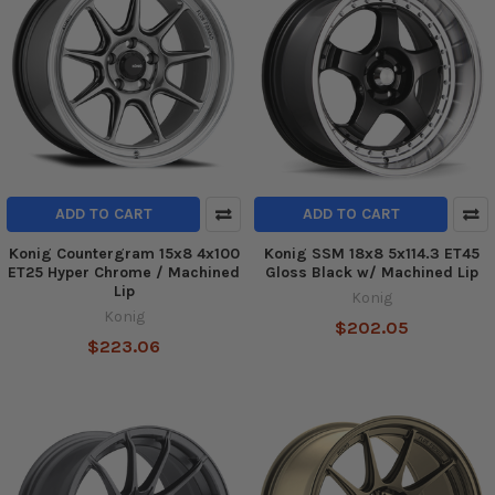
ADD TO CART
ADD TO CART
Konig Countergram 15x8 4x100
Konig SSM 18x8 5x114.3 ET45
ET25 Hyper Chrome / Machined
Gloss Black w/ Machined Lip
Lip
Konig
Konig
$202.05
$223.06