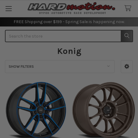
FREE Shipping over $199 - Spring Sale is happening now.
Search
Konig
SHOW FILTERS
Sidebar