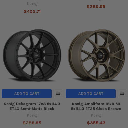
Konig
$289.95
$495.71
ADD TO CART
ADD TO CART
Konig Dekagram 17x8 5x114.3
Konig Ampliform 18x9.5B
ET40 Semi-Matte Black
5x114.3 ET35 Gloss Bronze
Konig
Konig
$289.95
$355.43