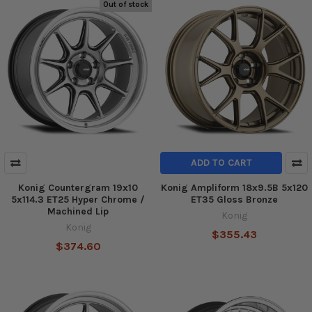
Out of stock
ADD TO CART
Konig Countergram 19x10
Konig Ampliform 18x9.5B 5x120
5x114.3 ET25 Hyper Chrome /
ET35 Gloss Bronze
Machined Lip
Konig
Konig
$355.43
$374.60