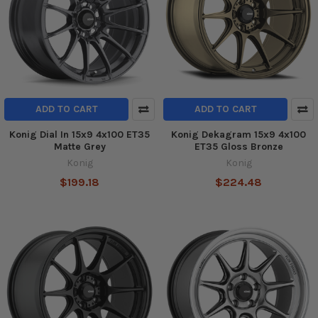
ADD TO CART
ADD TO CART
Konig Dial In 15x9 4x100 ET35
Konig Dekagram 15x9 4x100
Matte Grey
ET35 Gloss Bronze
Konig
Konig
$199.18
$224.48