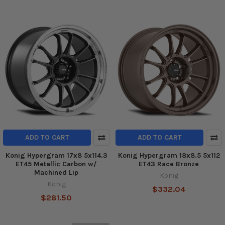
ADD TO CART
ADD TO CART
Konig Hypergram 17x8 5x114.3
Konig Hypergram 18x8.5 5x112
ET45 Metallic Carbon w/
ET43 Race Bronze
Machined Lip
Konig
Konig
$332.04
$281.50