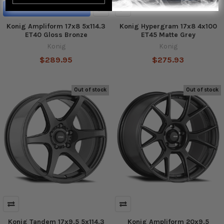
ADD TO CART
Konig Ampliform 17x8 5x114.3
Konig Hypergram 17x8 4x100
ET40 Gloss Bronze
ET45 Matte Grey
Konig
Konig
$289.95
$275.93
Out of stock
Out of stock
Konig Tandem 17x9.5 5x114.3
Konig Ampliform 20x9.5