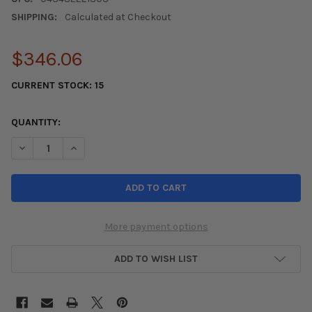
SHIPPING:
Calculated at Checkout
$346.06
CURRENT STOCK:
15
QUANTITY:
DECREASE QUANTITY OF KONIG DEKAGRAM 18X8.5 5X112 ET43
INCREASE QUANTITY OF KONIG DEKAGRAM 18X8.5 5
More payment options
ADD TO WISH LIST