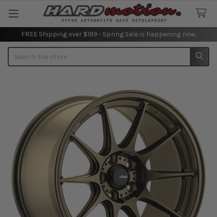
FREE Shipping over $199 - Spring Sale is happening now.
Search