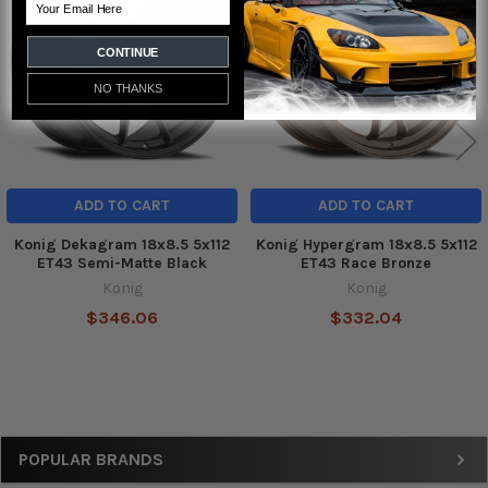
Email
Products
CONTINUE
NO THANKS
ADD TO CART
ADD TO CART
Konig Dekagram 18x8.5 5x112
Konig Hypergram 18x8.5 5x112
ET43 Semi-Matte Black
ET43 Race Bronze
Konig
Konig
$346.06
$332.04
Sidebar
POPULAR BRANDS