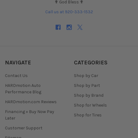
✟ God Bless ✟
Call us at 920-333-1532
NAVIGATE
CATEGORIES
Contact Us
Shop by Car
HARDmotion Auto
Shop by Part
Performance Blog
Shop by Brand
HARDmotion.com Reviews
Shop for Wheels
Financing + Buy Now Pay
Shop for Tires
Later
Customer Support
Sitemap