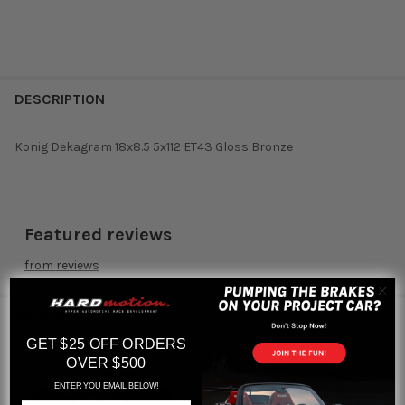
DESCRIPTION
Konig Dekagram 18x8.5 5x112 ET43 Gloss Bronze
Featured reviews
from
reviews
RELATED PRODUCTS
GET $25 OFF ORDERS
OVER $500
ENTER YOU EMAIL BELOW!
Related