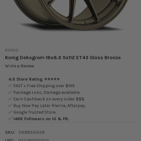
KONIG
Konig Dekagram 18x8.5 5x112 ET43 Gloss Bronze
Write a Review
4.9 Store Rating ⭐⭐⭐⭐⭐
✅ FAST + Free Shipping over $199.
✅ Package Loss, Damage available.
✅ Earn Cashback on every order $$$.
✅ Buy Now Pay Later Klarna, Afterpay.
✅ Google Trusted Store.
✅
146K Followers on IG & FB.
SKU:
DK88512438
UPC:
043482221303