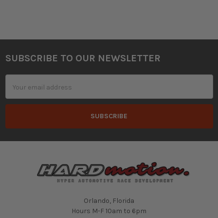
SUBSCRIBE TO OUR NEWSLETTER
Footer
Email
Address
Orlando, Florida
Hours M-F 10am to 6pm