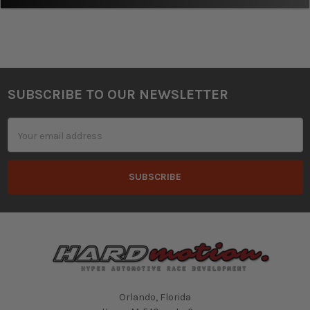
SUBSCRIBE TO OUR NEWSLETTER
Footer
Email
Address
Orlando, Florida