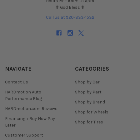
Hours M-F 10am to 6pm
✟ God Bless ✟
Call us at 920-333-1532
NAVIGATE
CATEGORIES
Contact Us
Shop by Car
HARDmotion Auto
Shop by Part
Performance Blog
Shop by Brand
HARDmotion.com Reviews
Shop for Wheels
Financing + Buy Now Pay
Shop for Tires
Later
Customer Support