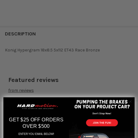
DESCRIPTION
Konig Hypergram 18x8.5 5x112 ET43 Race Bronze
Featured reviews
from
reviews
RELATED PRODUCTS
GET $25 OFF ORDERS
OVER $500
Related
ENTER YOU EMAIL BELOW!