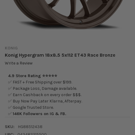
KONIG
Konig Hypergram 18x8.5 5x112 ET43 Race Bronze
Write a Review
4.9 Store Rating ⭐⭐⭐⭐⭐
✅ FAST + Free Shipping over $199.
✅ Package Loss, Damage available.
✅ Earn Cashback on every order $$$.
✅ Buy Now Pay Later Klarna, Afterpay.
✅ Google Trusted Store.
✅
146K Followers on IG & FB.
SKU:
HG88512438
UPC:
043482215500