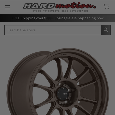
FREE Shipping over $199 - Spring Sale is happening now.
Search