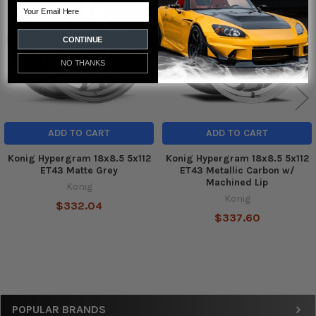
Products
Email
CONTINUE
NO THANKS
ADD TO CART
ADD TO CART
Konig Hypergram 18x8.5 5x112
Konig Hypergram 18x8.5 5x112
ET43 Matte Grey
ET43 Metallic Carbon w/
Machined Lip
Konig
Konig
$332.04
$337.60
Sidebar
POPULAR BRANDS