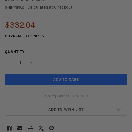
SHIPPING:
Calculated at Checkout
$332.04
CURRENT STOCK:
15
QUANTITY:
DECREASE QUANTITY OF KONIG HYPERGRAM 18X8.5 5X112 ET43
INCREASE QUANTITY OF KONIG HYPERGRAM 18X8.5 
More payment options
ADD TO WISH LIST