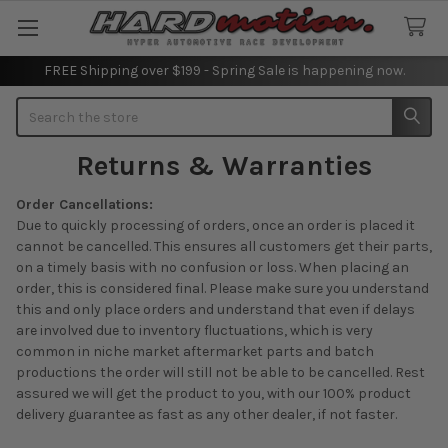
FREE Shipping over $199 - Spring Sale is happening now.
Search
Returns & Warranties
Order Cancellations:
Due to quickly processing of orders, once an order is placed it
cannot be cancelled. This ensures all customers get their parts,
on a timely basis with no confusion or loss. When placing an
order, this is considered final. Please make sure you understand
this and only place orders and understand that even if delays
are involved due to inventory fluctuations, which is very
common in niche market aftermarket parts and batch
productions the order will still not be able to be cancelled. Rest
assured we will get the product to you, with our 100% product
delivery guarantee as fast as any other dealer, if not faster.