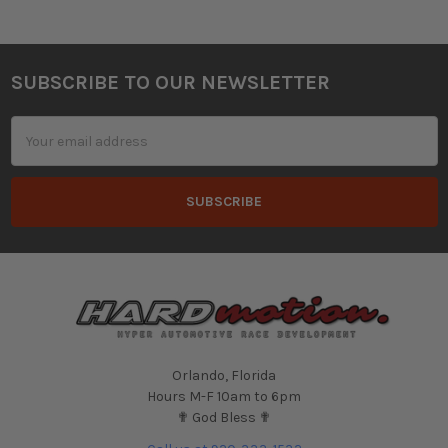
SUBSCRIBE TO OUR NEWSLETTER
Footer
Email
Address
Orlando, Florida
Hours M-F 10am to 6pm
✟ God Bless ✟