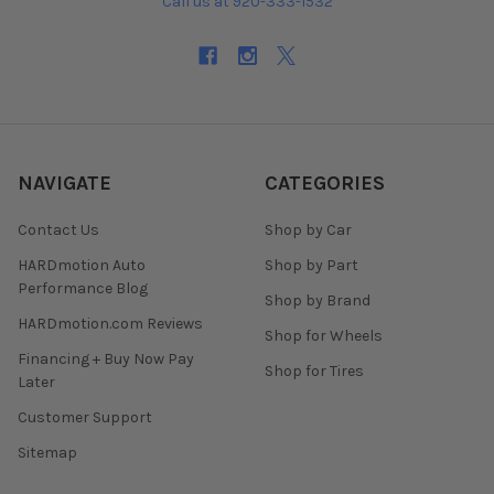
Call us at 920-333-1532
NAVIGATE
CATEGORIES
Contact Us
Shop by Car
HARDmotion Auto
Shop by Part
Performance Blog
Shop by Brand
HARDmotion.com Reviews
Shop for Wheels
Financing + Buy Now Pay
Shop for Tires
Later
Customer Support
Sitemap