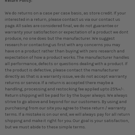
Return Policy:
We do returns on a case per case basis, as store credit. If your
interested in a return, please contact us via our contact us
page. All sales are considered final, we do not guarantee or
warranty your satisfaction or expectation of a product we dont
produce, no one does but the manufacturer. We suggest
research or contacting us first with any concerns you may
have on a product rather than buying with zero research and
expectation of how a product works. The manufacturer handles
all performance, defects or questions dealing with a product. If
the product is defective, please contact the manufacturer
directly as that is a warranty issue, we do not accept warranty
returns or service. If a return is accepted there maybe a
handling, processing and restocking fee applied upto 25%+/-.
Return shipping will be paid for by the buyer always. We always
strive to go above and beyond for our customers. By using and
purchasing from our site you agree to these return / warranty
terms. If a mistake is on our end, we will always pay for all return
shipping and make it right for you. Our goal is your satisfaction,
but we must abide to these simple terms.