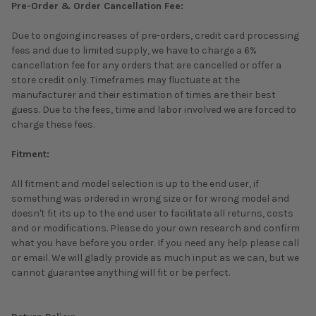
Pre-Order & Order Cancellation Fee:
Due to ongoing increases of pre-orders, credit card processing
fees and due to limited supply, we have to charge a 6%
cancellation fee for any orders that are cancelled or offer a
store credit only. Timeframes may fluctuate at the
manufacturer and their estimation of times are their best
guess. Due to the fees, time and labor involved we are forced to
charge these fees.
Fitment:
All fitment and model selection is up to the end user, if
something was ordered in wrong size or for wrong model and
doesn't fit its up to the end user to facilitate all returns, costs
and or modifications. Please do your own research and confirm
what you have before you order. If you need any help please call
or email. We will gladly provide as much input as we can, but we
cannot guarantee anything will fit or be perfect.