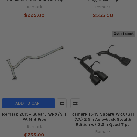
Remark
Remark
$995.00
$555.00
Out of stock
ADD TO CART
Remark 2015+ Subaru WRX/STI
Remark 15-19 Subaru WRX/STI
VA Mid Pipe
(VA) 2.5in Axle-back Stealth
Edition w/ 3.5in Quad Tips
Remark
Remark
$755.00