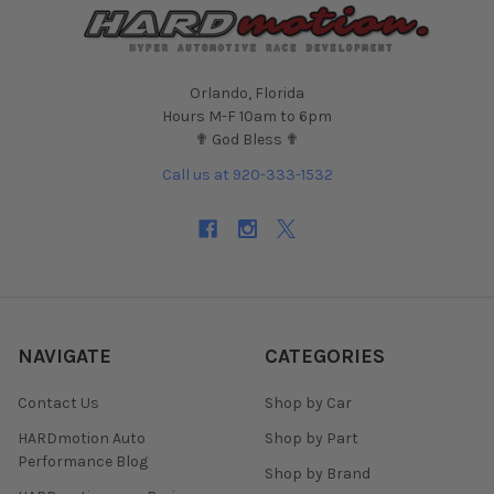
Orlando, Florida
Hours M-F 10am to 6pm
✟ God Bless ✟
Call us at 920-333-1532
NAVIGATE
CATEGORIES
Contact Us
Shop by Car
HARDmotion Auto
Shop by Part
Performance Blog
Shop by Brand