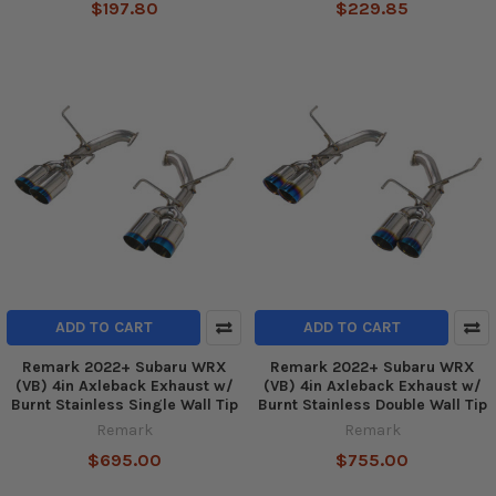
$197.80
$229.85
ADD TO CART
ADD TO CART
Remark 2022+ Subaru WRX
Remark 2022+ Subaru WRX
(VB) 4in Axleback Exhaust w/
(VB) 4in Axleback Exhaust w/
Burnt Stainless Single Wall Tip
Burnt Stainless Double Wall Tip
Remark
Remark
$695.00
$755.00