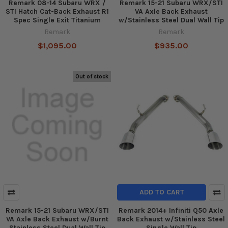
Remark 08-14 Subaru WRX /
Remark 15-21 Subaru WRX/STI
STI Hatch Cat-Back Exhaust R1
VA Axle Back Exhaust
Spec Single Exit Titanium
w/Stainless Steel Dual Wall Tip
Remark
Remark
$1,095.00
$935.00
Out of stock
ADD TO CART
Remark 15-21 Subaru WRX/STI
Remark 2014+ Infiniti Q50 Axle
VA Axle Back Exhaust w/Burnt
Back Exhaust w/Stainless Steel
Stainless Steel Dual Wall Tip
Single Wall Tip