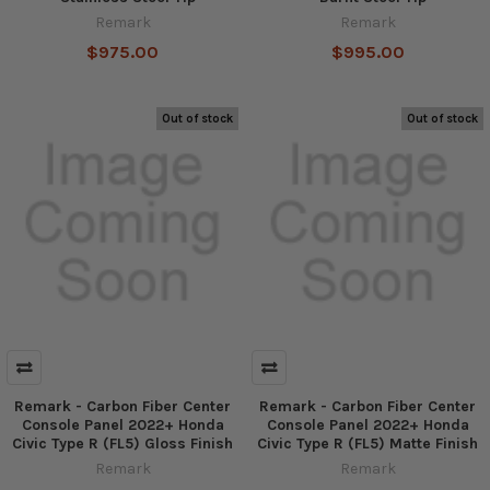
Remark
Remark
$975.00
$995.00
Out of stock
Out of stock
Remark - Carbon Fiber Center
Remark - Carbon Fiber Center
Console Panel 2022+ Honda
Console Panel 2022+ Honda
Civic Type R (FL5) Gloss Finish
Civic Type R (FL5) Matte Finish
Remark
Remark