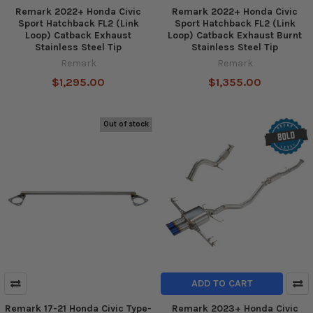
Remark 2022+ Honda Civic
Remark 2022+ Honda Civic
Sport Hatchback FL2 (Link
Sport Hatchback FL2 (Link
Loop) Catback Exhaust
Loop) Catback Exhaust Burnt
Stainless Steel Tip
Stainless Steel Tip
Remark
Remark
$1,295.00
$1,355.00
Out of stock
ADD TO CART
Remark 17-21 Honda Civic Type-
Remark 2023+ Honda Civic