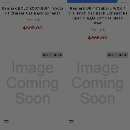
Remark BOLD 2007-2014 Toyota
Remark 08-14 Subaru WRX /
FJ Cruiser Cat-Back Exhaust
STI Hatch Cat-Back Exhaust R1
Spec Single Exit Stainless
Remark
Steel
$695.00
Remark
$995.00
Out of stock
Out of stock