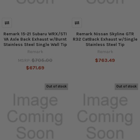
Remark 15-21 Subaru WRX/STI
Remark Nissan Skyline GTR
VA Axle Back Exhaust w/Burnt
R32 CatBack Exhaust w/Single
Stainless Steel Single Wall Tip
Stainless Steel Tip
Remark
Remark
$705.00
$763.49
MSRP:
$671.69
Out of stock
Out of stock