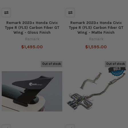
Remark 2023+ Honda Civic
Remark 2023+ Honda Civic
Type R (FL5) Carbon Fiber GT
Type R (FL5) Carbon Fiber GT
Wing - Gloss Finish
Wing - Matte Finish
Remark
Remark
$1,495.00
$1,595.00
Out of stock
Out of stock