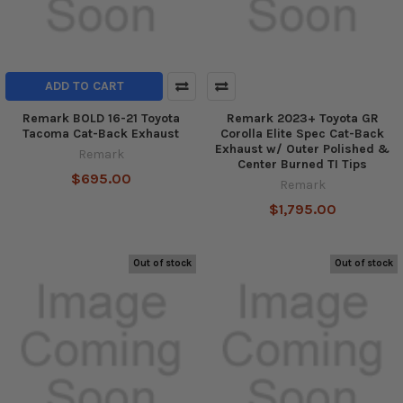
ADD TO CART
Remark BOLD 16-21 Toyota
Remark 2023+ Toyota GR
Tacoma Cat-Back Exhaust
Corolla Elite Spec Cat-Back
Exhaust w/ Outer Polished &
Remark
Center Burned TI Tips
$695.00
Remark
$1,795.00
Out of stock
Out of stock