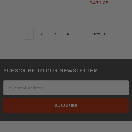
$470.25
1
2
3
4
5
Next
SUBSCRIBE TO OUR NEWSLETTER
Footer
Email
Address