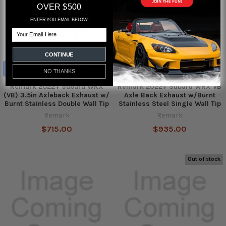
OVER $500
ENTER YOU EMAIL BELOW!
Email
CONTINUE
ADD TO CART
ADD TO CART
NO THANKS
Remark 2022+ Subaru WRX
Remark 2022+ Subaru WRX VB
(VB) 3.5in Axleback Exhaust w/
Axle Back Exhaust w/Burnt
Burnt Stainless Double Wall Tip
Stainless Steel Single Wall Tip
Remark
Remark
$715.00
$935.00
Out of stock