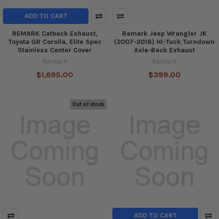
ADD TO CART
REMARK Catback Exhaust,
Remark Jeep Wrangler JK
Toyota GR Corolla, Elite Spec
(2007-2018) HI-Tuck Turndown
Stainless Center Cover
Axle-Back Exhaust
Remark
Remark
$1,695.00
$399.00
Out of stock
ADD TO CART