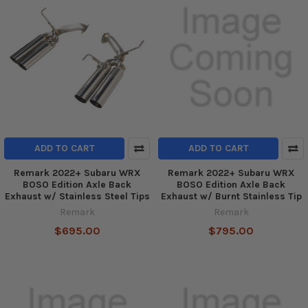
ADD TO CART
ADD TO CART
Remark 2022+ Subaru WRX
Remark 2022+ Subaru WRX
BOSO Edition Axle Back
BOSO Edition Axle Back
Exhaust w/ Stainless Steel Tips
Exhaust w/ Burnt Stainless Tip
Remark
Remark
$695.00
$795.00