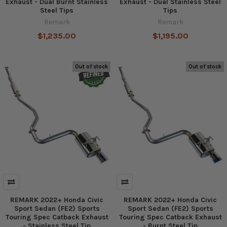
Exhaust - Dual Burnt Stainless
Exhaust - Dual Stainless Steel
Steel Tips
Tips
Remark
Remark
$1,235.00
$1,195.00
Out of stock
Out of stock
REMARK 2022+ Honda Civic
REMARK 2022+ Honda Civic
Sport Sedan (FE2) Sports
Sport Sedan (FE2) Sports
Touring Spec Catback Exhaust
Touring Spec Catback Exhaust
- Stainless Steel Tip
- Burnt Steel Tip