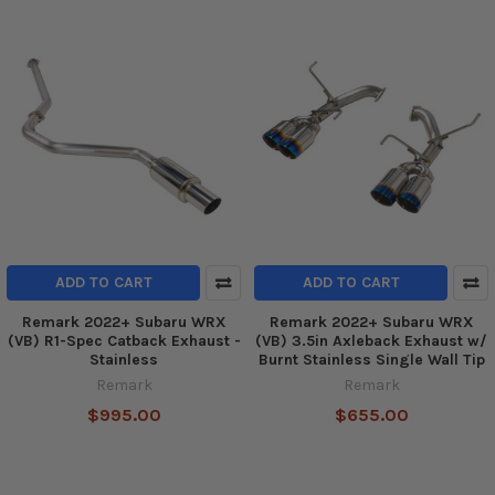
ADD TO CART
ADD TO CART
Remark 2022+ Subaru WRX
Remark 2022+ Subaru WRX
(VB) R1-Spec Catback Exhaust -
(VB) 3.5in Axleback Exhaust w/
Stainless
Burnt Stainless Single Wall Tip
Remark
Remark
$995.00
$655.00