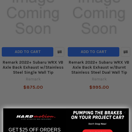
ADD TO CART
ADD TO CART
Remark 2022+ Subaru WRX VB
Remark 2022+ Subaru WRX VB
Axle Back Exhaust w/Stainless
Axle Back Exhaust w/Burnt
Steel Single Wall Tip
Stainless Steel Dual Wall Tip
Remark
Remark
$875.00
$995.00
GET $25 OFF ORDERS