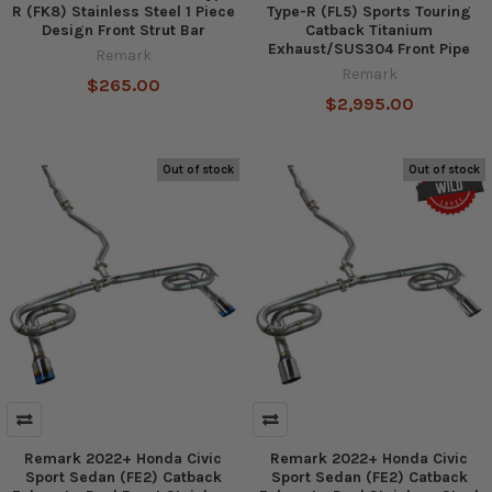
R (FK8) Stainless Steel 1 Piece
Type-R (FL5) Sports Touring
Design Front Strut Bar
Catback Titanium
Exhaust/SUS304 Front Pipe
Remark
Remark
$265.00
$2,995.00
Out of stock
Out of stock
Remark 2022+ Honda Civic
Remark 2022+ Honda Civic
Sport Sedan (FE2) Catback
Sport Sedan (FE2) Catback