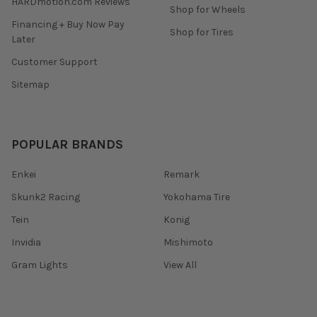
HARDmotion.com Reviews
Shop for Wheels
Financing + Buy Now Pay
Shop for Tires
Later
Customer Support
Sitemap
POPULAR BRANDS
Enkei
Remark
Skunk2 Racing
Yokohama Tire
Tein
Konig
Invidia
Mishimoto
Gram Lights
View All