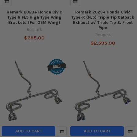
Remark 2023+ Honda Civic
Remark 2023+ Honda Civic
Type R FL5 High Type Wing
Type-R (FL5) Triple Tip Catback
Brackets (For OEM Wing)
Exhaust w/ Triple Tip & Front
Pipe
Remark
Remark
$395.00
$2,595.00
ADD TO CART
ADD TO CART