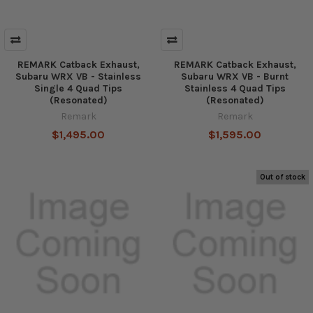
REMARK Catback Exhaust,
REMARK Catback Exhaust,
Subaru WRX VB - Stainless
Subaru WRX VB - Burnt
Single 4 Quad Tips
Stainless 4 Quad Tips
(Resonated)
(Resonated)
Remark
Remark
$1,495.00
$1,595.00
Out of stock