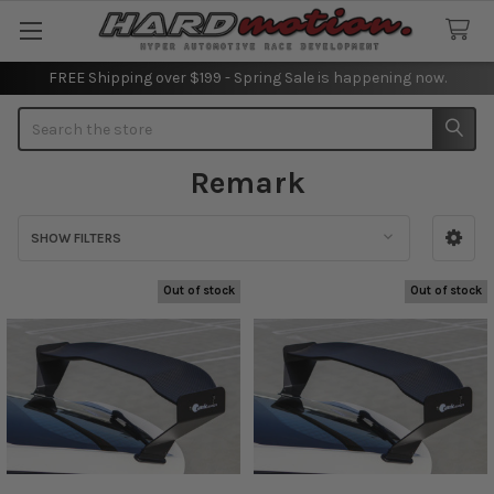
FREE Shipping over $199 - Spring Sale is happening now.
Search
Remark
SHOW FILTERS
Sidebar
Out of stock
Out of stock