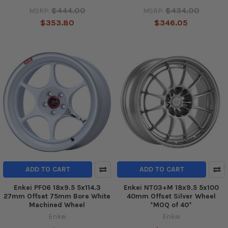
$444.00
$434.00
MSRP:
MSRP:
$353.80
$346.05
ADD TO CART
ADD TO CART
Enkei PF06 18x9.5 5x114.3
Enkei NT03+M 18x9.5 5x100
27mm Offset 75mm Bore White
40mm Offset Silver Wheel
Machined Wheel
*MOQ of 40*
Enkei
Enkei