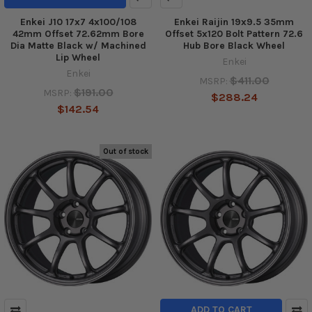
Enkei J10 17x7 4x100/108
Enkei Raijin 19x9.5 35mm
42mm Offset 72.62mm Bore
Offset 5x120 Bolt Pattern 72.6
Dia Matte Black w/ Machined
Hub Bore Black Wheel
Lip Wheel
Enkei
Enkei
$411.00
MSRP:
$191.00
MSRP:
$288.24
$142.54
Out of stock
ADD TO CART