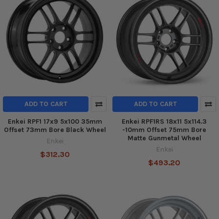
ADD TO CART
ADD TO CART
Enkei RPF1 17x9 5x100 35mm
Enkei RPF1RS 18x11 5x114.3
Offset 73mm Bore Black Wheel
-10mm Offset 75mm Bore
Matte Gunmetal Wheel
Enkei
Enkei
$312.30
$493.20