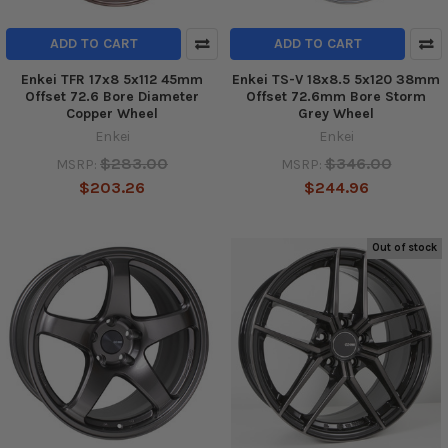
ADD TO CART
ADD TO CART
Enkei TFR 17x8 5x112 45mm
Enkei TS-V 18x8.5 5x120 38mm
Offset 72.6 Bore Diameter
Offset 72.6mm Bore Storm
Copper Wheel
Grey Wheel
Enkei
Enkei
$283.00
$346.00
MSRP:
MSRP:
$203.26
$244.96
Out of stock