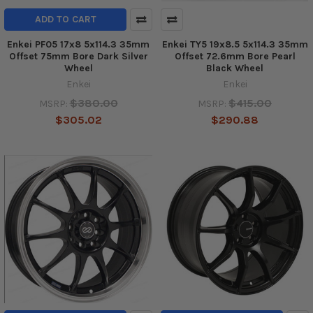
ADD TO CART
Enkei PF05 17x8 5x114.3 35mm
Enkei TY5 19x8.5 5x114.3 35mm
Offset 75mm Bore Dark Silver
Offset 72.6mm Bore Pearl
Wheel
Black Wheel
Enkei
Enkei
$380.00
$415.00
MSRP:
MSRP:
$305.02
$290.88