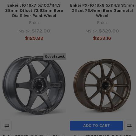
Enkei J10 16x7 5x100/114.3
Enkei PX-10 19x8 5x114.3 35mm
38mm Offset 72.62mm Bore
Offset 72.6mm Bore Gunmetal
Dia Silver Paint Wheel
Wheel
Enkei
Enkei
$172.00
$329.00
MSRP:
MSRP:
$129.89
$259.16
Out of stock
ADD TO CART