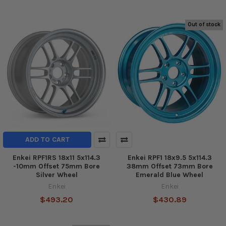
Out of stock
ADD TO CART
Enkei RPF1RS 18x11 5x114.3
Enkei RPF1 18x9.5 5x114.3
-10mm Offset 75mm Bore
38mm Offset 73mm Bore
Silver Wheel
Emerald Blue Wheel
Enkei
Enkei
$493.20
$430.89