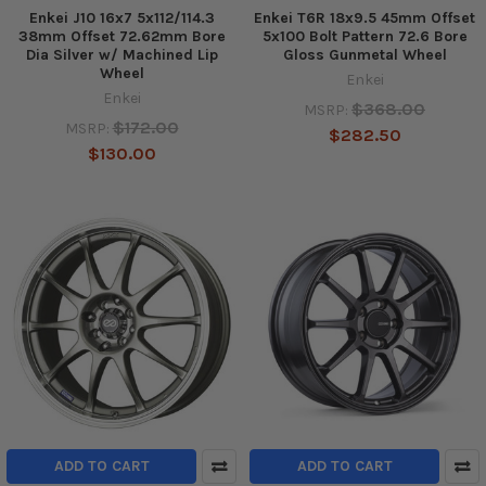
Enkei J10 16x7 5x112/114.3
Enkei T6R 18x9.5 45mm Offset
38mm Offset 72.62mm Bore
5x100 Bolt Pattern 72.6 Bore
Dia Silver w/ Machined Lip
Gloss Gunmetal Wheel
Wheel
Enkei
Enkei
$368.00
MSRP:
$172.00
MSRP:
$282.50
$130.00
ADD TO CART
ADD TO CART