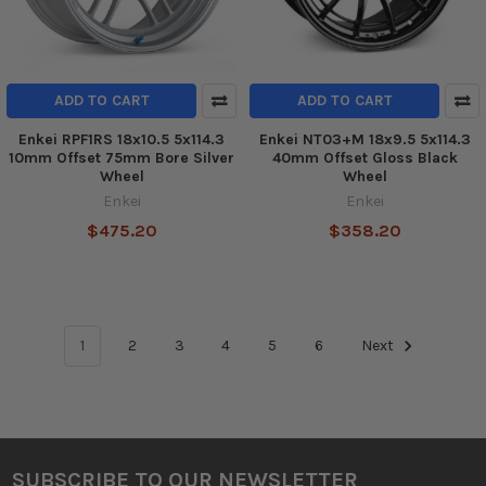
ADD TO CART
ADD TO CART
Enkei RPF1RS 18x10.5 5x114.3
Enkei NT03+M 18x9.5 5x114.3
10mm Offset 75mm Bore Silver
40mm Offset Gloss Black
Wheel
Wheel
Enkei
Enkei
$475.20
$358.20
1
2
3
4
5
6
Next
SUBSCRIBE TO OUR NEWSLETTER