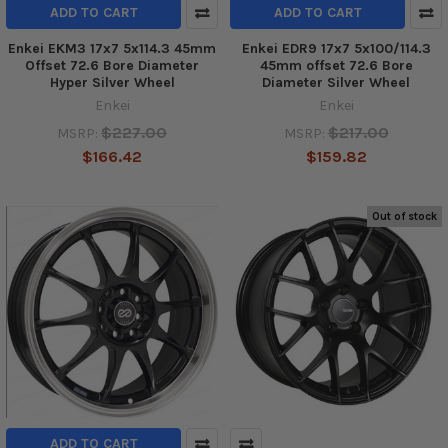
ADD TO CART
ADD TO CART
Enkei EKM3 17x7 5x114.3 45mm
Enkei EDR9 17x7 5x100/114.3
Offset 72.6 Bore Diameter
45mm offset 72.6 Bore
Hyper Silver Wheel
Diameter Silver Wheel
Enkei
Enkei
$227.00
$217.00
MSRP:
MSRP:
$166.42
$159.82
Out of stock
ADD TO CART