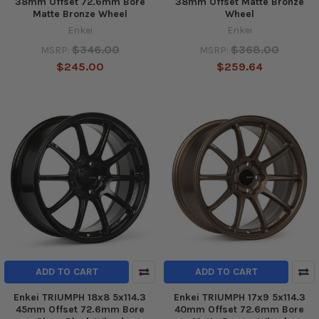
38mm Offset 72.6mm Bore
38mm Offset Matte Bronze
Matte Bronze Wheel
Wheel
Enkei
Enkei
$346.00
$368.00
MSRP:
MSRP:
$245.00
$259.64
ADD TO CART
ADD TO CART
Enkei TRIUMPH 18x8 5x114.3
Enkei TRIUMPH 17x9 5x114.3
45mm Offset 72.6mm Bore
40mm Offset 72.6mm Bore