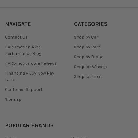
NAVIGATE
CATEGORIES
Contact Us
Shop by Car
HARDmotion Auto
Shop by Part
Performance Blog
Shop by Brand
HARDmotion.com Reviews
Shop for Wheels
Financing + Buy Now Pay
Shop for Tires
Later
Customer Support
Sitemap
POPULAR BRANDS