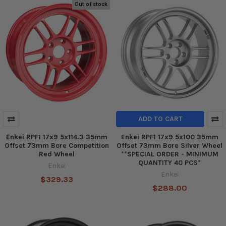
Out of stock
ADD TO CART
Enkei RPF1 17x9 5x114.3 35mm
Enkei RPF1 17x9 5x100 35mm
Offset 73mm Bore Competition
Offset 73mm Bore Silver Wheel
Red Wheel
**SPECIAL ORDER - MINIMUM
QUANTITY 40 PCS*
Enkei
Enkei
$329.33
$288.00