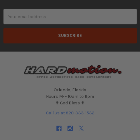
Footer
Email
Address
Orlando, Florida
Hours M-F 10am to 6pm
✟ God Bless ✟
Call us at 920-333-1532