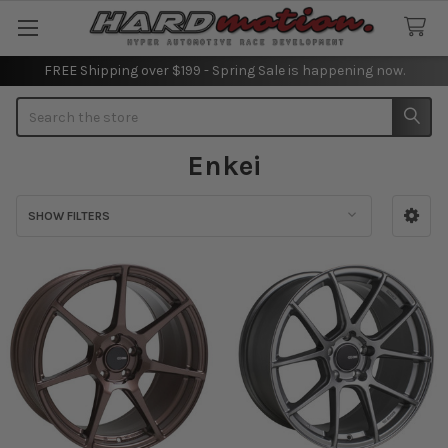
FREE Shipping over $199 - Spring Sale is happening now.
Search
Enkei
SHOW FILTERS
Sidebar