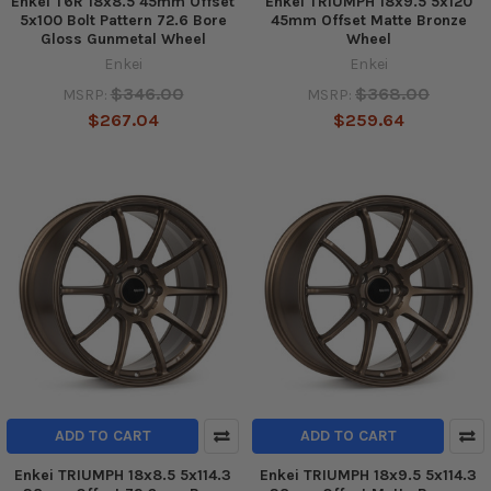
Enkei T6R 18x8.5 45mm Offset
Enkei TRIUMPH 18x9.5 5x120
5x100 Bolt Pattern 72.6 Bore
45mm Offset Matte Bronze
Gloss Gunmetal Wheel
Wheel
Enkei
Enkei
$346.00
$368.00
MSRP:
MSRP:
$267.04
$259.64
ADD TO CART
ADD TO CART
Enkei TRIUMPH 18x8.5 5x114.3
Enkei TRIUMPH 18x9.5 5x114.3