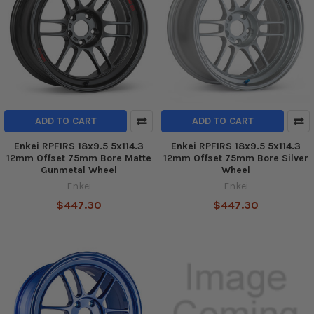
ADD TO CART
ADD TO CART
Enkei RPF1RS 18x9.5 5x114.3
Enkei RPF1RS 18x9.5 5x114.3
12mm Offset 75mm Bore Matte
12mm Offset 75mm Bore Silver
Gunmetal Wheel
Wheel
Enkei
Enkei
$447.30
$447.30