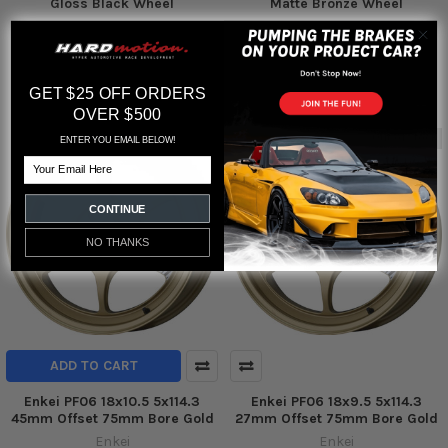
Gloss Black Wheel
Matte Bronze Wheel
Enkei
Enkei
$334.00
$315.00
MSRP:
MSRP:
$237.04
$224.54
GET $25 OFF ORDERS
OVER $500
Out of stock
ENTER YOU EMAIL BELOW!
Email
CONTINUE
NO THANKS
ADD TO CART
Enkei PF06 18x10.5 5x114.3
Enkei PF06 18x9.5 5x114.3
45mm Offset 75mm Bore Gold
27mm Offset 75mm Bore Gold
Enkei
Enkei