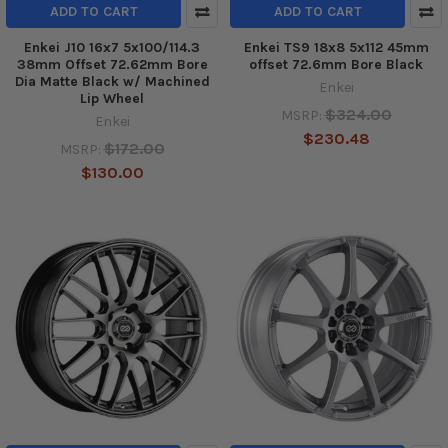
ADD TO CART
ADD TO CART
Enkei J10 16x7 5x100/114.3
Enkei TS9 18x8 5x112 45mm
38mm Offset 72.62mm Bore
offset 72.6mm Bore Black
Dia Matte Black w/ Machined
Enkei
Lip Wheel
$324.00
MSRP:
Enkei
$230.48
$172.00
MSRP:
$130.00