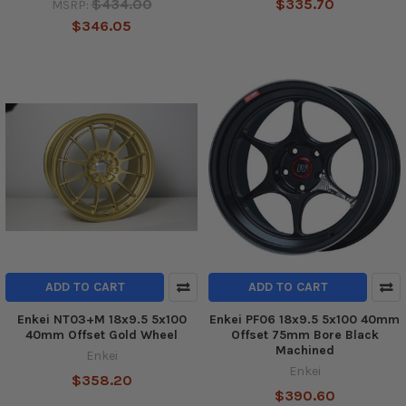
$434.00
$335.70
MSRP:
$346.05
ADD TO CART
ADD TO CART
Enkei NT03+M 18x9.5 5x100
Enkei PF06 18x9.5 5x100 40mm
40mm Offset Gold Wheel
Offset 75mm Bore Black
Machined
Enkei
Enkei
$358.20
$390.60