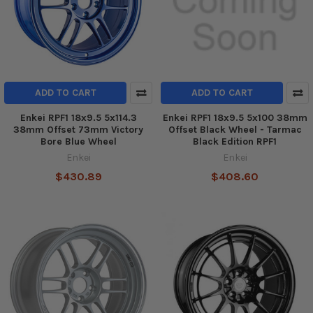
ADD TO CART
ADD TO CART
Enkei RPF1 18x9.5 5x114.3
Enkei RPF1 18x9.5 5x100 38mm
38mm Offset 73mm Victory
Offset Black Wheel - Tarmac
Bore Blue Wheel
Black Edition RPF1
Enkei
Enkei
$430.89
$408.60