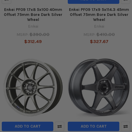
Enkei PF09 17x8 5x100 40mm
Enkei PF09 17x9 5x114.3 45mm
Offset 75mm Bore Dark Silver
Offset 75mm Bore Dark Silver
Wheel
Wheel
Enkei
Enkei
$390.00
$410.00
MSRP:
MSRP:
$312.49
$327.67
ADD TO CART
ADD TO CART