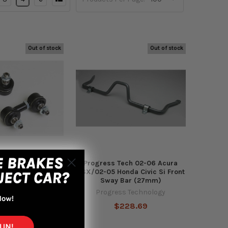
Out of stock
Out of stock
 06-11 Civic / 12-
Progress Tech 02-06 Acura
13-19 Acura ILX 3-
RSX/02-05 Honda Civic Si Front
 Link Kit (Pair)
Sway Bar (27mm)
s Technology
Progress Technology
127.74
$228.69