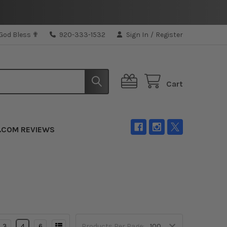
 God Bless ✟
920-333-1532
Sign In
/
Register
Cart
.COM REVIEWS
3
4
6
Products Per Page: