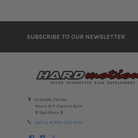
Footer
SUBSCRIBE TO OUR NEWSLETTER
Orlando, Florida
Hours M-F 10am to 6pm
✟ God Bless ✟
Call us at 920-333-1532