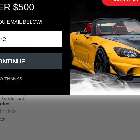
ER $500
Out of stock
OU EMAIL BELOW!
ONTINUE
O THANKS
2018+ Honda
ic Rear Sway
 Reinforced
Brkts
chnology
42