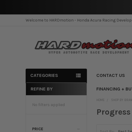
Welcome to HARDmotion - Honda Acura Racing Develo
CATEGORIES
CONTACT US
REFINE BY
FINANCING + B
Sidebar
HOME
SHOP BY BRA
No filters applied
Progress
PRICE
Sort By: