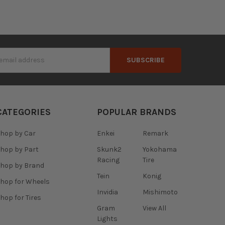
s
CATEGORIES
POPULAR BRANDS
hop by Car
Enkei
Remark
hop by Part
Skunk2
Yokohama
Racing
Tire
hop by Brand
Tein
Konig
hop for Wheels
Invidia
Mishimoto
hop for Tires
Gram
View All
Lights