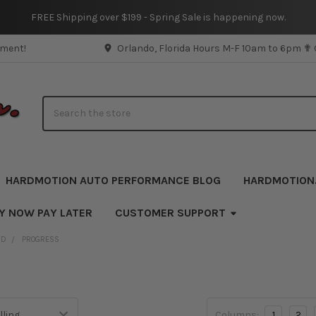
FREE Shipping over $199 - Spring Sale is happening now.
pment!
Orlando, Florida Hours M-F 10am to 6pm ✟
Search
HARDMOTION AUTO PERFORMANCE BLOG
HARDMOTION
UY NOW PAY LATER
CUSTOMER SUPPORT
ND
PROGRESS
Columns:
1
2