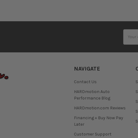
Email
Addres
NAVIGATE
Contact Us
S
HARDmotion Auto
S
Performance Blog
S
HARDmotion.com Reviews
S
Financing + Buy Now Pay
S
Later
Customer Support