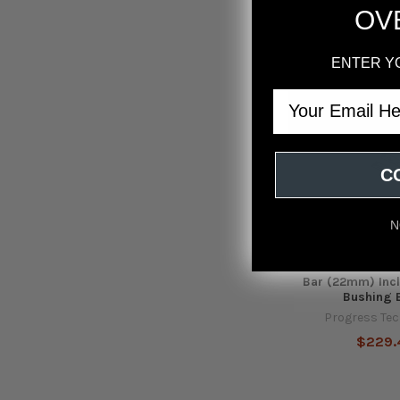
OV
ENTER Y
Email
C
N
Progress Tech 
Accord/2016+ Civ
Bar (22mm) Incl
Bushing 
Progress Te
$229.