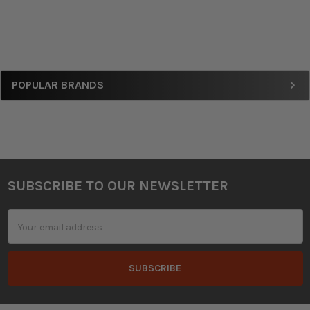
Sidebar
POPULAR BRANDS
SUBSCRIBE TO OUR NEWSLETTER
Footer
Email
Address