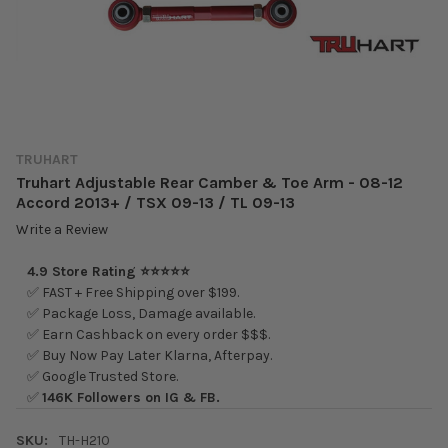
TRUHART
Truhart Adjustable Rear Camber & Toe Arm - 08-12
Accord 2013+ / TSX 09-13 / TL 09-13
Write a Review
4.9 Store Rating ⭐⭐⭐⭐⭐
✅ FAST + Free Shipping over $199.
✅ Package Loss, Damage available.
✅ Earn Cashback on every order $$$.
✅ Buy Now Pay Later Klarna, Afterpay.
✅ Google Trusted Store.
✅
146K Followers on IG & FB.
SKU:
TH-H210