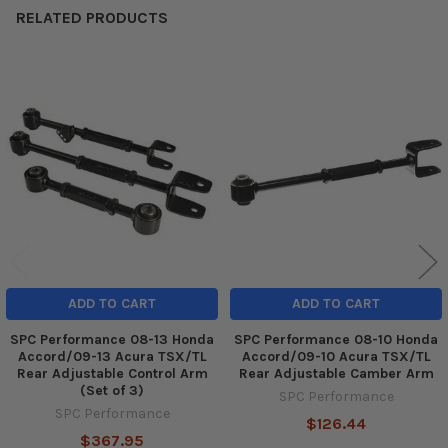
RELATED PRODUCTS
Related
Products
ADD TO CART
ADD TO CART
SPC Performance 08-13 Honda
SPC Performance 08-10 Honda
Accord/09-13 Acura TSX/TL
Accord/09-10 Acura TSX/TL
Rear Adjustable Control Arm
Rear Adjustable Camber Arm
(Set of 3)
SPC Performance
SPC Performance
$126.44
$367.95