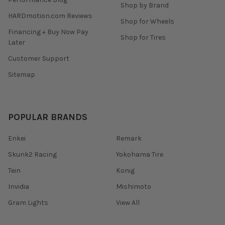
Shop by Brand
HARDmotion.com Reviews
Shop for Wheels
Financing + Buy Now Pay
Shop for Tires
Later
Customer Support
Sitemap
POPULAR BRANDS
Enkei
Remark
Skunk2 Racing
Yokohama Tire
Tein
Konig
Invidia
Mishimoto
Gram Lights
View All