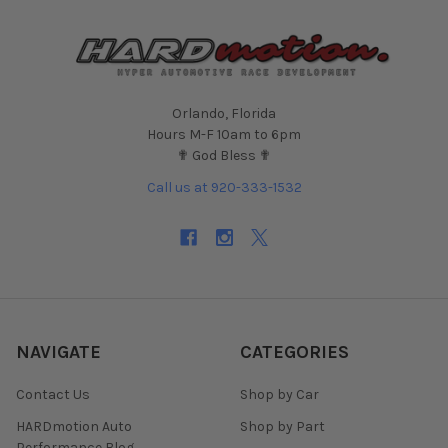
Orlando, Florida
Hours M-F 10am to 6pm
✟ God Bless ✟
Call us at 920-333-1532
NAVIGATE
CATEGORIES
Contact Us
Shop by Car
HARDmotion Auto
Shop by Part
Performance Blog