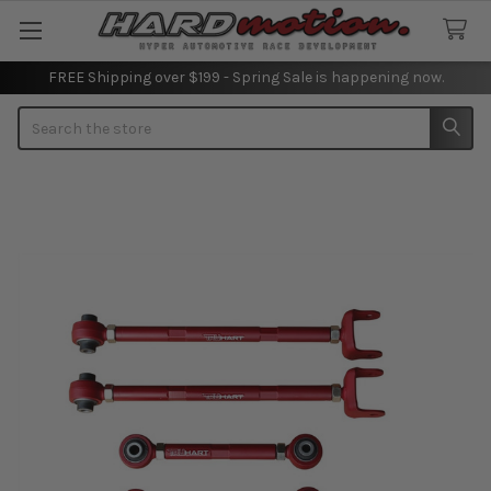
FREE Shipping over $199 - Spring Sale is happening now.
Search