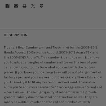
DESCRIPTION
Truahart Rear Camber arm and Toe Arm kit for the 2008-2012
Honda Accord, 2013+ Honda Accord, 2009-2013 Acura TSX and
the 2009-2013 Acura TL. This camber kit and toe arm kit allows
you to adjust all angles of camber and toe on the rear of your
car allowing you to fine tune what you cant with the factory
pieces. If you lower your car your tires will go out of alignment of
factory spec and you can wear out tires quickly. These kits allow
you to modify it to fit any taste or need you want. These also
allow you to add more camber to fit more aggressive fitments of
wheels as well. These high quality steel camber arms provide
great durability due to the steel construction as well they are
machine welded. Powder coated red and finished off with