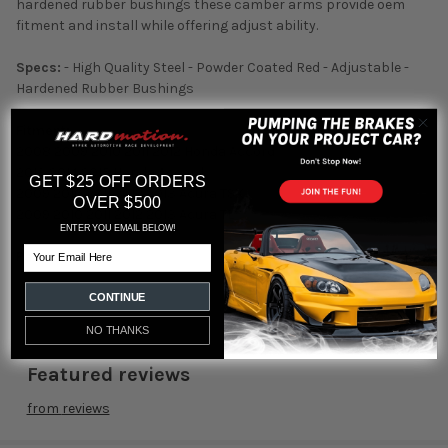
hardened rubber bushings these camber arms provide oem
fitment and install while offering adjust ability.
Specs:
- High Quality Steel - Powder Coated Red - Adjustable -
Hardened Rubber Bushings
Fitment:
2008 2009 2010 2011 2012 Honda Accord
2013 2014 2015 Honda Accord
GET $25 OFF ORDERS
2009 2010 2011 2012 2013 Acura TSX
OVER $500
2009 2010 2011 2012 2013 Acura TL
ENTER YOU EMAIL BELOW!
Email
Part#:
TH-H210
CONTINUE
NO THANKS
Featured reviews
from
reviews