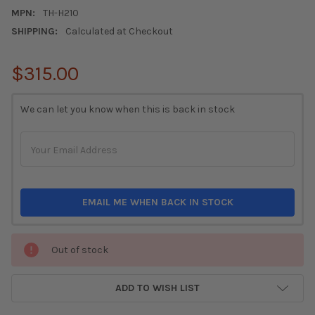
MPN:
TH-H210
SHIPPING:
Calculated at Checkout
$315.00
CURRENT
We can let you know when this is back in stock
STOCK:
EMAIL ME WHEN BACK IN STOCK
Out of stock
ADD TO WISH LIST