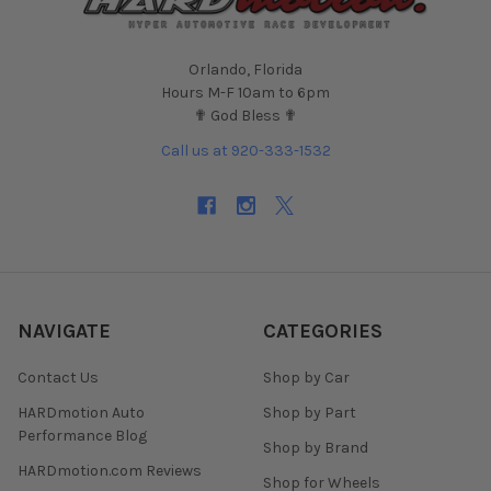
Orlando, Florida
Hours M-F 10am to 6pm
✟ God Bless ✟
Call us at 920-333-1532
NAVIGATE
CATEGORIES
Contact Us
Shop by Car
HARDmotion Auto
Shop by Part
Performance Blog
Shop by Brand
HARDmotion.com Reviews
Shop for Wheels