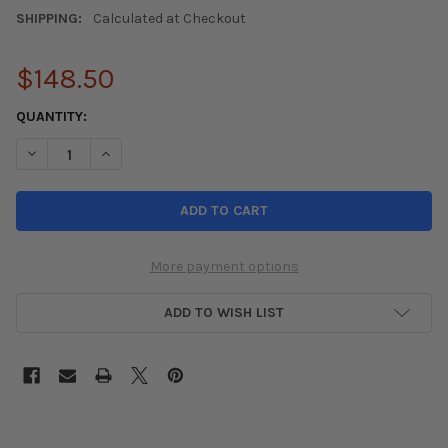
SHIPPING:
Calculated at Checkout
$148.50
CURRENT
QUANTITY:
STOCK:
DECREASE QUANTITY OF TRUHART REAR CAMBER KIT ACURA TL 
INCREASE QUANTITY OF TRUHART REAR CAMBER KIT 
More payment options
ADD TO WISH LIST