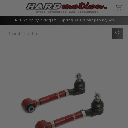
FREE Shipping over $199 - Spring Sale is happening now.
Search