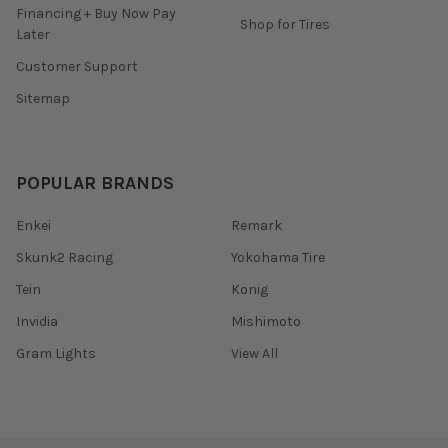
Financing + Buy Now Pay
Shop for Tires
Later
Customer Support
Sitemap
POPULAR BRANDS
Enkei
Remark
Skunk2 Racing
Yokohama Tire
Tein
Konig
Invidia
Mishimoto
Gram Lights
View All