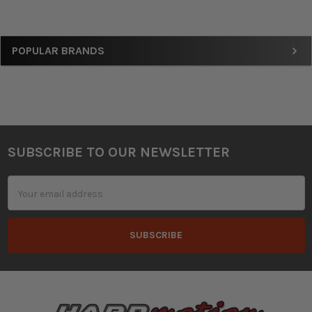
Sidebar
POPULAR BRANDS
SUBSCRIBE TO OUR NEWSLETTER
Footer
Email
Address