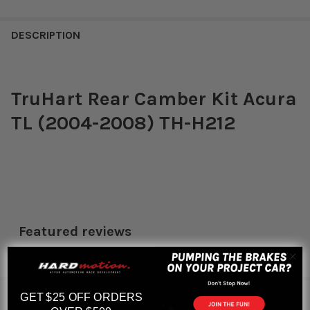
DESCRIPTION
TruHart Rear Camber Kit Acura
TL (2004-2008) TH-H212
Featured reviews
from
reviews
RELATED PRODUCTS
GET $25 OFF ORDERS