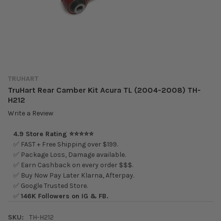
TRUHART
TruHart Rear Camber Kit Acura TL (2004-2008) TH-
H212
Write a Review
4.9 Store Rating ⭐⭐⭐⭐⭐
✅ FAST + Free Shipping over $199.
✅ Package Loss, Damage available.
✅ Earn Cashback on every order $$$.
✅ Buy Now Pay Later Klarna, Afterpay.
✅ Google Trusted Store.
✅
146K Followers on IG & FB.
SKU:
TH-H212