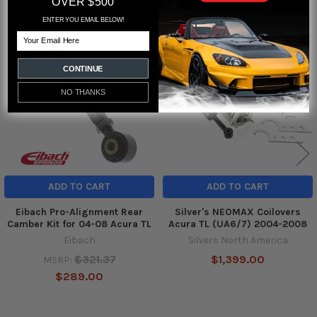
OVER $500
ENTER YOU EMAIL BELOW!
Email
Related
Products
CONTINUE
NO THANKS
ADD TO CART
ADD TO CART
Eibach Pro-Alignment Rear
Silver's NEOMAX Coilovers
Camber Kit for 04-08 Acura TL
Acura TL (UA6/7) 2004-2008
Eibach
Silvers North America
$321.37
$1,399.00
MSRP:
$289.00