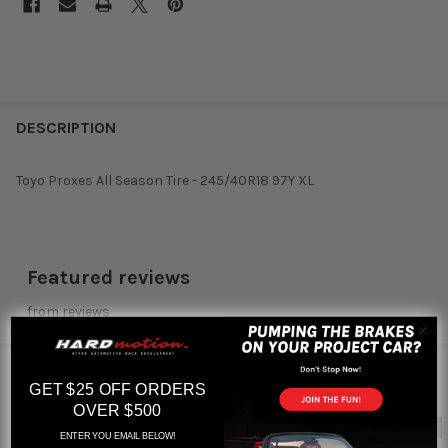
DESCRIPTION
Toyo Proxes All Season Tire - 245/40R18 97Y XL
Featured reviews
from
reviews
RELATED PRODUCTS
GET $25 OFF ORDERS
OVER $500
Out of stock
ENTER YOU EMAIL BELOW!