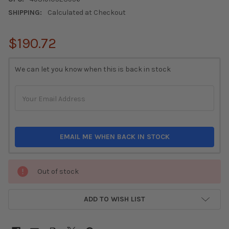
SHIPPING:
Calculated at Checkout
$190.72
CURRENT
We can let you know when this is back in stock
STOCK:
EMAIL ME WHEN BACK IN STOCK
Out of stock
ADD TO WISH LIST