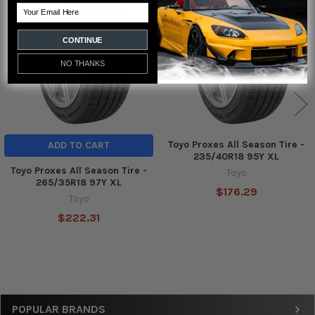
Related
Email
Products
CONTINUE
NO THANKS
Toyo Proxes All Season Tire -
ADD TO CART
235/40R18 95Y XL
Toyo Proxes All Season Tire -
Toyo
265/35R18 97Y XL
$176.29
Toyo
$222.31
Sidebar
POPULAR BRANDS