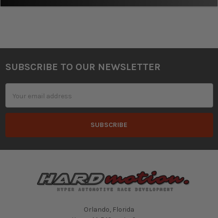
SUBSCRIBE TO OUR NEWSLETTER
Footer
Email
Address
Orlando, Florida