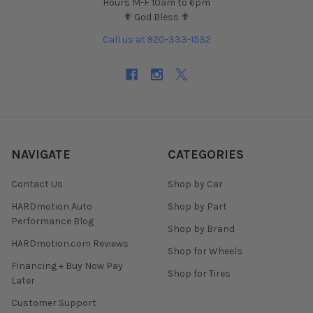
Hours M-F 10am to 6pm
✟ God Bless ✟
Call us at 920-333-1532
NAVIGATE
CATEGORIES
Contact Us
Shop by Car
HARDmotion Auto
Shop by Part
Performance Blog
Shop by Brand
HARDmotion.com Reviews
Shop for Wheels
Financing + Buy Now Pay
Shop for Tires
Later
Customer Support