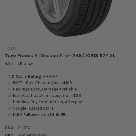
TOYO
Toyo Proxes All Season Tire - 245/40R18 97Y XL
Write a Review
4.9 Store Rating ⭐⭐⭐⭐⭐
✅ FAST + Free Shipping over $199.
✅ Package Loss, Damage available.
✅ Earn Cashback on every order $$$.
✅ Buy Now Pay Later Klarna, Afterpay.
✅ Google Trusted Store.
✅
146K Followers on IG & FB.
SKU:
214150
UPC:
4981910523956