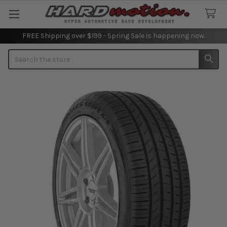
FREE Shipping over $199 - Spring Sale is happening now.
Search