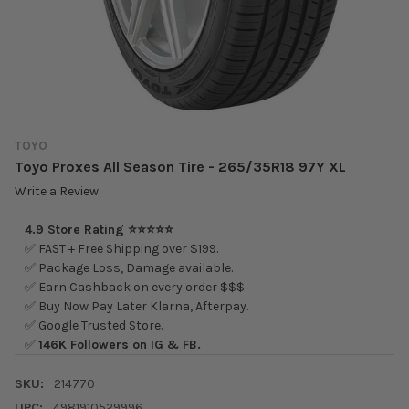
TOYO
Toyo Proxes All Season Tire - 265/35R18 97Y XL
Write a Review
4.9 Store Rating ⭐⭐⭐⭐⭐
✅ FAST + Free Shipping over $199.
✅ Package Loss, Damage available.
✅ Earn Cashback on every order $$$.
✅ Buy Now Pay Later Klarna, Afterpay.
✅ Google Trusted Store.
✅
146K Followers on IG & FB.
SKU:
214770
UPC:
4981910529996