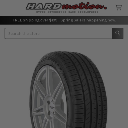
FREE Shipping over $199 - Spring Sale is happening now.
Search