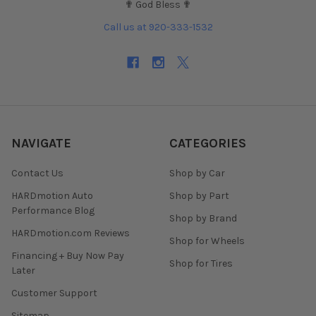
✟ God Bless ✟
Call us at 920-333-1532
NAVIGATE
CATEGORIES
Contact Us
Shop by Car
HARDmotion Auto
Shop by Part
Performance Blog
Shop by Brand
HARDmotion.com Reviews
Shop for Wheels
Financing + Buy Now Pay
Shop for Tires
Later
Customer Support
Sitemap