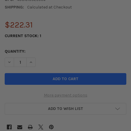
SHIPPING:
Calculated at Checkout
$222.31
CURRENT STOCK:
1
QUANTITY:
DECREASE QUANTITY OF TOYO PROXES ALL SEASON TIRE - 265/
INCREASE QUANTITY OF TOYO PROXES ALL SEASON T
More payment options
ADD TO WISH LIST