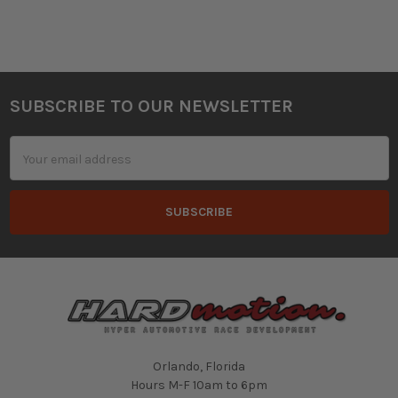
SUBSCRIBE TO OUR NEWSLETTER
Footer
Email
Address
Orlando, Florida
Hours M-F 10am to 6pm