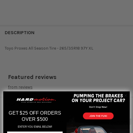
DESCRIPTION
Toyo Proxes All Season Tire - 265/35R18 97Y XL
Featured reviews
from
reviews
RELATED PRODUCTS
GET $25 OFF ORDERS
OVER $500
Out of stock
Out of stock
ENTER YOU EMAIL BELOW!
Related