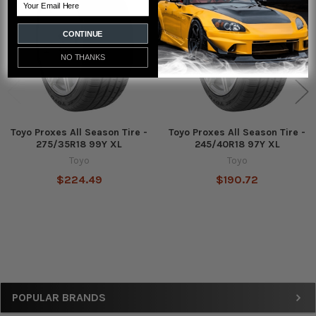
Email
Products
CONTINUE
NO THANKS
Toyo Proxes All Season Tire -
Toyo Proxes All Season Tire -
275/35R18 99Y XL
245/40R18 97Y XL
Toyo
Toyo
$224.49
$190.72
Sidebar
POPULAR BRANDS