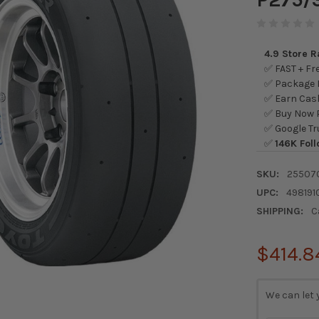
4.9 Store 
✅ FAST + Fre
✅ Package L
✅ Earn Cash
✅ Buy Now P
✅ Google Tr
✅
146K Foll
SKU:
25507
UPC:
498191
SHIPPING:
C
$414.8
CURRENT
We can let 
STOCK: