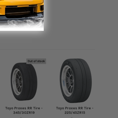
Out of stock
Toyo Proxes RR Tire -
Toyo Proxes RR Tire -
345/30ZR19
225/45ZR15