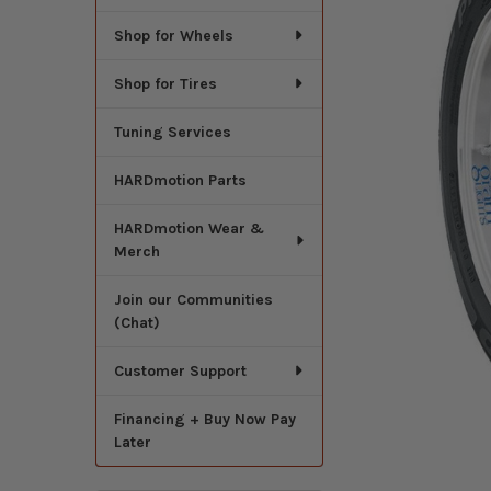
Shop for Wheels
Shop for Tires
Tuning Services
HARDmotion Parts
HARDmotion Wear &
Merch
Join our Communities
(Chat)
Customer Support
Financing + Buy Now Pay
Later