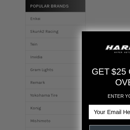
POPULAR BRANDS
Enkei
Skunk2 Racing
Tein
Invidia
GET $25
Gram Lights
OV
Remark
Yokohama Tire
ENTER Y
Email
Konig
DESCRIPTION
Mishimoto