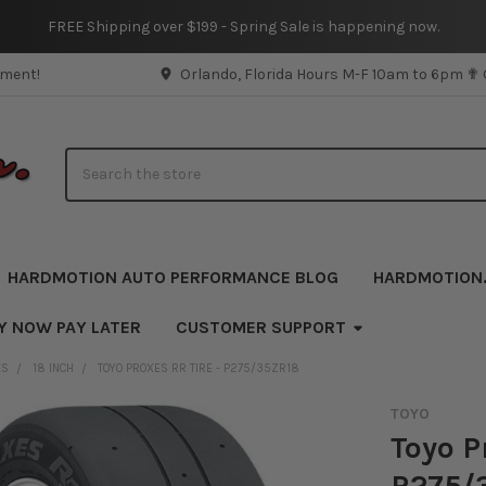
FREE Shipping over $199 - Spring Sale is happening now.
pment!
Orlando, Florida Hours M-F 10am to 6pm ✟
Search
HARDMOTION AUTO PERFORMANCE BLOG
HARDMOTION
Y NOW PAY LATER
CUSTOMER SUPPORT
ES
18 INCH
TOYO PROXES RR TIRE - P275/35ZR18
TOYO
Toyo P
P275/