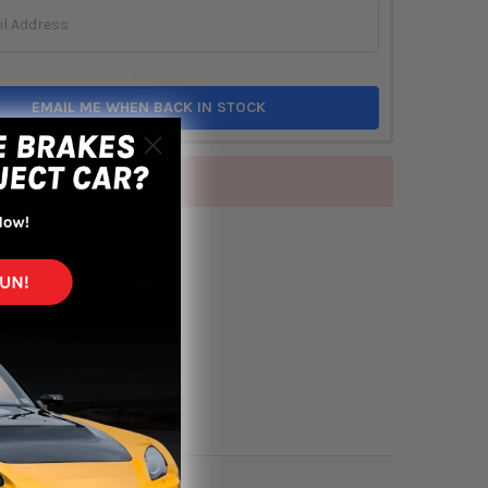
EMAIL ME WHEN BACK IN STOCK
of stock
TO WISH LIST