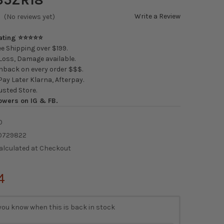
Write a Review
(No reviews yet)
Rating ⭐⭐⭐⭐⭐
e Shipping over $199.
oss, Damage available.
back on every order $$$.
ay Later Klarna, Afterpay.
usted Store.
owers on IG & FB.
0
0729822
alculated at Checkout
4
you know when this is back in stock