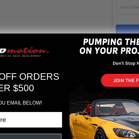
Out 
ADD 
 OFF ORDERS
ER $500
OU EMAIL BELOW!