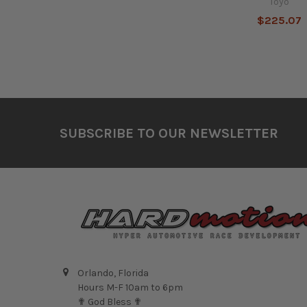
Toyo
$225.07
Footer
SUBSCRIBE TO OUR NEWSLETTER
Orlando, Florida
Hours M-F 10am to 6pm
✟ God Bless ✟