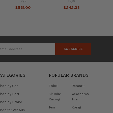
Toyo
Toyo
$531.00
$242.33
s
CATEGORIES
POPULAR BRANDS
hop by Car
Enkei
Remark
hop by Part
Skunk2
Yokohama
Racing
Tire
hop by Brand
Tein
Konig
hop for Wheels