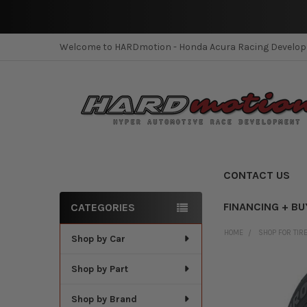
Welcome to HARDmotion - Honda Acura Racing Develo
CONTACT US
FINANCING + BU
CATEGORIES
Sidebar
HOME
SHOP FOR TIR
Shop by Car
Shop by Part
Shop by Brand