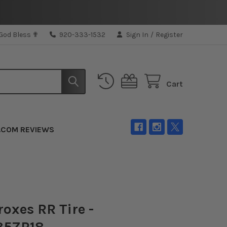
 God Bless ✟
920-333-1532
Sign In
/
Register
Cart
.COM REVIEWS
roxes RR Tire -
35ZR18