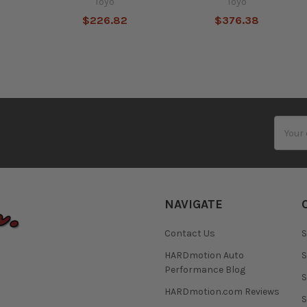
Toyo
Toyo
$226.82
$376.38
Email
Addres
NAVIGATE
Contact Us
S
HARDmotion Auto
S
Performance Blog
S
HARDmotion.com Reviews
S