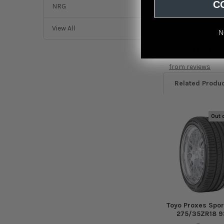
Toyo Proxes RR Tir
C
NRG
View All
N
Featured r
from
reviews
Related Produ
Out 
Related
Products
Toyo Proxes Spor
275/35ZR18 9