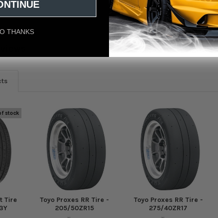
e - P275/35ZR18
ONTINUE
O THANKS
eviews
cts
of stock
t Tire
Toyo Proxes RR Tire -
Toyo Proxes RR Tire -
3Y
205/50ZR15
275/40ZR17