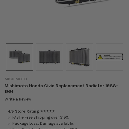
MISHIMOTO
Mishimoto Honda Civic Replacement Radiator 1988-
1991
Write a Review
4.9 Store Rating ⭐⭐⭐⭐⭐
✅ FAST + Free Shipping over $199.
✅ Package Loss, Damage available.