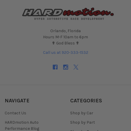
Orlando, Florida
Hours M-F 10am to 6pm
✟ God Bless ✟
Call us at 920-333-1532
NAVIGATE
CATEGORIES
Contact Us
Shop by Car
HARDmotion Auto
Shop by Part
Performance Blog