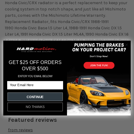
Honda Civic/CRX radiator is a perfect replacement to keep your
cooling system in top notch shape, and just like all Mishimoto
parts, comes with the Mishimoto Lifetime Warranty.
Replacement Radiator, fits Honda Civic/CRX 1988-1991
1990 Honda Civic Base 1.5 Liter L4, 1988-1991 Honda Civic DX 1.5
Liter L4, 1991 Honda Civic DX 1.5 Liter ML4A, 1990 Honda Civic EX 1.6
Liter L4, 1991 Honda Civic EX 1.6 Liter ML4A, 1988-1990 Honda Civic
LX 1.5 Liter L4, 1991 Honda Civic LX 1.5 Liter ML4A, 1991 Honda Civic
RT 4WD 1.6 Liter MPSA, 1989-1990 Honda Civic RT 4WD 1.6 Liter S5,
1988-1989 Honda Civic Wagovan 1.5 Liter L4, 1989-1991 Honda CRX
GET $25 OFF ORDERS
Base 1.5 Liter L3, 1989-1990 Honda CRX Base 1.5 Liter L4, 1991
OVER $500
Honda CRX Base 1.5 Liter ML4A, 1988 Honda CRX DX 1.5 Liter L3,
ENTER YOU EMAIL BELOW!
1988 Honda CRX DX 1.5 Liter L4, 1988-1991 Honda CRX HF 1.5 Liter
Email
L3
CONTINUE
NO THANKS
Featured reviews
from
reviews