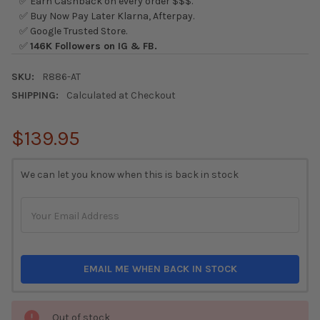
✅ Earn Cashback on every order $$$.
✅ Buy Now Pay Later Klarna, Afterpay.
✅ Google Trusted Store.
✅
146K Followers on IG & FB.
SKU:
R886-AT
SHIPPING:
Calculated at Checkout
$139.95
CURRENT
We can let you know when this is back in stock
STOCK:
EMAIL ME WHEN BACK IN STOCK
Out of stock