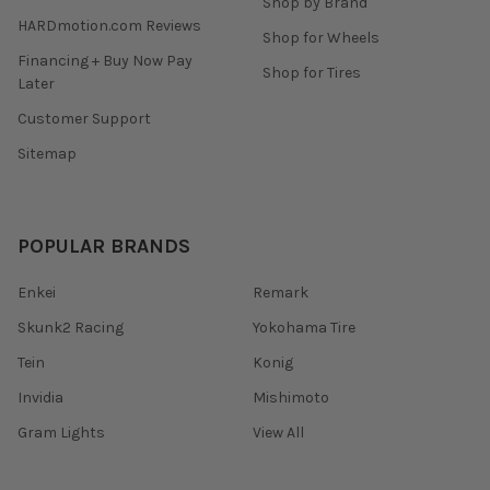
Shop by Brand
HARDmotion.com Reviews
Shop for Wheels
Financing + Buy Now Pay
Shop for Tires
Later
Customer Support
Sitemap
POPULAR BRANDS
Enkei
Remark
Skunk2 Racing
Yokohama Tire
Tein
Konig
Invidia
Mishimoto
Gram Lights
View All