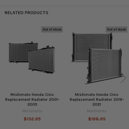
RELATED PRODUCTS
Out of stock
Out of stock
Related
Products
Mishimoto Honda Civic
Mishimoto Honda Civic
Replacement Radiator 2001-
Replacement Radiator 2016-
2005
2021
Mishimoto
Mishimoto
$132.95
$198.95