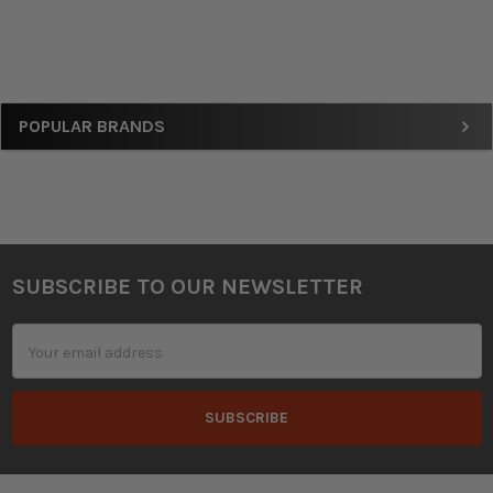
Sidebar
POPULAR BRANDS
SUBSCRIBE TO OUR NEWSLETTER
Footer
Email
Address