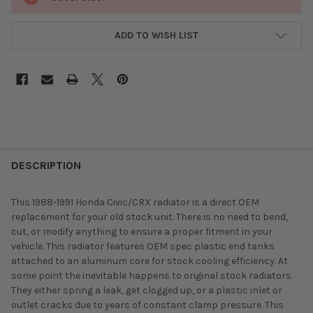
ADD TO WISH LIST
DESCRIPTION
This 1988-1991 Honda Civic/CRX radiator is a direct OEM
replacement for your old stock unit. There is no need to bend,
cut, or modify anything to ensure a proper fitment in your
vehicle. This radiator features OEM spec plastic end tanks
attached to an aluminum core for stock cooling efficiency. At
some point the inevitable happens to original stock radiators.
They either spring a leak, get clogged up, or a plastic inlet or
outlet cracks due to years of constant clamp pressure. This