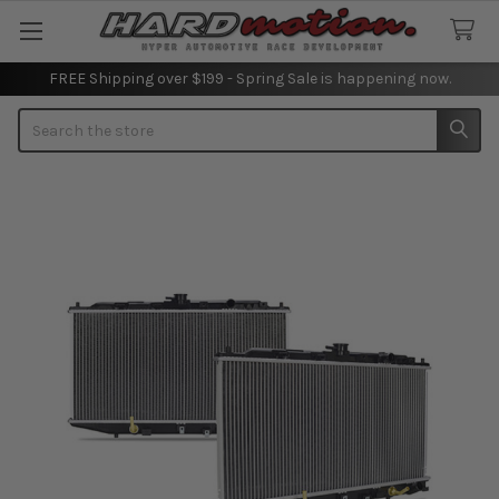
FREE Shipping over $199 - Spring Sale is happening now.
Search