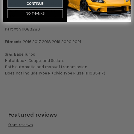
• Precise Tube and Fin alignment
CONTINUE
• Billet aluminum filler neck
NO THANKS
• 1/8” NPT female accessory fitting
Part #:
VH083283
Fitment:
2016 2017 2018 2019 2020 2021
Si & Base Turbo
Hatchback, Coupe, and Sedan.
Both automatic and manual transmission.
Does not include Type R. (Civic Type R use HH083417)
Featured reviews
from
reviews