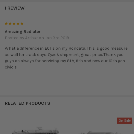
1 REVIEW
5
Amazing Radiator
Posted by
Arthur
on Jan 3rd 2019
What a difference in ECT's on my Hondata. This is good measure
as well for track days. Quick shipment, great price. Thank you
guys as always for servicing my 8th, 9th and now our 10th gen
civic si.
RELATED PRODUCTS
On Sale
Related