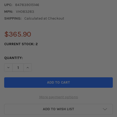
UPC:
847839015146
MPN:
VH083283
SHIPPING:
Calculated at Checkout
$365.90
CURRENT STOCK:
2
QUANTITY:
DECREASE QUANTITY OF KOYO 2016-2021 HONDA CIVIC 1.5L TUR
INCREASE QUANTITY OF KOYO 2016-2021 HONDA CIVIC
More payment options
ADD TO WISH LIST