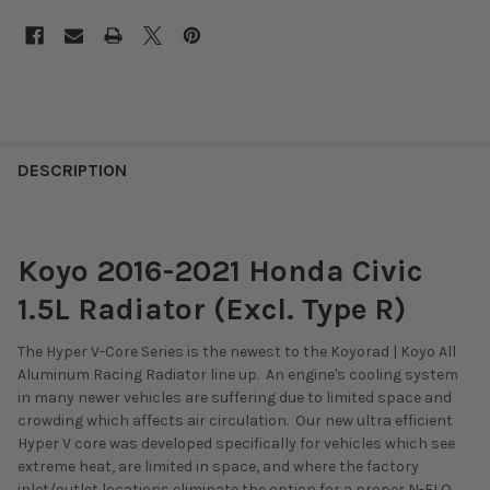
DESCRIPTION
Koyo 2016-2021 Honda Civic
1.5L Radiator (Excl. Type R)
The Hyper V-Core Series is the newest to the Koyorad | Koyo All
Aluminum Racing Radiator line up. An engine's cooling system
in many newer vehicles are suffering due to limited space and
crowding which affects air circulation. Our new ultra efficient
Hyper V core was developed specifically for vehicles which see
extreme heat, are limited in space, and where the factory
inlet/outlet locations eliminate the option for a proper N-FLO