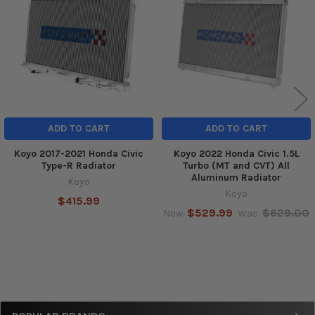
Products
ADD TO CART
ADD TO CART
Koyo 2017-2021 Honda Civic
Koyo 2022 Honda Civic 1.5L
Type-R Radiator
Turbo (MT and CVT) All
Aluminum Radiator
Koyo
Koyo
$415.99
$529.99
$629.00
Now:
Was: