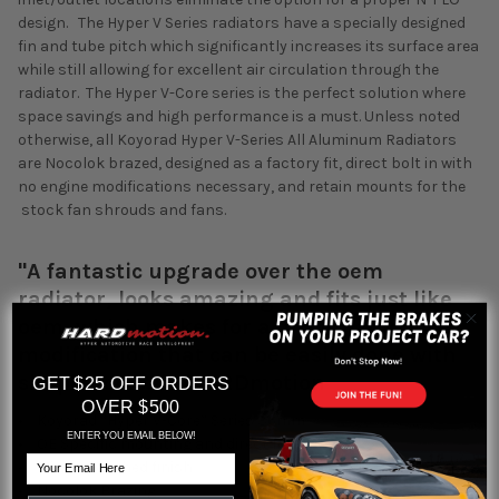
design. The Hyper V Series radiators have a specially designed
fin and tube pitch which significantly increases its surface area
while still allowing for excellent air circulation through the
radiator. The Hyper V-Core series is the perfect solution where
space savings and high performance is a must. Unless noted
otherwise, all Koyorad Hyper V-Series All Aluminum Radiators
are Nocolok brazed, designed as a factory fit, direct bolt in with
no engine modifications necessary, and retain mounts for the
stock fan shrouds and fans.
"A fantastic upgrade over the oem
radiator, looks amazing and fits just like
oem, which makes for a drop-in and go
modification that can be easily done with
simple tools. "-- HARDmotion
GET $25 OFF ORDERS
OVER $500
• Koyorad “Hyper V-Core” Series 36mm
ENTER YOU EMAIL BELOW!
• OE Specific mounting and direct fit
Email
• Mirror polished finish
• Nocolok Brazing