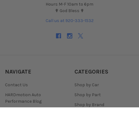
Hours M-F 10am to 6pm
✟ God Bless ✟
Call us at 920-333-1532
NAVIGATE
CATEGORIES
Contact Us
Shop by Car
HARDmotion Auto
Shop by Part
Performance Blog
Shop by Brand
HARDmotion.com Reviews
Shop for Wheels
Financing + Buy Now Pay
Shop for Tires
Later
Customer Support