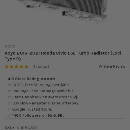
KOYO
Koyo 2016-2021 Honda Civic 1.5L Turbo Radiator (Excl.
Type R)
Write a Review
(1 review)
4.9 Store Rating ⭐⭐⭐⭐⭐
✅ FAST + Free Shipping over $199.
✅ Package Loss, Damage available.
✅ Earn Cashback on every order $$$.
✅ Buy Now Pay Later Klarna, Afterpay.
✅ Google Trusted Store.
✅
146K Followers on IG & FB.
SKU:
VH083283