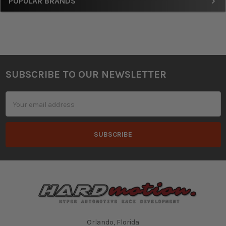
Sidebar
POPULAR BRANDS
SUBSCRIBE TO OUR NEWSLETTER
Footer
Email
Address
Orlando, Florida