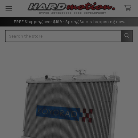
FREE Shipping over $199 - Spring Sale is happening now.
Search