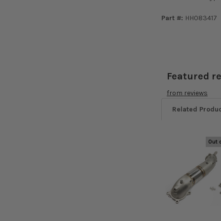
Part #:
HH083417
Featured r
from
reviews
Related Produ
Out 
Related
Products