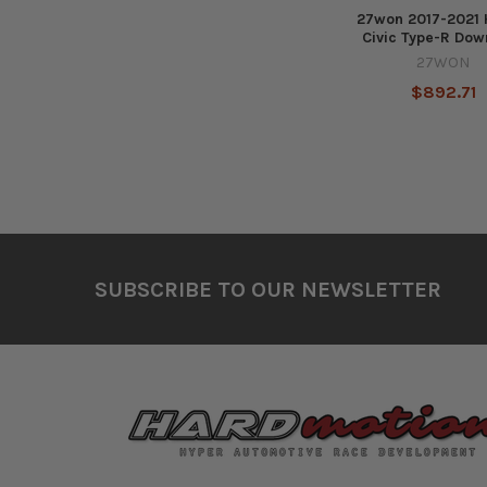
27won 2017-2021
Civic Type-R Dow
27WON
$892.71
Footer
SUBSCRIBE TO OUR NEWSLETTER