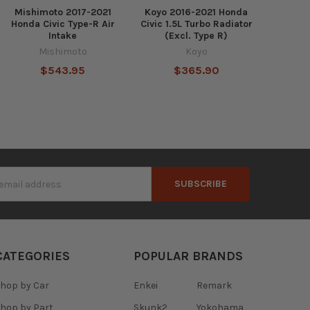
Mishimoto 2017-2021
Koyo 2016-2021 Honda
Honda Civic Type-R Air
Civic 1.5L Turbo Radiator
Intake
(Excl. Type R)
Mishimoto
Koyo
$543.95
$365.90
s
CATEGORIES
POPULAR BRANDS
hop by Car
Enkei
Remark
hop by Part
Skunk2
Yokohama