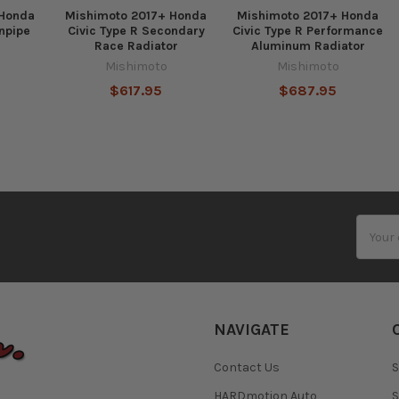
 Honda
Mishimoto 2017+ Honda
Mishimoto 2017+ Honda
npipe
Civic Type R Secondary
Civic Type R Performance
Race Radiator
Aluminum Radiator
Mishimoto
Mishimoto
$617.95
$687.95
Email
Addres
NAVIGATE
Contact Us
S
HARDmotion Auto
S