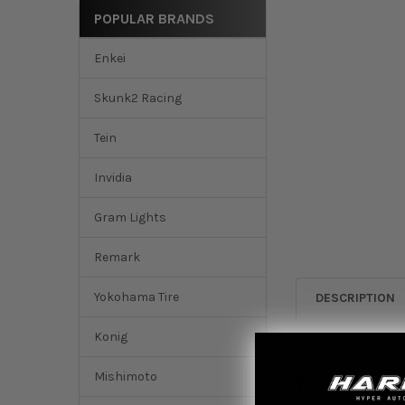
POPULAR BRANDS
Enkei
Skunk2 Racing
Tein
Invidia
Gram Lights
Remark
Yokohama Tire
DESCRIPTION
Konig
Koyo 201
Mishimoto