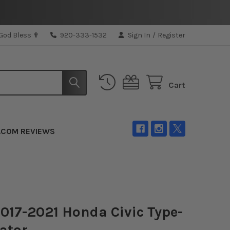
 God Bless ✟
920-333-1532
Sign In
/
Register
Cart
.COM REVIEWS
017-2021 Honda Civic Type-
ator