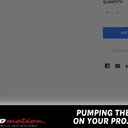
QUANTITY:
DECREASE Q
More pa
7 Honda Civic Type-R Radiator FK