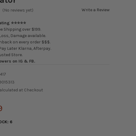
Write a Review
(No reviews yet)
Rating ⭐⭐⭐⭐⭐
e Shipping over $199.
oss, Damage available.
back on every order $$$.
ay Later Klarna, Afterpay.
usted Store.
owers on IG & FB.
417
9015313
alculated at Checkout
9
OCK:
6