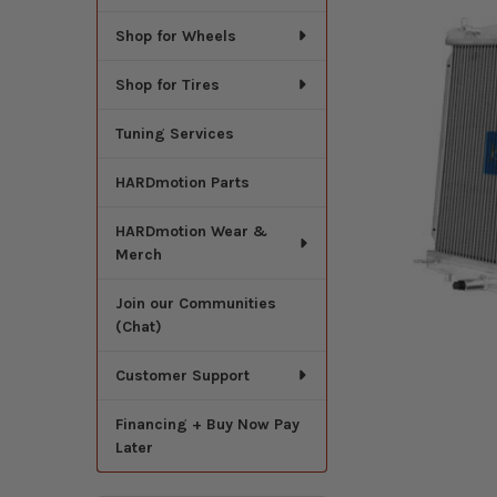
Shop for Wheels
Shop for Tires
Tuning Services
HARDmotion Parts
HARDmotion Wear &
Merch
Join our Communities
(Chat)
Customer Support
Financing + Buy Now Pay
Later