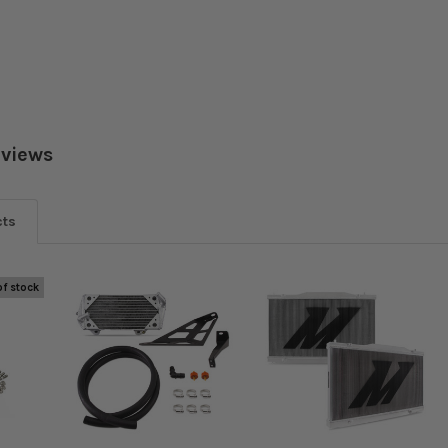
eviews
cts
of stock