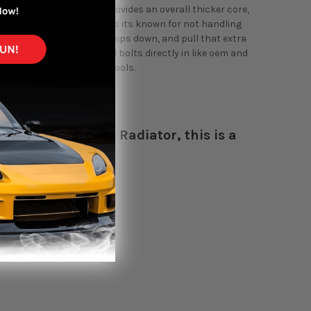
ded HH Series Radiator provides an overall thicker core,
ype-R to help keep it cool as its known for not handling
helps keep the coolant temps down, and pull that extra
. As far as install, it all bolts directly in like oem and
mplish with some simple tools.
the V-Series Koyo Radiator, this is a