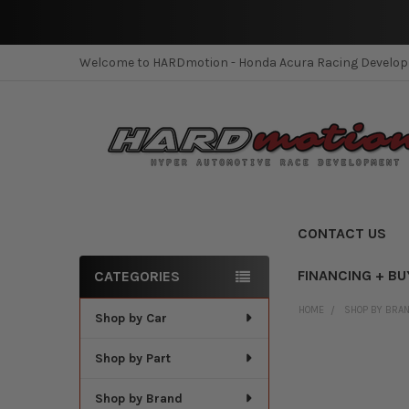
Welcome to HARDmotion - Honda Acura Racing Develo
CONTACT US
FINANCING + BU
CATEGORIES
Sidebar
HOME
SHOP BY BRA
Shop by Car
Shop by Part
Shop by Brand