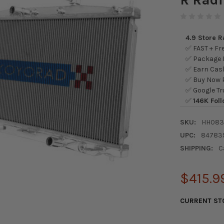
4.9 Store 
✅ FAST + Fre
✅ Package L
✅ Earn Cash
✅ Buy Now P
✅ Google Tr
✅
146K Foll
SKU:
HH083
UPC:
84783
SHIPPING:
C
$415.9
CURRENT ST