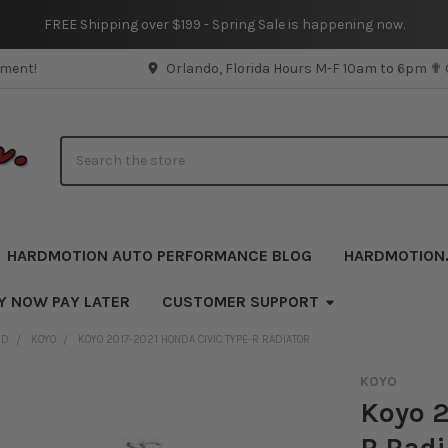
FREE Shipping over $199 - Spring Sale is happening now.
pment!
Orlando, Florida Hours M-F 10am to 6pm ✟
Search
HARDMOTION AUTO PERFORMANCE BLOG
HARDMOTION
Y NOW PAY LATER
CUSTOMER SUPPORT
ND
KOYO
KOYO 2017-2021 HONDA CIVIC TYPE-R RADIATOR
KOYO
Koyo 2
R Radi