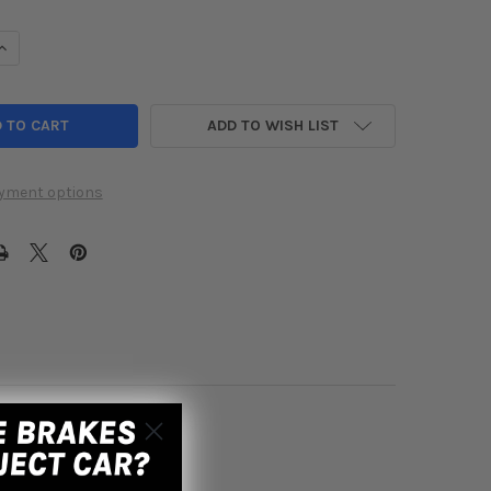
UANTITY OF KOYO 2017-2021 HONDA CIVIC TYPE-R RADIATOR
INCREASE QUANTITY OF KOYO 2017-2021 HONDA CIVIC TYPE-R RADI
ADD TO WISH LIST
yment options
8