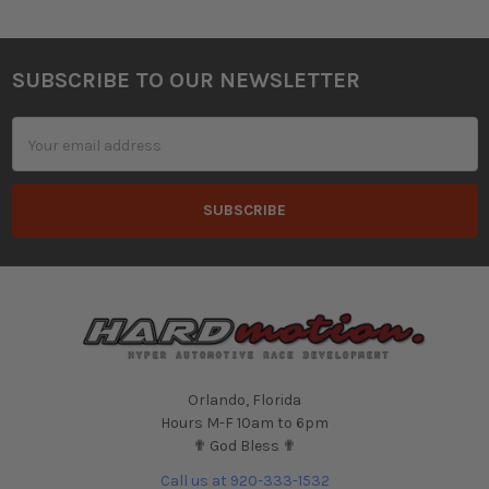
SUBSCRIBE TO OUR NEWSLETTER
Footer
Email
Address
Orlando, Florida
Hours M-F 10am to 6pm
✟ God Bless ✟
Call us at 920-333-1532