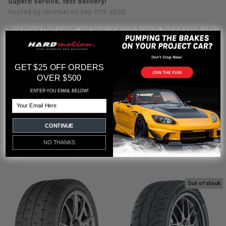
Superb service, fast delivery!
Posted by
michael
on Sep 17th 2025
One thing that sends me away is ecom brands listing products
as “in stock” that they don’t actually have on their shelf. Not
HARDmotion. On the other hand, the way to win me over to your
brand is under promising and over delivering. This is
GET $25 OFF ORDERS
HARDmotion. I’m won over! Thank you HARDmotion for stop tier
OVER $500
CS and expedited shipping! Looking forward to my next order.
ENTER YOU EMAIL BELOW!
Maximum stars!
Email
CONTINUE
NO THANKS
RELATED PRODUCTS
Out of stock
Related
Products