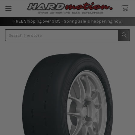
FREE Shipping over $199 - Spring Sale is happening now.
Search