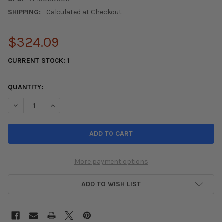
SHIPPING:
Calculated at Checkout
$324.09
CURRENT STOCK:
1
QUANTITY:
DECREASE QUANTITY OF YOKOHAMA ADVAN A055 TIRE - 205/5
INCREASE QUANTITY OF YOKOHAMA ADVAN A055 TIR
More payment options
ADD TO WISH LIST