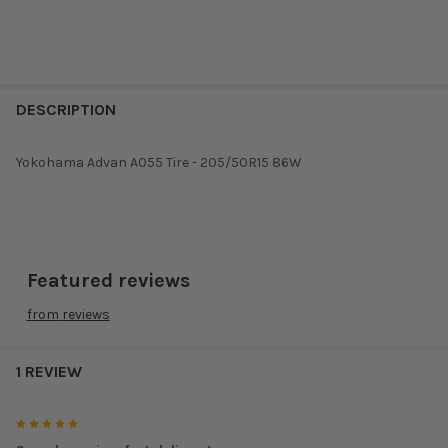
DESCRIPTION
Yokohama Advan A055 Tire - 205/50R15 86W
Featured reviews
from
reviews
1 REVIEW
5