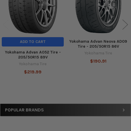
Yokohama Advan Neova AD09
ADD TO CART
Tire - 205/50R15 86V
Yokohama Advan A052 Tire -
Yokohama Tire
205/50R15 89V
$190.91
Yokohama Tire
$219.99
Sidebar
POPULAR BRANDS