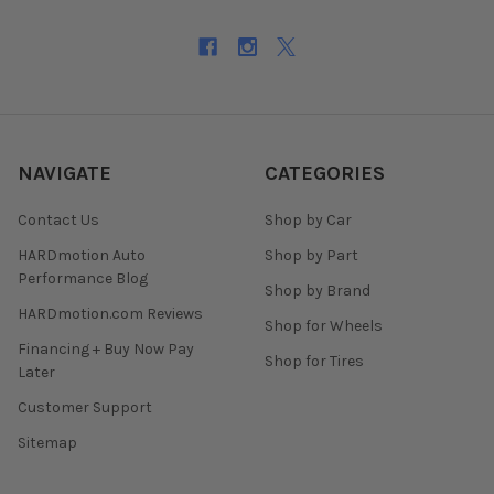
NAVIGATE
CATEGORIES
Contact Us
Shop by Car
HARDmotion Auto
Shop by Part
Performance Blog
Shop by Brand
HARDmotion.com Reviews
Shop for Wheels
Financing + Buy Now Pay
Shop for Tires
Later
Customer Support
Sitemap