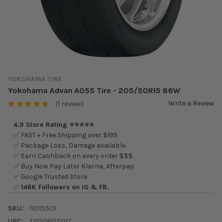
YOKOHAMA TIRE
Yokohama Advan A055 Tire - 205/50R15 86W
Write a Review
(1 review)
4.9 Store Rating ⭐⭐⭐⭐⭐
✅ FAST + Free Shipping over $199.
✅ Package Loss, Damage available.
✅ Earn Cashback on every order $$$.
✅ Buy Now Pay Later Klarna, Afterpay.
✅ Google Trusted Store.
✅
146K Followers on IG & FB.
SKU:
110115501
UPC:
721506155017