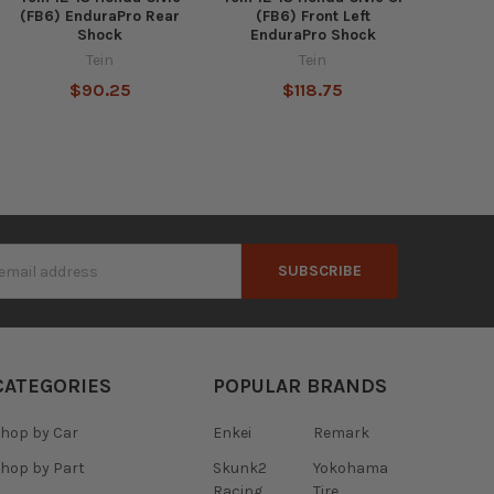
(FB6) EnduraPro Rear
(FB6) Front Left
Shock
EnduraPro Shock
Tein
Tein
$90.25
$118.75
s
CATEGORIES
POPULAR BRANDS
hop by Car
Enkei
Remark
hop by Part
Skunk2
Yokohama
Racing
Tire