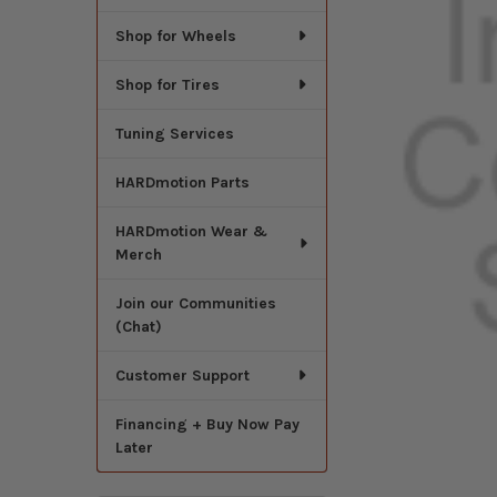
Shop for Wheels
Shop for Tires
Tuning Services
HARDmotion Parts
HARDmotion Wear &
Merch
Join our Communities
(Chat)
Customer Support
Financing + Buy Now Pay
Later