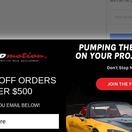
We can let 
STOCK:
Out 
 OFF ORDERS
ADD 
ER $500
OU EMAIL BELOW!