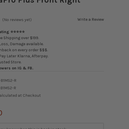
Write a Review
(No reviews yet)
Rating ⭐⭐⭐⭐⭐
e Shipping over $199.
oss, Damage available.
back on every order $$$.
ay Later Klarna, Afterpay.
usted Store.
owers on IG & FB.
-B1MS2-R
-B1MS2-R
alculated at Checkout
0