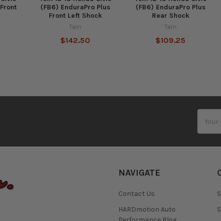
Front
(FB6) EnduraPro Plus
(FB6) EnduraPro Plus
k
Front Left Shock
Rear Shock
Tein
Tein
$142.50
$109.25
Email
Addres
NAVIGATE
Contact Us
S
HARDmotion Auto
S
Performance Blog