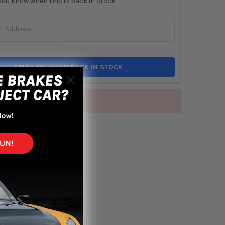
you know when this is back in stock
EMAIL ME WHEN BACK IN STOCK
of stock
TO WISH LIST