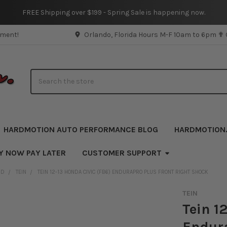
FREE Shipping over $199 - Spring Sale is happening now.
pment!
Orlando, Florida Hours M-F 10am to 6pm ✟
Search
HARDMOTION AUTO PERFORMANCE BLOG
HARDMOTION
Y NOW PAY LATER
CUSTOMER SUPPORT
ND
TEIN
TEIN 12-13 HONDA CIVIC (FB6) ENDURAPRO PLUS FRONT RIGHT SHOCK
TEIN
Tein 1
Endura