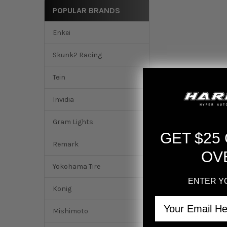
POPULAR BRANDS
Enkei
Skunk2 Racing
Tein
Invidia
Gram Lights
GET $25
Remark
OV
Yokohama Tire
ENTER Y
Konig
Email
Mishimoto
DESCRIPTION