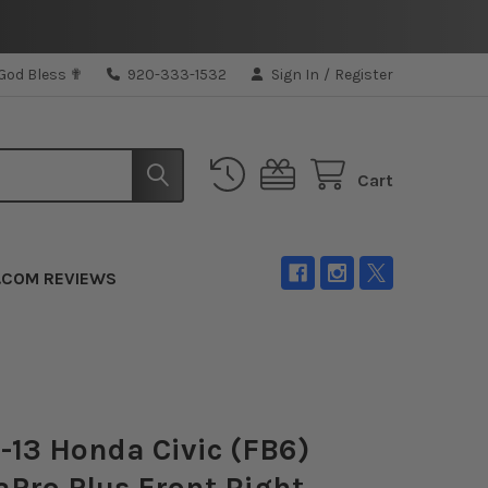
 God Bless ✟
920-333-1532
Sign In
/
Register
Cart
.COM REVIEWS
2-13 Honda Civic (FB6)
Pro Plus Front Right