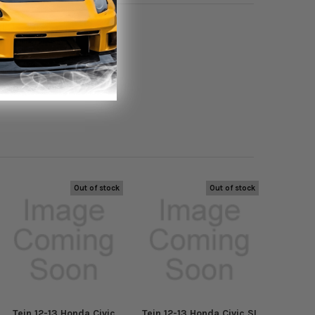
12 to 2013
Out of stock
Out of stock
Tein 12-13 Honda Civic
Tein 12-13 Honda Civic SI