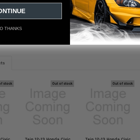
ONTINUE
ivic (FB6) EnduraPro Plus Front Right Shock Fitment: Honda Civic Si 20
O THANKS
eviews
cts
of stock
Out of stock
Out of stock
Civic
Tein 12-13 Honda Civic
Tein 12-13 Honda Civic