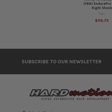
(FB6) EnduraPro 
Right Shoc
Tein
$118.75
Footer
SUBSCRIBE TO OUR NEWSLETTER