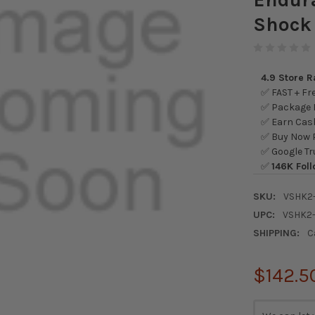
Shock
4.9 Store 
✅ FAST + Fre
✅ Package L
✅ Earn Cash
✅ Buy Now P
✅ Google Tr
✅
146K Foll
SKU:
VSHK2
UPC:
VSHK2
SHIPPING:
C
$142.5
CURRENT