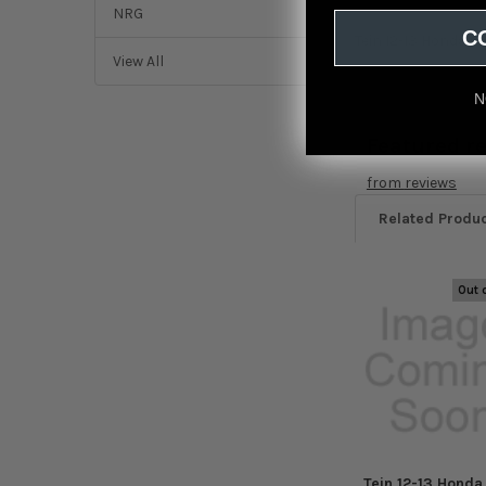
NRG
C
Tein 12-13 Honda C
View All
N
Featured r
from
reviews
Related Produ
Out 
Related
Products
Tein 12-13 Honda 