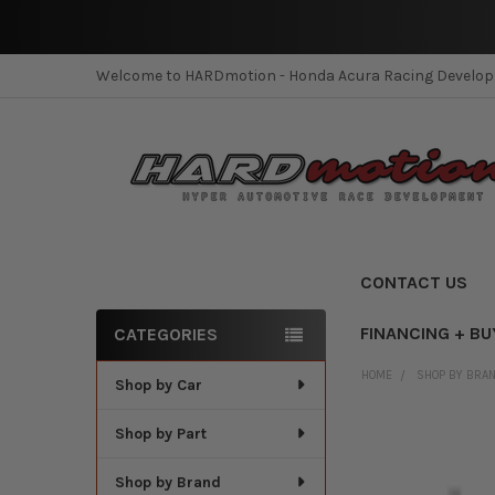
Welcome to HARDmotion - Honda Acura Racing Develo
CONTACT US
FINANCING + BU
CATEGORIES
Sidebar
HOME
SHOP BY BRA
Shop by Car
Shop by Part
Shop by Brand