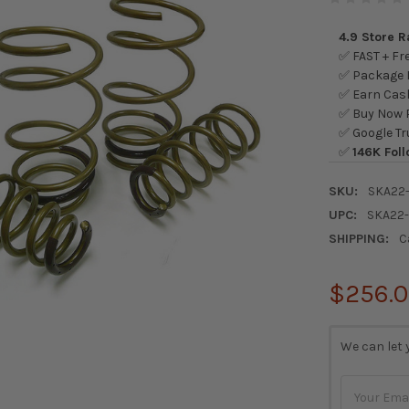
4.9 Store 
✅ FAST + Fre
✅ Package L
✅ Earn Cash
✅ Buy Now P
✅ Google Tr
✅
146K Foll
SKU:
SKA22
UPC:
SKA22
SHIPPING:
C
$256.
CURRENT
We can let 
STOCK: