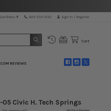
 God Bless ✟
920-333-1532
Sign In
/
Register
Cart
.COM REVIEWS
1-05 Civic H. Tech Springs
Write a Review
(No reviews yet)