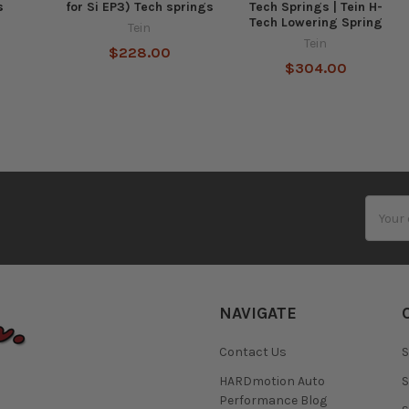
s
for Si EP3) Tech springs
Tech Springs | Tein H-
Tech Lowering Spring
Tein
Tein
$228.00
$304.00
Email
Addres
NAVIGATE
Contact Us
S
HARDmotion Auto
S
Performance Blog