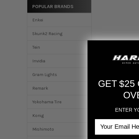
POPULAR BRANDS
Enkei
Skunk2 Racing
Tein
Invidia
Gram Lights
GET $25
Remark
OV
Yokohama Tire
ENTER Y
DESCRIPTION
Konig
Email
Tein 01-05 Civic H
Mishimoto
Civic GX 2001 to 2