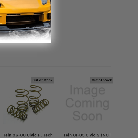
Out of stock
Out of stock
Tein 96-00 Civic H. Tech
Tein 01-05 Civic S (NOT