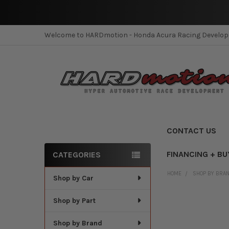
Welcome to HARDmotion - Honda Acura Racing Develo
CONTACT US
FINANCING + BU
CATEGORIES
Sidebar
HOME
SHOP BY BRA
Shop by Car
Shop by Part
Shop by Brand