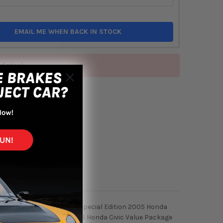
EMAIL ME WHEN BACK IN STOCK
of stock
TO WISH LIST
01 to 2005 Honda Civic EX Special Edition 2005 Honda
vic LX Special Edition 2005 Honda Civic Value Package