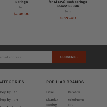
Springs
for Si EP3) Tech springs
SKA22-S3B00
Tein
Tein
$236.00
$228.00
s
CATEGORIES
POPULAR BRANDS
hop by Car
Enkei
Remark
hop by Part
Skunk2
Yokohama
Racing
Tire