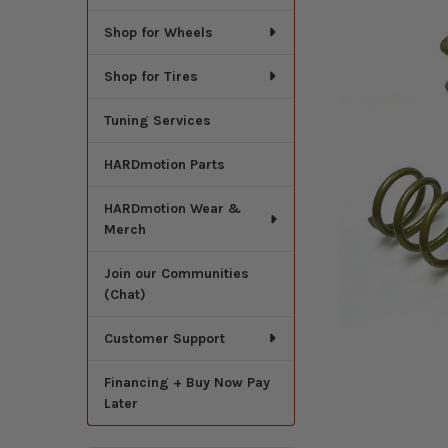
Shop for Wheels
Shop for Tires
Tuning Services
HARDmotion Parts
HARDmotion Wear &
Merch
Join our Communities
(Chat)
Customer Support
Financing + Buy Now Pay
Later