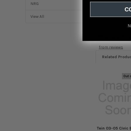
2004 to 2005
NRG
C
View All
N
Featured r
from
reviews
Related Produ
Out 
Related
Products
Tein 03-05 Civic 