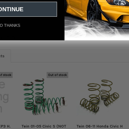
ONTINUE
O THANKS
eviews
cts
of stock
Out of stock
EP3 H.
Tein 01-05 Civic S (NOT
Tein 06-11 Honda Civic H