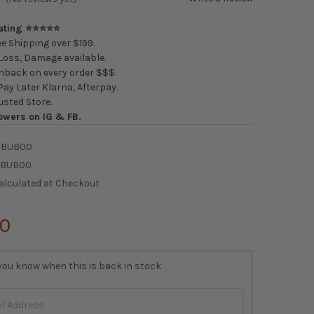
Rating ⭐⭐⭐⭐⭐
e Shipping over $199.
oss, Damage available.
back on every order $$$.
ay Later Klarna, Afterpay.
usted Store.
owers on IG & FB.
-BUB00
-BUB00
alculated at Checkout
00
you know when this is back in stock