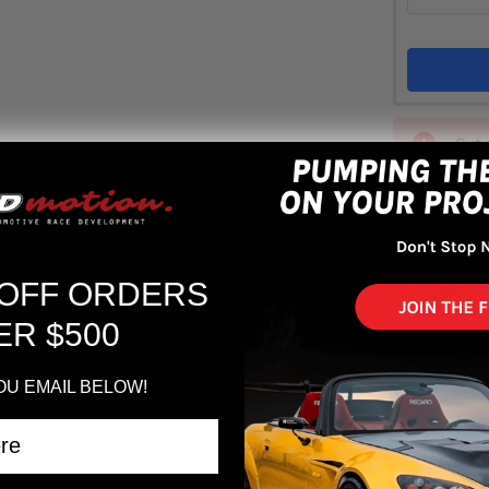
Out 
ADD 
 OFF ORDERS
ER $500
OU EMAIL BELOW!
. Tech Springs Fitment: Honda Civic DX 2001 to 2005 Honda Civic EX 20
005 Honda Civic HX 2001 to 2005 Honda Civic LX 2001 to 2005 Honda Ci