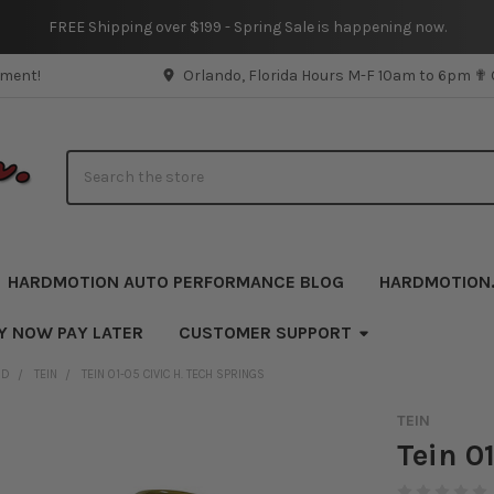
FREE Shipping over $199 - Spring Sale is happening now.
pment!
Orlando, Florida Hours M-F 10am to 6pm ✟
Search
HARDMOTION AUTO PERFORMANCE BLOG
HARDMOTION
Y NOW PAY LATER
CUSTOMER SUPPORT
ND
TEIN
TEIN 01-05 CIVIC H. TECH SPRINGS
TEIN
Tein 0