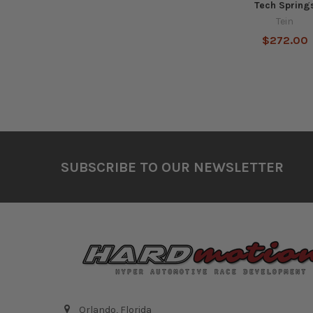
Tech Spring
Tein
$272.00
Footer
SUBSCRIBE TO OUR NEWSLETTER
Orlando, Florida