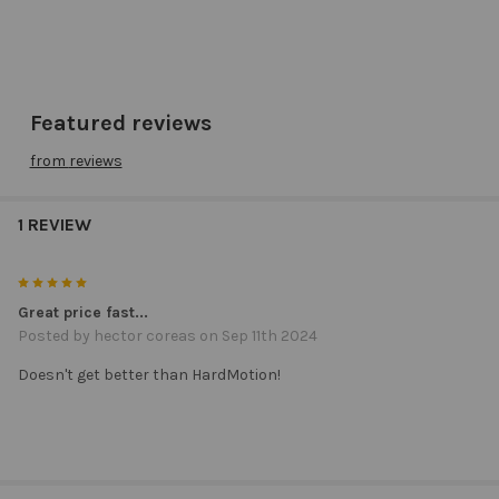
Featured reviews
from
reviews
1 REVIEW
5
Great price fast...
Posted by
hector coreas
on Sep 11th 2024
Doesn't get better than HardMotion!