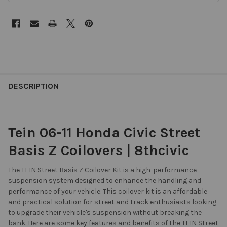
DESCRIPTION
Tein 06-11 Honda Civic Street
Basis Z Coilovers | 8thcivic
The TEIN Street Basis Z Coilover Kit is a high-performance
suspension system designed to enhance the handling and
performance of your vehicle. This coilover kit is an affordable
and practical solution for street and track enthusiasts looking
to upgrade their vehicle's suspension without breaking the
bank. Here are some key features and benefits of the TEIN Street