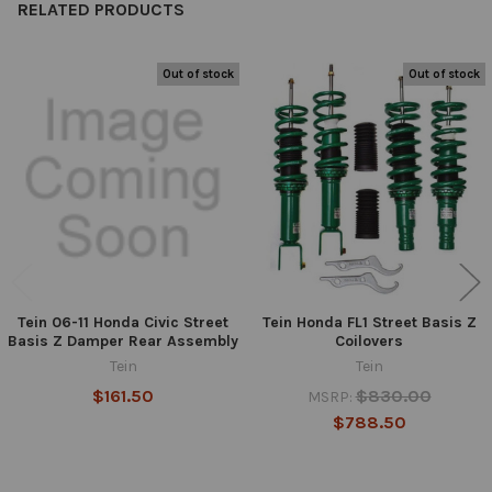
RELATED PRODUCTS
Out of stock
Out of stock
Related
Products
Tein 06-11 Honda Civic Street
Tein Honda FL1 Street Basis Z
Basis Z Damper Rear Assembly
Coilovers
Tein
Tein
$161.50
$830.00
MSRP:
$788.50