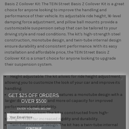
Basis Z Coilover Kit: The TEIN Street Basis Z Coilover Kit is a great
choice for anyone looking to improve the handling and
performance of their vehicle. Its adjustable ride height, 16-level
damping force adjustment, and pillow ball mounts provide a
customizable suspension setup that can be tailored to your
driving style and road conditions. The kit's high-strength steel
construction, monotube design, and twin-tube internal design
ensure durability and consistent performance. With its easy
installation and affordable price, the TEIN Street Basis Z
Coilover Kit is a smart choice for anyone looking to upgrade
their suspension system.
Height adjustable: The kit allows for ride height adjustment,
allowing you to customize the look of your car and improve its
handling.
GET $25 OFF ORDERS
Monotube design: The kit features a monotube design with a
OVER $500
larger diameter piston and more oil capacity for improved
performance and durability.
ENTER YOU EMAIL BELOW!
Steel construction: The kit is constructed from high-
Email
strength steel for increased rigidity and durability.
Twin-tube internal design: The kit has a twin-tube internal
CONTINUE