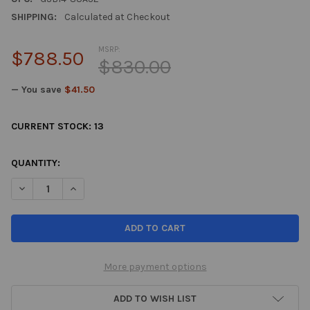
SHIPPING:
Calculated at Checkout
MSRP:
$788.50
$830.00
— You save
$41.50
CURRENT STOCK:
13
QUANTITY:
DECREASE QUANTITY OF TEIN 06-11 HONDA CIVIC STREET BASIS
INCREASE QUANTITY OF TEIN 06-11 HONDA CIVIC ST
More payment options
ADD TO WISH LIST