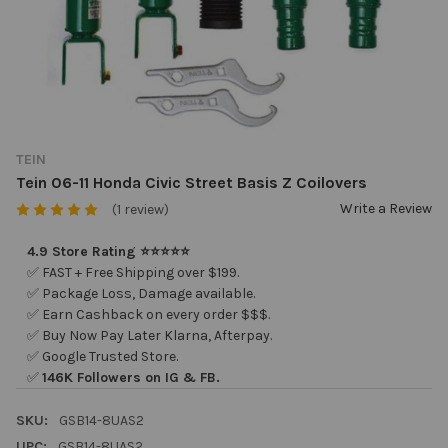
TEIN
Tein 06-11 Honda Civic Street Basis Z Coilovers
Write a Review
(1 review)
4.9 Store Rating ⭐⭐⭐⭐⭐
✅ FAST + Free Shipping over $199.
✅ Package Loss, Damage available.
✅ Earn Cashback on every order $$$.
✅ Buy Now Pay Later Klarna, Afterpay.
✅ Google Trusted Store.
✅
146K Followers on IG & FB.
SKU:
GSB14-8UAS2
UPC:
GSB14-8UAS2