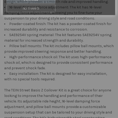
design, which provides a smooth ride and improved handling.
NO THANKS
16-level damping force adjustment: The kit has 16-level
damping force adjustment, allowing you to fine-tune your
suspension to your driving style and road conditions.
Powder-coated finish: The kit has a powder-coated finish for
increased durability and resistance to corrosion.
SAE9254V spring material: The kit features SAE9254V spring
material for increased strength and durability.
Pillow ball mounts: The kit includes pillow ball mounts, which
provide improved steering response and better handling.
High-performance shock oil: The kit uses high-performance
shock oil, which is designed to provide consistent performance
and prevent shock fade.
Easy installation: The kit is designed for easy installation,
with no special tools required.
The TEIN Street Basis Z Coilover Kit is a great choice for anyone
looking to improve the handling and performance of their
vehicle. Its adjustable ride height, 16-level damping force
adjustment, and pillow ball mounts provide a customizable
suspension setup that can be tailored to your driving style and
road conditions. The kit's high-strength steel construction,