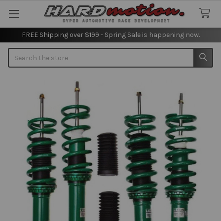
FREE Shipping over $199 - Spring Sale is happening now.
Search