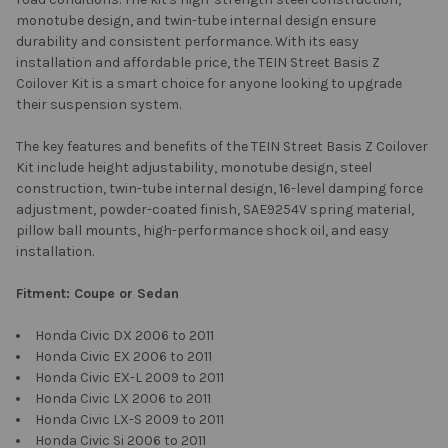
monotube design, and twin-tube internal design ensure
durability and consistent performance. With its easy
installation and affordable price, the TEIN Street Basis Z
Coilover Kit is a smart choice for anyone looking to upgrade
their suspension system.
The key features and benefits of the TEIN Street Basis Z Coilover
Kit include height adjustability, monotube design, steel
construction, twin-tube internal design, 16-level damping force
adjustment, powder-coated finish, SAE9254V spring material,
pillow ball mounts, high-performance shock oil, and easy
installation.
Fitment: Coupe or Sedan
Honda Civic DX 2006 to 2011
Honda Civic EX 2006 to 2011
Honda Civic EX-L 2009 to 2011
Honda Civic LX 2006 to 2011
Honda Civic LX-S 2009 to 2011
Honda Civic Si 2006 to 2011