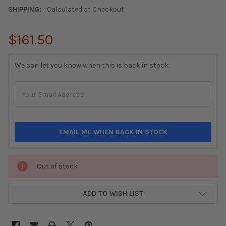
SHIPPING:
Calculated at Checkout
$161.50
CURRENT
We can let you know when this is back in stock
STOCK:
EMAIL ME WHEN BACK IN STOCK
Out of stock
ADD TO WISH LIST