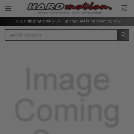
FREE Shipping over $199 - Spring Sale is happening now.
Search