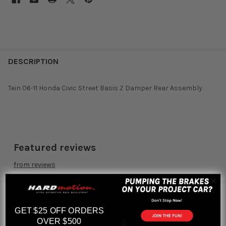
DESCRIPTION
Tein 06-11 Honda Civic Street Basis Z Damper Rear Assembly
Featured reviews
from
reviews
RELATED PRODUCTS
GET $25 OFF ORDERS
OVER $500