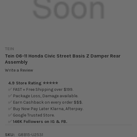
TEIN
Tein 06-11 Honda Civic Street Basis Z Damper Rear
Assembly
Write a Review
4.9 Store Rating ⭐⭐⭐⭐⭐
✅ FAST + Free Shipping over $199.
✅ Package Loss, Damage available.
✅ Earn Cashback on every order $$$.
✅ Buy Now Pay Later Klarna, Afterpay.
✅ Google Trusted Store.
✅
146K Followers on IG & FB.
SKU:
G8B15-U2531