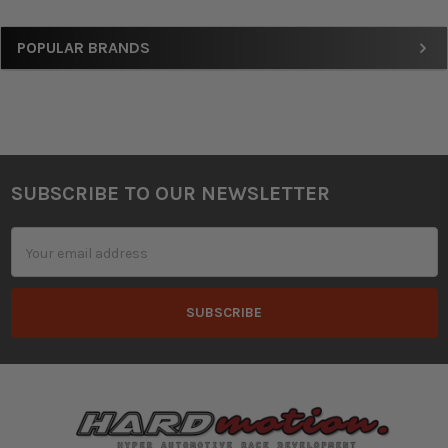
Sidebar
POPULAR BRANDS
SUBSCRIBE TO OUR NEWSLETTER
Footer
Email
Address