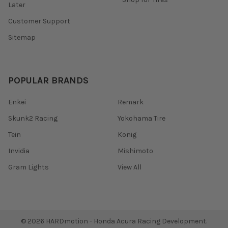
Later
Customer Support
Sitemap
POPULAR BRANDS
Enkei
Remark
Skunk2 Racing
Yokohama Tire
Tein
Konig
Invidia
Mishimoto
Gram Lights
View All
©
2026
HARDmotion - Honda Acura Racing Development.