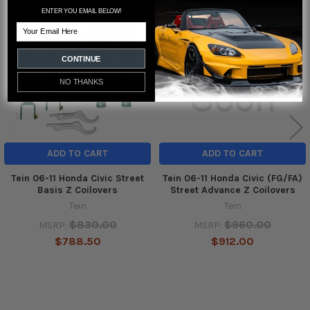
Related
ENTER YOU EMAIL BELOW!
Email
Products
CONTINUE
NO THANKS
ADD TO CART
ADD TO CART
Tein 06-11 Honda Civic Street
Tein 06-11 Honda Civic (FG/FA)
Basis Z Coilovers
Street Advance Z Coilovers
Tein
Tein
$830.00
$960.00
MSRP:
MSRP:
$788.50
$912.00