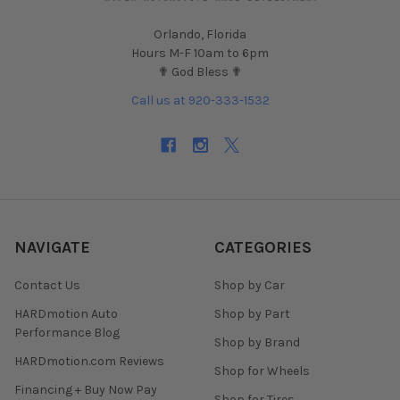
Orlando, Florida
Hours M-F 10am to 6pm
✟ God Bless ✟
Call us at 920-333-1532
NAVIGATE
CATEGORIES
Contact Us
Shop by Car
HARDmotion Auto
Shop by Part
Performance Blog
Shop by Brand
HARDmotion.com Reviews
Shop for Wheels
Financing + Buy Now Pay
Shop for Tires