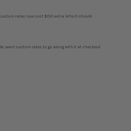
 custom rates now cost $150 extra. Which should
ade, want custom rates to go along with it at checkout