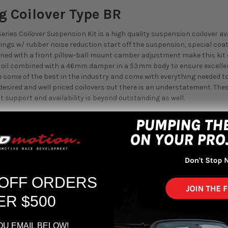
g Coilover Type BR
eries Coilover Suspension Kit is a high quality suspension coilover a
ings w/ rubber noise reduction start off the suspension, special co
d with a front pillow-ball mount camber adjustment make this kit o
k oil combined with a 46mm damper in a 53mm body to ensure excel
 some of the best in the industry and come with everything needed to i
esired and well priced coilovers out there is an understatement. These 
t support and availability is beyond outstanding as well.
ng Type BR Coilover is one of the top picks fo
ver that hits the mark on all levels, from comfo
 most auto enthusiasts." -- HARDmotion Staff
 OFF ORDERS
ER $500
OU EMAIL BELOW!