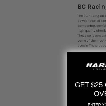
BC Racin
The BC Racing BR S
powder coated spr
dampening, combine
high quality shoc
These coilovers are
some of the most d
people. The produc
"The BC Raci
priced coilo
Coilover for
GET $25
OV
ENTER Y