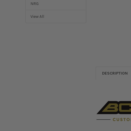
NRG
View All
DESCRIPTION