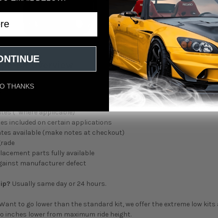
ONTINUE
ype-BR Overview:
able Shock/Damper (compression/rebound)
O THANKS
 Adjustable (pre-load separate)
ck/damper
ates (*where applicable)
es included on certain applications
ates available (make notes at checkout)
grade
placement parts fully available
against manufacturer defect
hip?
Usually same day or 24 hours.
Want to go lower than the standard kit, we offer the extreme low kits 
two inches lower from maximum ride height.