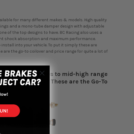
vailable for many different makes & models. High quality
atings and a mono-tube damper design with adjustable
ne of the top designs to have. BC Racing also uses a
lent shock absorption and maximum performance.
nstall into your vehicle. To put it simply these are
are the go-to coilover and price range for quite a lot of
r most when it comes to mid-high range
rt to performance. These are the Go-To