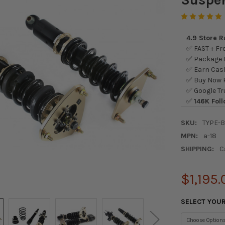
4.9 Store 
✅ FAST + Fre
✅ Package L
✅ Earn Cash
✅ Buy Now P
✅ Google Tr
✅
146K Foll
SKU:
TYPE-
MPN:
a-18
SHIPPING:
C
$1,195.
SELECT YOU