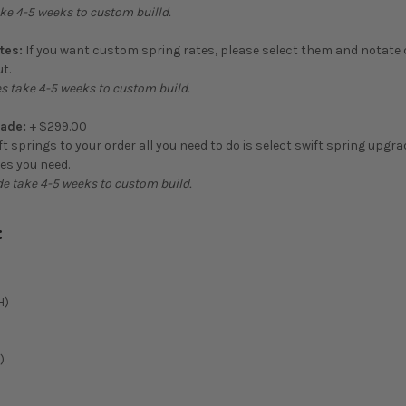
ke 4-5 weeks to custom builld.
tes:
If you want custom spring rates, please select them and notate
t.
s take 4-5 weeks to custom build.
rade:
+ $299.00
ft springs to your order all you need to do is select swift spring upgr
tes you need.
de take 4-5 weeks to custom build.
:
H)
)