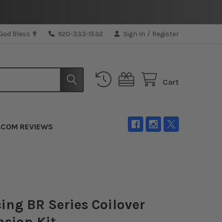
 God Bless ✟
920-333-1532
Sign In
/
Register
Cart
.COM REVIEWS
ing BR Series Coilover
sion Kit