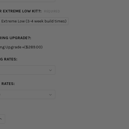
R EXTREME LOW KIT?:
REQUIRED
Extreme Low (3-4 week build times)
RING UPGRADE?:
ing Upgrade +($289.00)
G RATES:
 RATES:
UANTITY OF BC RACING BR SERIES COILOVER SUSPENSION KIT
INCREASE QUANTITY OF BC RACING BR SERIES COILOVER SUSPENSI