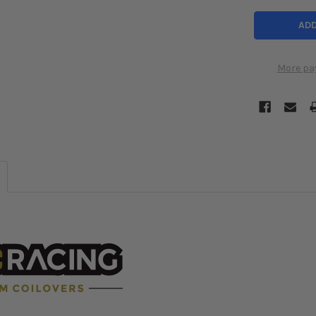
More pa