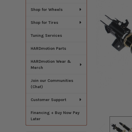
Shop for Wheels
Shop for Tires
Tuning Services
HARDmotion Parts
HARDmotion Wear &
Merch
Join our Communities
(Chat)
Customer Support
Financing + Buy Now Pay
Later