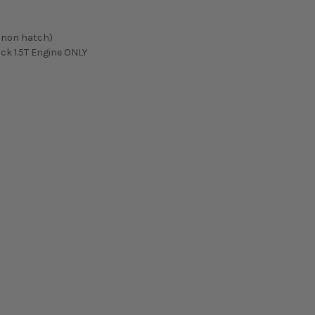
 / non hatch)
ack 1.5T Engine ONLY