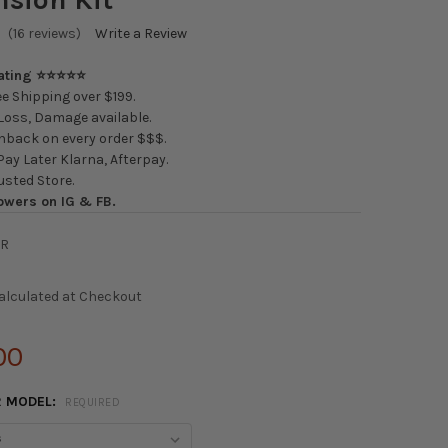
(16 reviews)
Write a Review
Rating ⭐⭐⭐⭐⭐
e Shipping over $199.
oss, Damage available.
back on every order $$$.
ay Later Klarna, Afterpay.
usted Store.
owers on IG & FB.
BR
alculated at Checkout
00
R MODEL:
REQUIRED