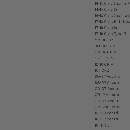
14-15 Civic (non-si)
14-15 Civic Si
16-19 Civic (non si
17-19 Civic Hatchb
17-19 Civic Si
17-19 Civic Type-R
88-91 CRX
98-01 CR-V
02-06 CR-V
07-11 CR-V
12-16 CR-V
10+ CRZ
90-97 Accord
98-02 Accord
03-07 Accord
08-12 Accord
03-07 Accord
08-12 Accord
13-17 Accord
18-19 Accord
16- HR-V