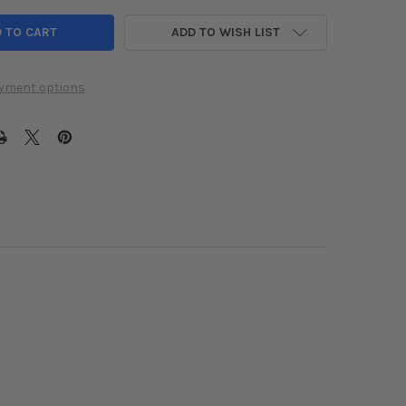
ADD TO WISH LIST
yment options