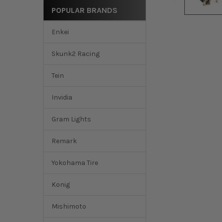
POPULAR BRANDS
Enkei
Skunk2 Racing
Tein
Invidia
Gram Lights
Remark
Yokohama Tire
Konig
Mishimoto