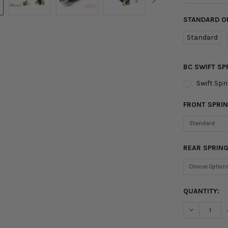
STANDARD O
Standard
BC SWIFT SP
Swift Spr
FRONT SPRIN
REAR SPRING
CURRENT
QUANTITY:
STOCK:
DECREASE Q