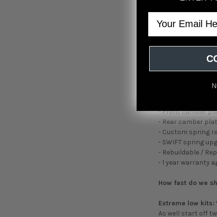
Email
C
BC Racing T
- 30 -Way Adjust
N
- Fully Ride Height
- Mono-tube sho
- Front camber pl
- Rear camber plat
- Custom spring r
- SWIFT spring up
- Rebuildable / Re
- 1 year warranty 
How fast do we s
Extreme low kits:
As well start off 