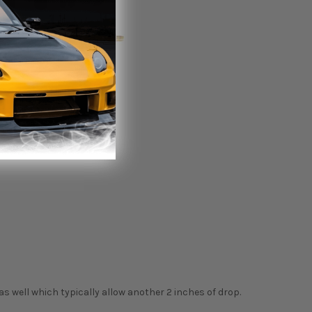
as well which typically allow another 2 inches of drop.