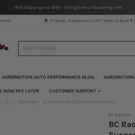
FREE Shipping over $199 - Spring Sale is happening now.
pment!
Orlando, Florida Hours M-F 10am to 6pm ✟
Search
HARDMOTION AUTO PERFORMANCE BLOG
HARDMOTION
Y NOW PAY LATER
CUSTOMER SUPPORT
RSX
SUSPENSION
BC RACING BR SERIES COILOVER SUSPENSION KIT
BC RACING
BC Rac
Suspen