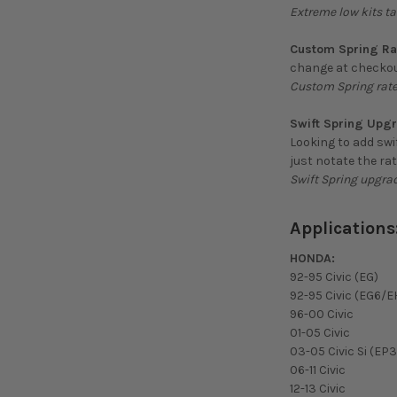
Extreme low kits ta
Custom Spring Ra
change at checkou
Custom Spring rate
Swift Spring Upg
Looking to add swi
just notate the ra
Swift Spring upgra
Applications
HONDA:
92-95 Civic (EG)
92-95 Civic (EG6/E
96-00 Civic
01-05 Civic
03-05 Civic Si (EP3
06-11 Civic
12-13 Civic