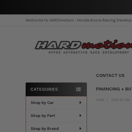
Welcome to HARDmotion - Honda Acura Racing Develo
CONTACT US
FINANCING + BU
CATEGORIES
Sidebar
HOME
SHOP BY CAR
Shop by Car
Shop by Part
Shop by Brand