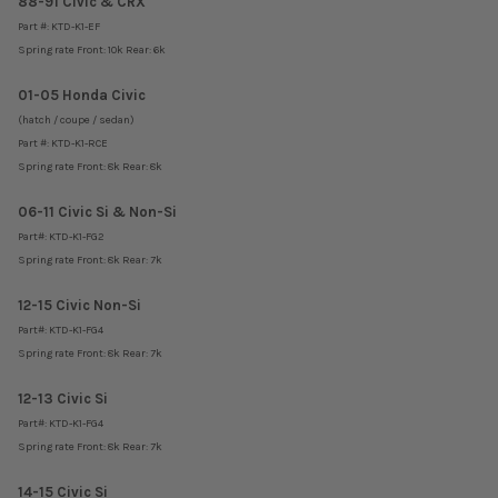
88-91 Civic & CRX
Part #: KTD-K1-EF
Spring rate Front: 10k Rear: 6k
01-05 Honda Civic
(hatch / coupe / sedan)
Part #: KTD-K1-RCE
Spring rate Front: 8k Rear: 8k
06-11 Civic Si & Non-Si
Part#: KTD-K1-FG2
Spring rate Front: 8k Rear: 7k
12-15 Civic Non-Si
Part#:
KTD-K1-FG4
Spring rate Front: 8k Rear: 7k
12-13 Civic Si
Part#:
KTD-K1-FG4
Spring rate Front: 8k Rear: 7k
14-15 Civic Si