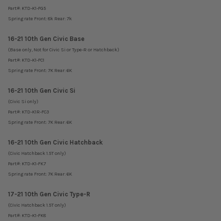
Part#:
KTD-K1-FG5
Spring rate Front: 8k Rear: 7k
16-21 10th Gen Civic Base
(Base only, Not for Civic Si or Type-R or Hatchback)
Part#: KTD-K1-FC1
Spring rate Front: 7K Rear: 6K
16-21 10th Gen Civic Si
(Civic Si only)
Part#: KTD-K1R-FC3
Spring rate Front: 7K Rear: 6K
16-21 10th Gen Civic Hatchback
(Civic Hatchback 1.5T only)
Part#:
KTD-K1-FK7
Spring rate Front: 7K Rear: 6K
17-21 10th Gen Civic Type-R
(Civic Hatchback 1.5T only)
Part#:
KTD-K1-FK8