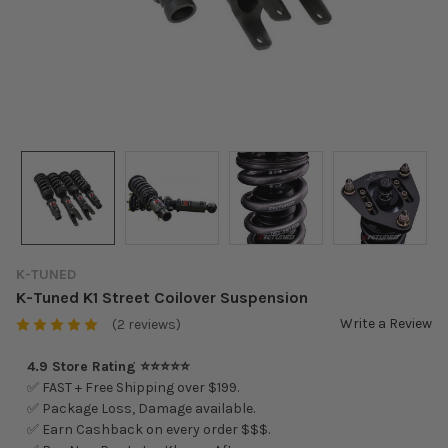
K-TUNED
K-Tuned K1 Street Coilover Suspension
Write a Review
(2 reviews)
4.9 Store Rating ⭐⭐⭐⭐⭐
✅ FAST + Free Shipping over $199.
✅ Package Loss, Damage available.
✅ Earn Cashback on every order $$$.