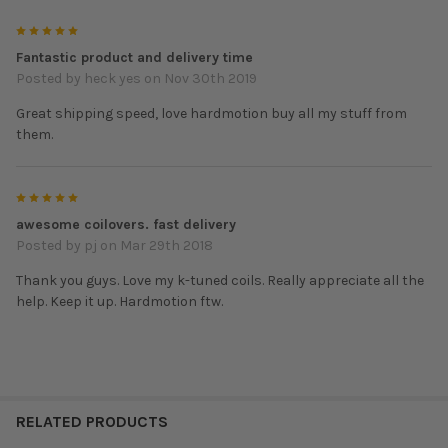
10-16 Honda CRZ
5
Part#: KTD-K1-CRZ
Fantastic product and delivery time
Spring rate Front: 10k Rear: 6k
Posted by
heck yes
on Nov 30th 2019
97-01 Honda CRV
Great shipping speed, love hardmotion buy all my stuff from
Part#: KTD-K1-CRV
them.
Spring rate Front: 12k Rear: 7k
07-08 Honda Fit
5
Part#: KTD-K1-GD
awesome coilovers. fast delivery
Spring rate Front: 6k Rear: 4k
Posted by
pj
on Mar 29th 2018
09-14 Honda Fit
Thank you guys. Love my k-tuned coils. Really appreciate all the
Part#: KTD-K1-GE
help. Keep it up. Hardmotion ftw.
Spring rate Front: 6k Rear: 4k
ACURA
90-93 Integra
RELATED PRODUCTS
Part #: KTD-K1-EF