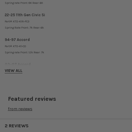
Spring rate Front: 8K Rear: 6K
22-25 11th Gen Civic Si
Part#:
KTD-K1R-FC3
Spring Rate Front: 7k Rear: 6k
94-97 Accord
Part#:
KTD-K1-CD
Spring rate Front: 12k Rear: 7k
03-07 Accord
VIEW ALL
Part#:
KTD-K1-AC3
Spring rate Front: 14k Rear: 8k
08-12 Accord
Part#:
KTD-K1-AC8
Featured reviews
Spring rate Front: 10k Rear: 6k
from
reviews
92-01 Honda Prelude
Part#: KTD-K1-BB
2 REVIEWS
Spring rate Front: 10k Rear: 6k