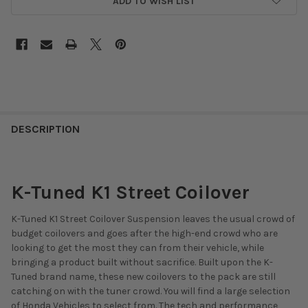
ADD TO WISH LIST
DESCRIPTION
K-Tuned K1 Street Coilover
K-Tuned K1 Street Coilover Suspension leaves the usual crowd of
budget coilovers and goes after the high-end crowd who are
looking to get the most they can from their vehicle, while
bringing a product built without sacrifice. Built upon the K-
Tuned brand name, these new coilovers to the pack are still
catching on with the tuner crowd. You will find a large selection
of Honda Vehicles to select from. The tech and performance