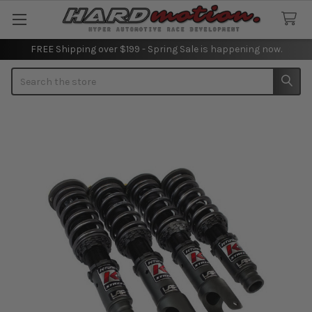
FREE Shipping over $199 - Spring Sale is happening now.
Search