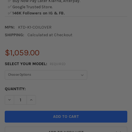
✅ Buy Now Pay Later Klarna, Afterpay.
✅ Google Trusted Store.
✅
146K Followers on IG & FB.
MPN:
KTD-K1-COILOVER
SHIPPING:
Calculated at Checkout
$1,059.00
SELECT YOUR MODEL:
REQUIRED
CURRENT
QUANTITY:
STOCK:
DECREASE QUANTITY OF K-TUNED K1 STREET COILOVER SUSPE
INCREASE QUANTITY OF K-TUNED K1 STREET COILO