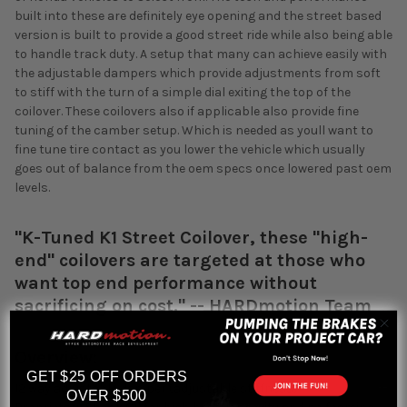
built into these are definitely eye opening and the street based
version is built to provide a good street ride while also being able
to handle track duty. A setup that many can achieve easily with
the adjustable dampers which provide adjustments from soft
to stiff with the turn of a simple dial exiting the top of the
coilover. These coilovers also if applicable also provide fine
tuning of the camber setup. Which is needed as youll want to
fine tune tire contact as you lower the vehicle which usually
goes out of balance from the oem specs once lowered past oem
levels.
"K-Tuned K1 Street Coilover, these "high-
end" coilovers are targeted at those who
want top end performance without
sacrificing on cost." -- HARDmotion Team
Overview:
GET $25 OFF ORDERS
12 way adjustable damper (adjustable stiffness)
OVER $500