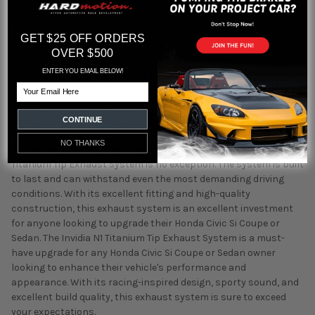
improving the vehicle's performance. When it comes to sound,
the Invidia N1 Titanium Tip Exhaust System does not disappoint.
It produces a very distinct and sporty tone, which is sure to
GET $25 OFF ORDERS
turn heads wherever you go. The exhaust also looks aggressive
OVER $500
exiting the rear bumper, adding to the overall aesthetics of your
ENTER YOU EMAIL BELOW!
car. The Invidia N1 Titanium Tip Exhaust System is a mandrel
Email
bent cat-back full-exhaust system, which means that it is
designed to fit directly onto the OEM system and points with
ease. This makes installation a breeze, and you can enjoy the
CONTINUE
benefits of this upgrade without any hassle. Invidia is well
NO THANKS
known for producing high-quality exhaust systems, and the N1
Titanium Tip Exhaust System is no exception. The system is built
to last and can withstand even the most demanding driving
conditions. With its excellent fitting and high-quality
construction, this exhaust system is an excellent investment
for anyone looking to upgrade their Honda Civic Si Coupe or
Sedan. The Invidia N1 Titanium Tip Exhaust System is a must-
have upgrade for any Honda Civic Si Coupe or Sedan owner
looking to enhance their vehicle's performance and
appearance. With its racing-inspired design, sporty sound, and
excellent build quality, this exhaust system is sure to exceed
your expectations.