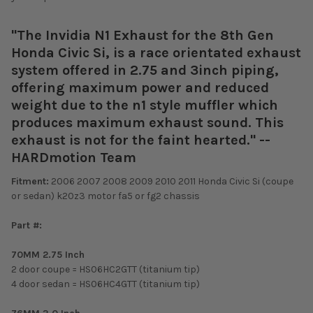
"The Invidia N1 Exhaust for the 8th Gen
Honda Civic Si, is a race orientated exhaust
system offered in 2.75 and 3inch piping,
offering maximum power and reduced
weight due to the n1 style muffler which
produces maximum exhaust sound. This
exhaust is not for the faint hearted." --
HARDmotion Team
Fitment:
2006 2007 2008 2009 2010 2011 Honda Civic Si (coupe
or sedan) k20z3 motor fa5 or fg2 chassis
Part #:
70MM 2.75 Inch
2 door coupe = HS06HC2GTT (titanium tip)
4 door sedan = HS06HC4GTT (titanium tip)