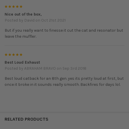
5
Nice out of the box,
Posted by
David
on Oct 21st 2021
But if you really want to finesse it cut the cat and resonator but
leave the muffler.
5
Best Loud Exhaust
Posted by
ABRAHAM BRAVO
on Sep 3rd 2018
Best loud catback for an 8th gen. yes its pretty loud at first, but
once it broke in it sounds really smooth. Backfires for days lol.
RELATED PRODUCTS