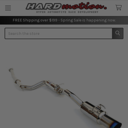
FREE Shipping over $199 - Spring Sale is happening now.
Search