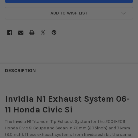
ADD TO WISH LIST
DESCRIPTION
Invidia N1 Exhaust System 06-
11 Honda Civic Si
The Invidia N1 Titanium Tip Exhaust System for the 2006-2011
Honda Civic Si Coupe and Sedan in 70mm (2.75inch) and 76mm
(3.0inch). These exhaust systems from Invidia exhibit the same