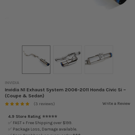
INVIDIA
Invidia N1 Exhaust System 2006-2011 Honda Civic Si –
(Coupe & Sedan)
Write a Review
(3 reviews)
4.9 Store Rating ⭐⭐⭐⭐⭐
✅ FAST + Free Shipping over $199.
✅ Package Loss, Damage available.