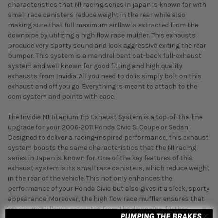
characteristics that N1 racing series in japan is known for with
small race canisters reduce weight in the rear while also
making sure that full maximum airflow is extracted from the
downpipe by utilizing a high flow race muffler. This exhausts
produce very sporty sound and look aggressive exiting the rear
bumper. This system is a mandrel bent cat-back full-exhaust
system and well known for good fitting and high quality
exhausts from Invidia. All you need to do is simply bolt on this
exhaust and off you go. Everything is meant to attach to the
oem system and points with ease.
The Invidia N1 Titanium Tip Exhaust System is a top-of-the-line
upgrade for your 2006-2011 Honda Civic Si Coupe or Sedan.
Designed to deliver a racing-inspired performance, this exhaust
system boasts the same characteristics that the N1 racing
series in Japan is known for. One of the key features of this
exhaust system is its small race canisters, which reduce weight
in the rear of the vehicle. This not only enhances the
performance of your Honda Civic but also gives it a sleek, sporty
appearance. Moreover, the high flow race muffler ensures that
maximum airflow is extracted from the downpipe, further