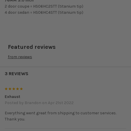
76MM 3.0 Inch
2 door coupe = HS06HC2STT (titanium tip)
4 door sedan = HS06HC4STT (titanium tip)
Featured reviews
from
reviews
3 REVIEWS
5
Exhaust
Posted by
Brandon
on Apr 21st 2022
Everything went great from shipping to customer services.
Thank you.