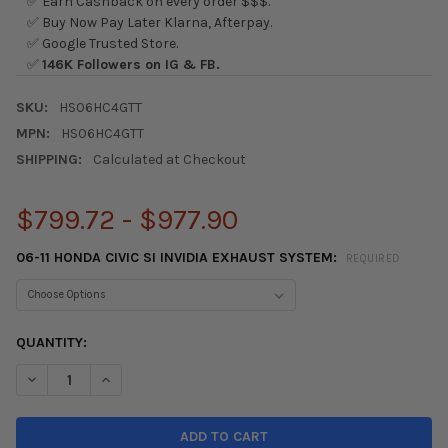
✅ Earn Cashback on every order $$$.
✅ Buy Now Pay Later Klarna, Afterpay.
✅ Google Trusted Store.
✅
146K Followers on IG & FB.
SKU:
HS06HC4GTT
MPN:
HS06HC4GTT
SHIPPING:
Calculated at Checkout
$799.72 - $977.90
06-11 HONDA CIVIC SI INVIDIA EXHAUST SYSTEM:
REQUIRED
CURRENT
QUANTITY:
STOCK:
DECREASE QUANTITY OF INVIDIA N1 EXHAUST SYSTEM 2006-201
INCREASE QUANTITY OF INVIDIA N1 EXHAUST SYSTEM