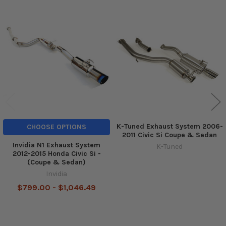
Related
Products
K-Tuned Exhaust System 2006-
CHOOSE OPTIONS
2011 Civic Si Coupe & Sedan
Invidia N1 Exhaust System
K-Tuned
2012-2015 Honda Civic Si -
(Coupe & Sedan)
Invidia
$799.00 - $1,046.49