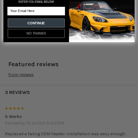
CNC machined manifold flange
ENTER YOU EMAIL BELOW!
3/8" thick flanges
Email
18 gauge stainless steel
One piece design
CONTINUE
Includes donut gasket & hardware
NO THANKS
Featured reviews
from
reviews
3 REVIEWS
5
It Works
Posted by
TG
on Oct 3rd 2024
Replaced a failing OEM header. Installation was easy enough.