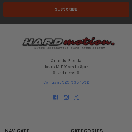
Orlando, Florida
Hours M-F 10am to 6pm
✟ God Bless ✟
Call us at 920-333-1532
NAVIGATE
CATEGORIES