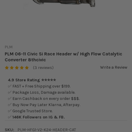
PLM
PLM 06-11 Civic Si Race Header w/ High Flow Catalytic
Converter 8thcivic
Write a Review
(3 reviews)
4.9 Store Rating ⭐⭐⭐⭐⭐
✅ FAST + Free Shipping over $199.
✅ Package Loss, Damage available.
✅ Earn Cashback on every order $$$.
✅ Buy Now Pay Later Klarna, Afterpay.
✅ Google Trusted Store.
✅
146K Followers on IG & FB.
SKU:
PLM-HFG1-V2-K24-HEADER-CAT