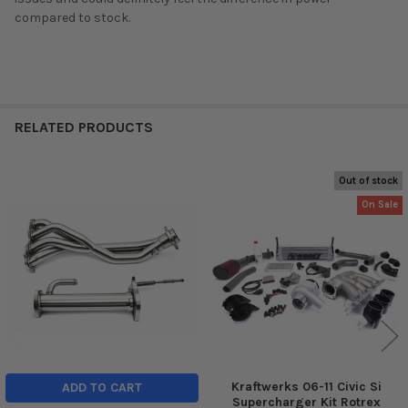
compared to stock.
RELATED PRODUCTS
Out of stock
Related
On Sale
Products
Kraftwerks 06-11 Civic Si
ADD TO CART
Supercharger Kit Rotrex