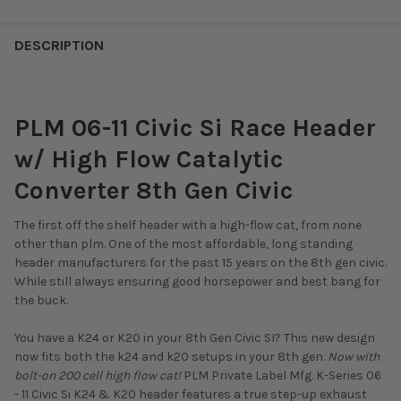
DESCRIPTION
PLM 06-11 Civic Si Race Header
w/ High Flow Catalytic
Converter 8th Gen Civic
The first off the shelf header with a high-flow cat, from none
other than plm. One of the most affordable, long standing
header manufacturers for the past 15 years on the 8th gen civic.
While still always ensuring good horsepower and best bang for
the buck.
You have a K24 or K20 in your 8th Gen Civic SI? This new design
now fits both the k24 and k20 setups in your 8th gen.
Now with
bolt-on 200 cell high flow cat!
PLM Private Label Mfg. K-Series 06
- 11 Civic Si K24 & K20 header features a true step-up exhaust