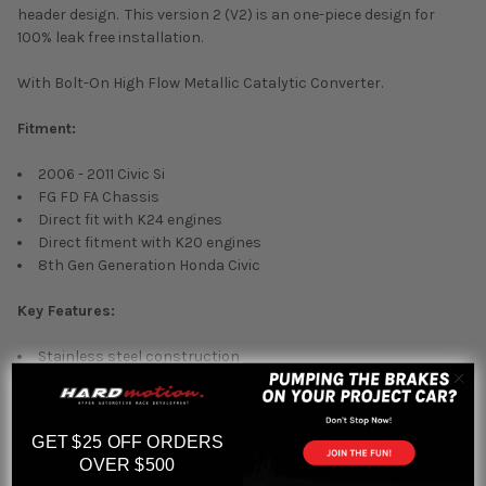
header design. This version 2 (V2) is an one-piece design for
100% leak free installation.
With Bolt-On High Flow Metallic Catalytic Converter.
Fitment:
2006 - 2011 Civic Si
FG FD FA Chassis
Direct fit with K24 engines
Direct fitment with K20 engines
8th Gen Generation Honda Civic
Key Features:
Stainless steel construction
Metallic core 200 cell high flow catalytic converter
Direct bolt-on installation
One year warranty
GET $25 OFF ORDERS
Short tube Tri-Y header
OVER $500
True 2.5" collector