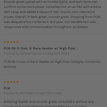
Sounds great paired with an Invidia Q300, and butt dyno can
confirm some more power. Installed this on an FA5 with a K24a
(a2) swap and added a Hasport rear mount, zero clearance
issues. Overall, it feels great, sounds great. Shipping from PLM
was delayed when I ordered it last year, but HardMotion was
responsive and communicative throughout, as always.
5
PLM 06-11 Civic Si Race Header w/ High Flow...
Posted by
Jerome Carter
on Aug 15th 2024
PLM 06-11 Civic Si Race Header w/ High Flow Catalytic Converter
8thcivic
5
PLM
Posted by
Bill Pham
on Apr 15th 2024
Amazing header and sounds great. Installed it without any
issues and could definitely feel the difference in power