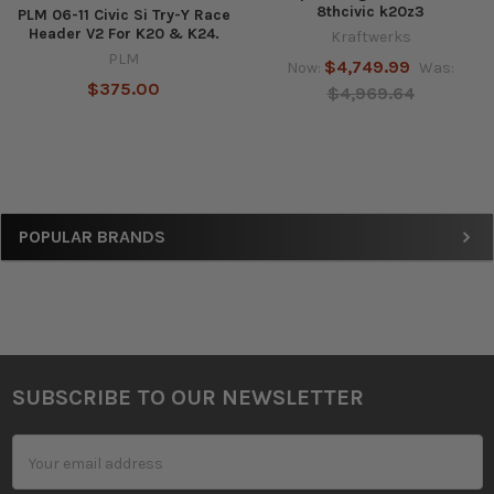
8thcivic k20z3
PLM 06-11 Civic Si Try-Y Race
Header V2 For K20 & K24.
Kraftwerks
PLM
$4,749.99
Now:
Was:
$375.00
$4,969.64
Sidebar
POPULAR BRANDS
SUBSCRIBE TO OUR NEWSLETTER
Footer
Email
Address