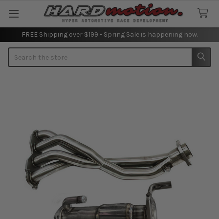
FREE Shipping over $199 - Spring Sale is happening now.
Search