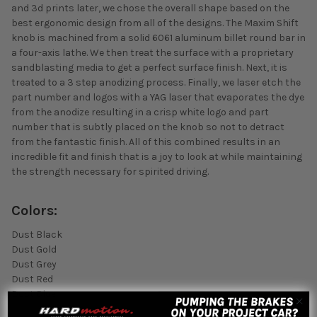
and 3d prints later, we chose the overall shape based on the
best ergonomic design from all of the designs. The Maxim Shift
knob is machined from a solid 6061 aluminum billet round bar in
a four-axis lathe. We then treat the surface with a proprietary
sandblasting media to get a perfect surface finish. Next, it is
treated to a 3 step anodizing process. Finally, we laser etch the
part number and logos with a YAG laser that evaporates the dye
from the anodize resulting in a crisp white logo and part
number that is subtly placed on the knob so not to detract
from the fantastic finish. All of this combined results in an
incredible fit and finish that is a joy to look at while maintaining
the strength necessary for spirited driving.
Colors:
Dust Black
Dust Gold
Dust Grey
Dust Red
Dust Blue