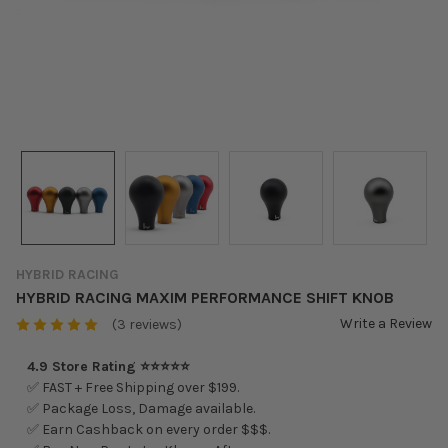
HYBRID RACING
HYBRID RACING MAXIM PERFORMANCE SHIFT KNOB
Write a Review
(3 reviews)
4.9 Store Rating ⭐⭐⭐⭐⭐
✅ FAST + Free Shipping over $199.
✅ Package Loss, Damage available.
✅ Earn Cashback on every order $$$.