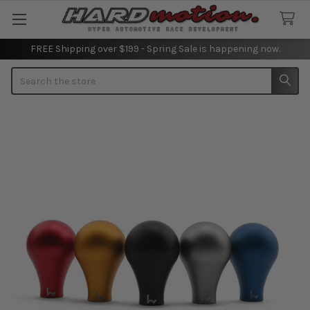
FREE Shipping over $199 - Spring Sale is happening now.
Search