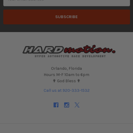
Address
Orlando, Florida
Hours M-F 10am to 6pm
✟ God Bless ✟
Call us at 920-333-1532