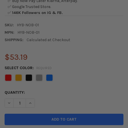
✅ Buy Now Pay Later Klarna, Afterpay.
✅ Google Trusted Store.
✅
146K Followers on IG & FB.
SKU:
HYB-NOB-01
MPN:
HYB-NOB-01
SHIPPING:
Calculated at Checkout
$53.19
SELECT COLOR:
REQUIRED
CURRENT
QUANTITY:
STOCK:
DECREASE QUANTITY OF HYBRID RACING MAXIM PERFORMANCE
INCREASE QUANTITY OF HYBRID RACING MAXIM PE