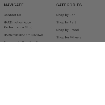
NAVIGATE
CATEGORIES
Contact Us
Shop by Car
HARDmotion Auto
Shop by Part
Performance Blog
Shop by Brand
HARDmotion.com Reviews
Shop for Wheels
Financing + Buy Now Pay
Shop for Tires
Later
Customer Support
Sitemap
POPULAR BRANDS
Enkei
Remark
Skunk2 Racing
Yokohama Tire