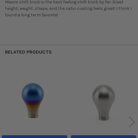
Maxim shift knob is the best feeling shift knob by far. Great
height, weight, shape, and the satin coating feels great! I think I
found a long term favorite!
RELATED PRODUCTS
Related
Products