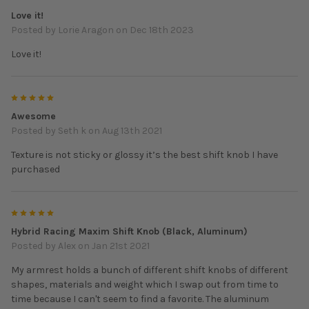
Love it!
Posted by
Lorie Aragon
on Dec 18th 2023
Love it!
5
Awesome
Posted by
Seth k
on Aug 13th 2021
Texture is not sticky or glossy it’s the best shift knob I have
purchased
5
Hybrid Racing Maxim Shift Knob (Black, Aluminum)
Posted by
Alex
on Jan 21st 2021
My armrest holds a bunch of different shift knobs of different
shapes, materials and weight which I swap out from time to
time because I can't seem to find a favorite. The aluminum