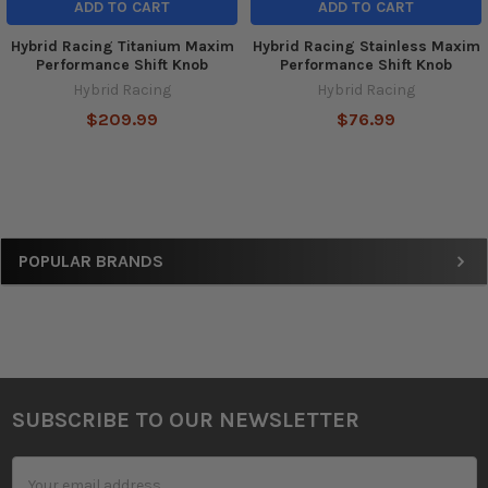
ADD TO CART
ADD TO CART
Hybrid Racing Titanium Maxim
Hybrid Racing Stainless Maxim
Performance Shift Knob
Performance Shift Knob
Hybrid Racing
Hybrid Racing
$209.99
$76.99
Sidebar
POPULAR BRANDS
SUBSCRIBE TO OUR NEWSLETTER
Footer
Email