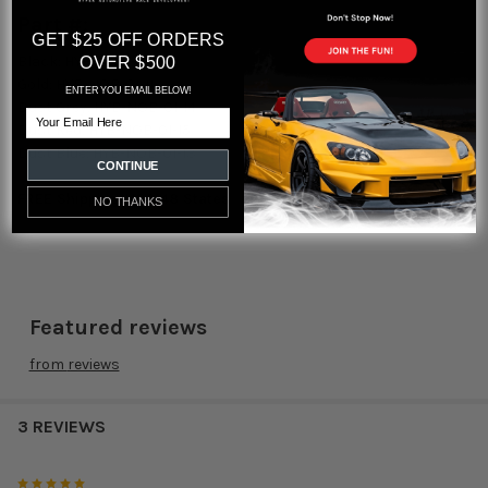
Part #:
GET $25 OFF ORDERS
OVER $500
Black:
HYB-NOB-01-10
Gold:
HYB-NOB-01-11
ENTER YOU EMAIL BELOW!
Dust Grey:
HYB-NOB-01-14
Email
Dust Red:
HYB-NOB-01-15
Dust Blue:
HYB-NOB-01-13
CONTINUE
FREE Shipping USA 48 States
NO THANKS
Featured reviews
from
reviews
3 REVIEWS
5