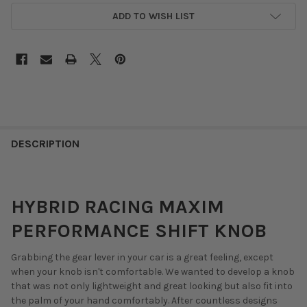
ADD TO WISH LIST
DESCRIPTION
HYBRID RACING MAXIM
PERFORMANCE SHIFT KNOB
Grabbing the gear lever in your car is a great feeling, except
when your knob isn't comfortable. We wanted to develop a knob
that was not only lightweight and great looking but also fit into
the palm of your hand comfortably. After countless designs