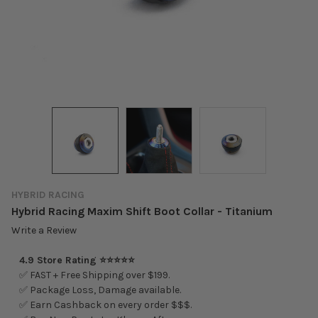
HYBRID RACING
Hybrid Racing Maxim Shift Boot Collar - Titanium
Write a Review
4.9 Store Rating ⭐⭐⭐⭐⭐
✅ FAST + Free Shipping over $199.
✅ Package Loss, Damage available.
✅ Earn Cashback on every order $$$.