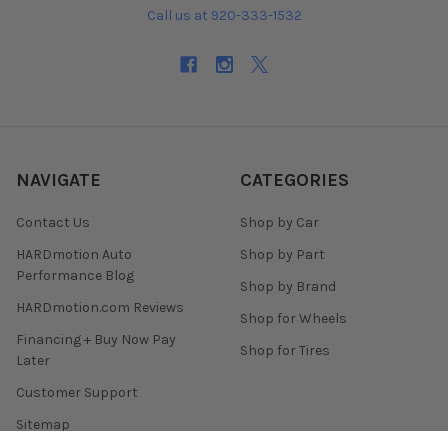
Call us at 920-333-1532
NAVIGATE
CATEGORIES
Contact Us
Shop by Car
HARDmotion Auto
Shop by Part
Performance Blog
Shop by Brand
HARDmotion.com Reviews
Shop for Wheels
Financing + Buy Now Pay
Shop for Tires
Later
Customer Support
Sitemap