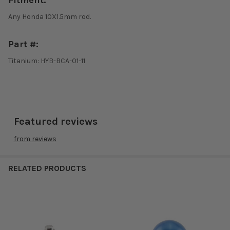
Fitment:
Any Honda 10X1.5mm rod.
Part #:
Titanium: HYB-BCA-01-11
Featured reviews
from
reviews
RELATED PRODUCTS
Related
Products