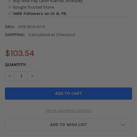
✅ Buy Now Pay Later Klarna, Afterpay.
✅ Google Trusted Store.
✅
146K Followers on IG & FB.
SKU:
HYB-BCA-01-11
SHIPPING:
Calculated at Checkout
$103.54
CURRENT
QUANTITY:
STOCK:
DECREASE QUANTITY OF HYBRID RACING MAXIM SHIFT BOOT CO
INCREASE QUANTITY OF HYBRID RACING MAXIM SHIF
More payment options
ADD TO WISH LIST