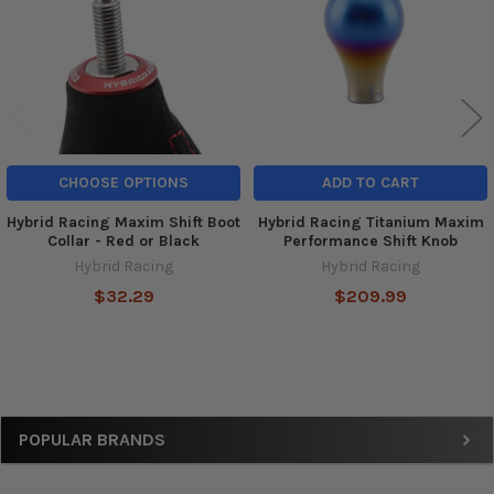
CHOOSE OPTIONS
ADD TO CART
Hybrid Racing Maxim Shift Boot
Hybrid Racing Titanium Maxim
Collar - Red or Black
Performance Shift Knob
Hybrid Racing
Hybrid Racing
$32.29
$209.99
Sidebar
POPULAR BRANDS