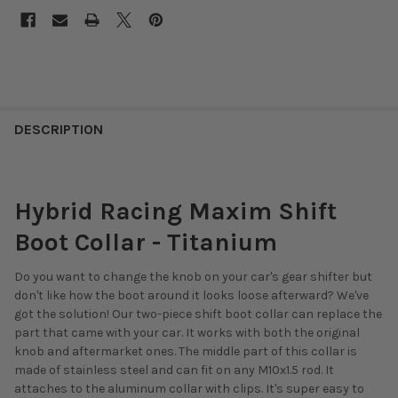
DESCRIPTION
Hybrid Racing Maxim Shift
Boot Collar - Titanium
Do you want to change the knob on your car's gear shifter but
don't like how the boot around it looks loose afterward? We've
got the solution! Our two-piece shift boot collar can replace the
part that came with your car. It works with both the original
knob and aftermarket ones. The middle part of this collar is
made of stainless steel and can fit on any M10x1.5 rod. It
attaches to the aluminum collar with clips. It's super easy to