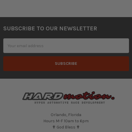
SUBSCRIBE TO OUR NEWSLETTER
Footer
Email
Address
Orlando, Florida
Hours M-F 10am to 6pm
✟ God Bless ✟