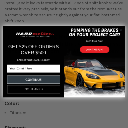
install, and it looks fantastic with all kinds of shift knobs! We've
crafted it very precisely, so it stands out from the rest. Just use
a 17mm wrench to secure it tightly against your flat-bottomed
shift knob.
"The Hybrid Racing Maxim Shift boot collar
is the finishing touch that a lot of us miss,
GET $25 OFF ORDERS
dont be one of them" -- HARDmotion Team
OVER $500
ENTER YOU EMAIL BELOW!
Overview:
Email
Works With OEM Boots or Aftermarket
CONTINUE
Made from stainless Steel
Comes in stylish Red or Black
NO THANKS
Color:
Titanium