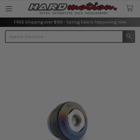
FREE Shipping over $199 - Spring Sale is happening now.
Search