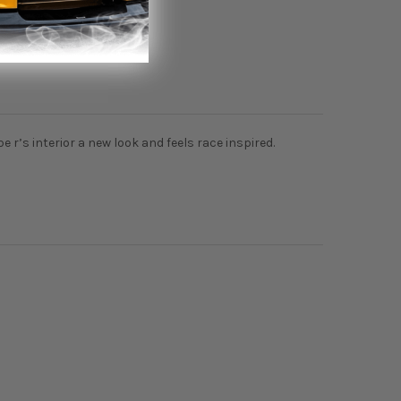
ype r’s interior a new look and feels race inspired.