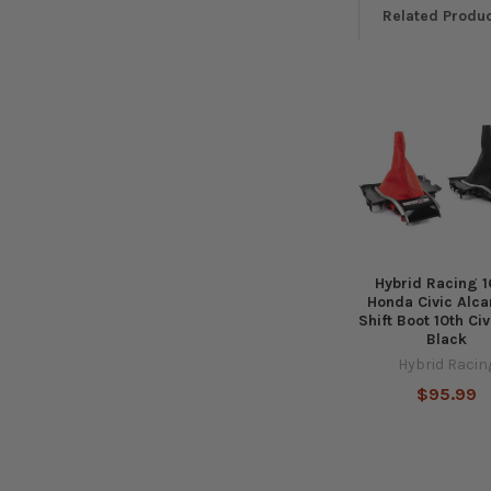
Related Produ
Related
Products
Hybrid Racing 1
Honda Civic Alca
Shift Boot 10th Ci
Black
Hybrid Racin
$95.99