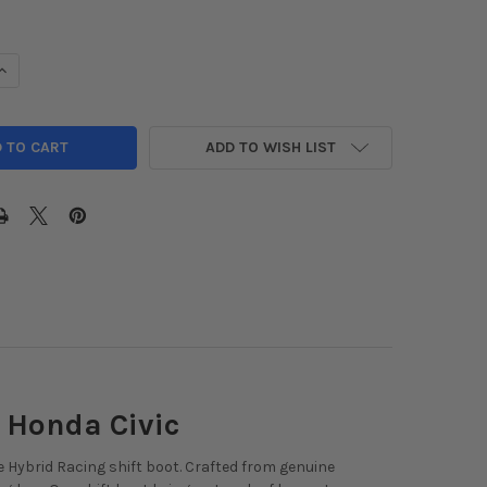
DECREASE QUANTITY OF HYBRID RACING ALCANTARA SHIFT BOOT 2022+ H
INCREASE QUANTITY OF HYBRID RACING ALCANTARA 
ADD TO WISH LIST
 Honda Civic
e Hybrid Racing shift boot. Crafted from genuine