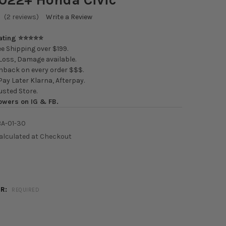
(2 reviews)
Write a Review
Rating ⭐⭐⭐⭐⭐
e Shipping over $199.
oss, Damage available.
back on every order $$$.
ay Later Klarna, Afterpay.
usted Store.
owers on IG & FB.
A-01-30
alculated at Checkout
OR:
REQUIRED