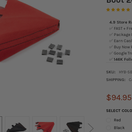
4.9 Store 
✅ FAST + Fre
✅ Package L
✅ Earn Cash
✅ Buy Now P
✅ Google Tr
✅
146K Foll
SKU:
HYB-SB
SHIPPING:
C
$94.95
SELECT COL
Red
Black