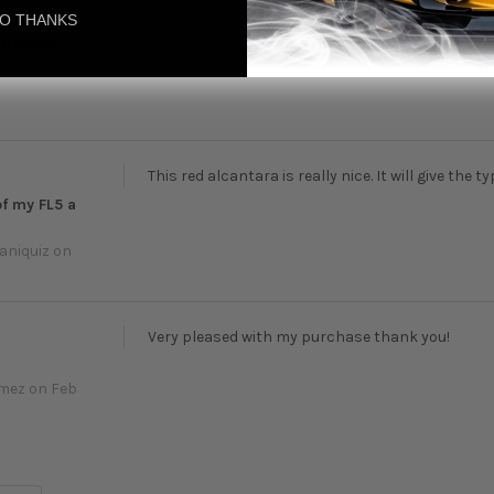
O THANKS
eviews
This red alcantara is really nice. It will give the t
of my FL5 a
aniquiz
on
Very pleased with my purchase thank you!
omez
on Feb