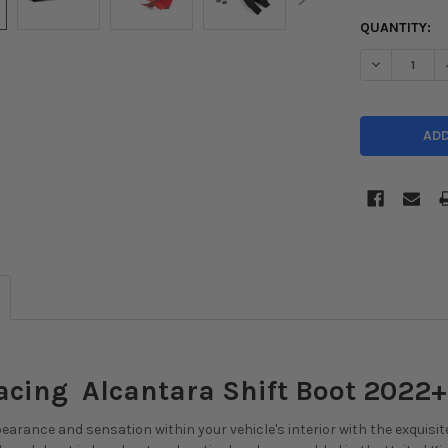
CURRENT
QUANTITY:
STOCK:
acing Alcantara Shift Boot 2022+
arance and sensation within your vehicle's interior with the exquisit