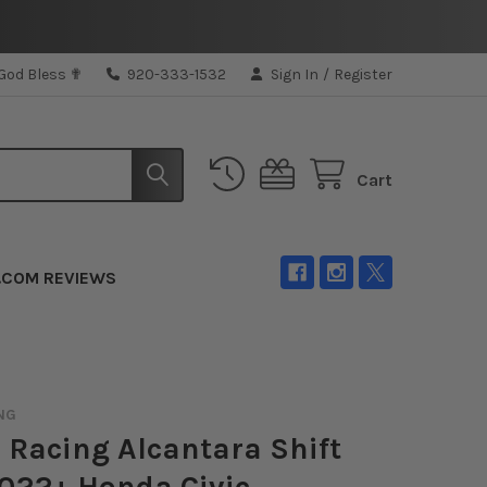
 God Bless ✟
920-333-1532
Sign In
/
Register
Cart
.COM REVIEWS
NG
 Racing Alcantara Shift
022+ Honda Civic