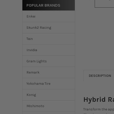
POPULAR BRANDS
Enkei
Skunk2 Racing
Tein
Invidia
Gram Lights
Remark
DESCRIPTION
Yokohama Tire
Konig
Hybrid R
Mishimoto
Transform the appe