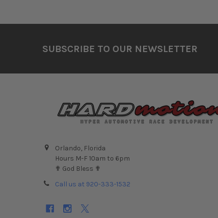
Footer
SUBSCRIBE TO OUR NEWSLETTER
Orlando, Florida
Hours M-F 10am to 6pm
✟ God Bless ✟
Call us at 920-333-1532