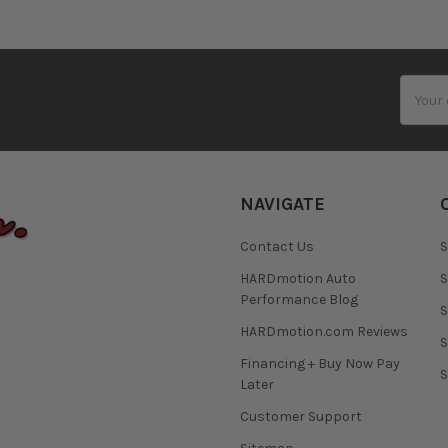
Email
Addres
NAVIGATE
Contact Us
S
HARDmotion Auto
S
Performance Blog
S
HARDmotion.com Reviews
S
Financing + Buy Now Pay
S
Later
Customer Support