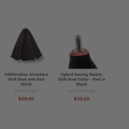
HARDmotion Alcantara
Hybrid Racing Maxim
Shift Boot with Red
Shift Boot Collar - Red or
Stitch
Black
HARDmotion
Hybrid Racing
$69.69
$32.29