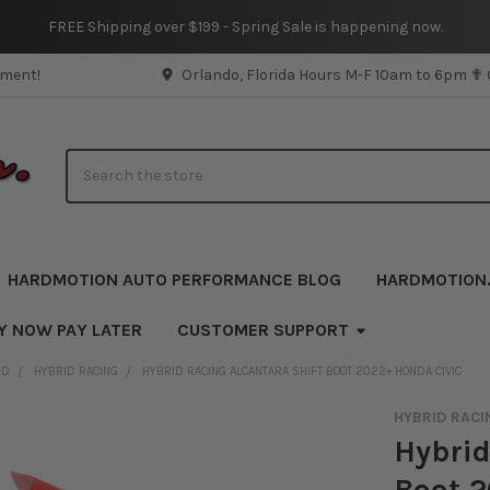
FREE Shipping over $199 - Spring Sale is happening now.
pment!
Orlando, Florida Hours M-F 10am to 6pm ✟
Search
HARDMOTION AUTO PERFORMANCE BLOG
HARDMOTION
Y NOW PAY LATER
CUSTOMER SUPPORT
ND
HYBRID RACING
HYBRID RACING ALCANTARA SHIFT BOOT 2022+ HONDA CIVIC
HYBRID RACI
Hybrid
Boot 2