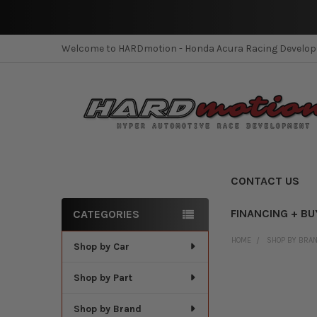
Welcome to HARDmotion - Honda Acura Racing Develo
CONTACT US
FINANCING + BU
CATEGORIES
Sidebar
HOME
SHOP BY BRA
Shop by Car
Shop by Part
Shop by Brand