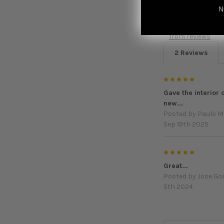
N
Featured r
from
reviews
2 Reviews
5
Gave the interior 
new...
Posted by
Paulo M
Sep 19th 2025
5
Great...
Posted by
Jose G
5th 2024