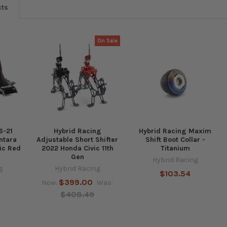
cts
On Sale
6-21
Hybrid Racing
Hybrid Racing Maxim
ntara
Adjustable Short Shifter
Shift Boot Collar -
vic Red
2022 Honda Civic 11th
Titanium
Gen
Hybrid Racing
g
Hybrid Racing
$103.54
$399.00
Now:
Was:
$408.49