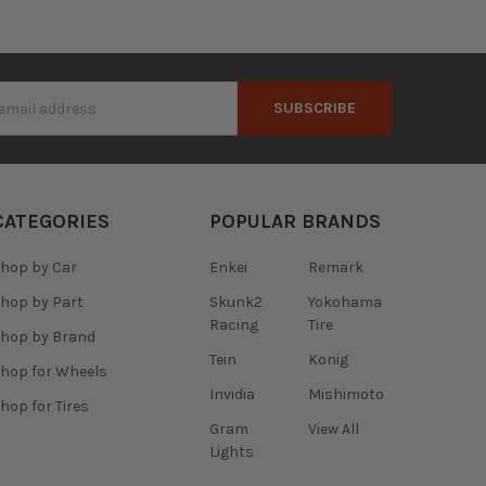
s
CATEGORIES
POPULAR BRANDS
hop by Car
Enkei
Remark
hop by Part
Skunk2
Yokohama
Racing
Tire
hop by Brand
Tein
Konig
hop for Wheels
Invidia
Mishimoto
hop for Tires
Gram
View All
Lights