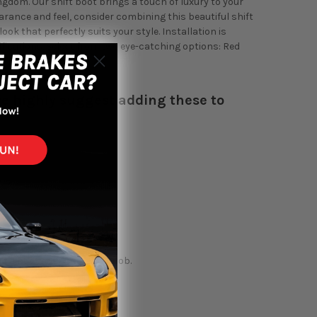
gdom. Our shift boot brings a touch of luxury to your
arance and feel, consider combining this beautiful shift
ok that perfectly suits your style. Installation is
ifications. Select from two eye-catching options: Red
 interior's design.
, we highly suggest adding these to
 a boot collar or shift knob.