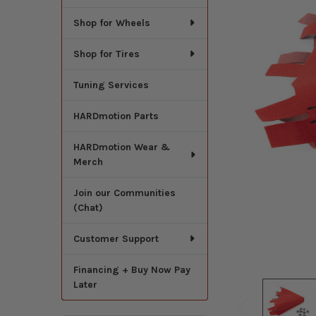
Shop for Wheels
Shop for Tires
Tuning Services
HARDmotion Parts
HARDmotion Wear &
Merch
Join our Communities
(Chat)
Customer Support
Financing + Buy Now Pay
Later