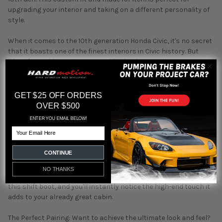
upgrading your interior and taking on a different personality of
style.
When it comes to the 10th generation Honda Civic, it's no secret
that it boasts one of the finest interiors in Civic history. But
what if we told you that you could take that excellence to a
whole new level? Introducing the Hybrid Racing Alcantara Shift
Boot – a premium upgrade that's set to redefine your driving
experience.
GET $25 OFF ORDERS
OVER $500
Our Alcantara shift boot is a masterpiece in itself. Meticulously
ENTER YOU EMAIL BELOW!
crafted from genuine Alcantara material, each boot is hand-cut
Email
and expertly assembled in the United Kingdom. This isn't just an
accessory; it's a statement of refinement and quality.
CONTINUE
Whether you own a Civic Type-R, Civic Si, or the base model,
NO THANKS
these upgrades are designed to enhance your interior. Install
this shift boot, and you'll instantly notice the high-end touch it
adds to your already great cabin.
The Perfect Pairing: Want to achieve the ultimate look and feel?