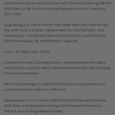
Combine the Alcantara Shift Boot with the Hybrid Racing MAXIM
Shift Boot collar for a customized appearance that matches
your style.
Upgrading your Civic's interior has never been this hassle-free.
Our shift boot is a direct replacement for the OEM part. Just
remove your trim panels, take out the OE boot, and install our
Alcantara beauty. No modifications required.
Colors to Match Your Taste
Choose from two stunning options: Red Alcantara with Black
stitching for a sporty vibe or Black Alcantara with red stitching
for a bold statement.
Note: This package includes the shift boot only and does not
come with a boot collar or shift knob.
Upgrade your Civic's interior with the Hybrid Racing Alcantara
Shift Boot and experience the epitome of automotive luxury.
Elevate your driving pleasure today!