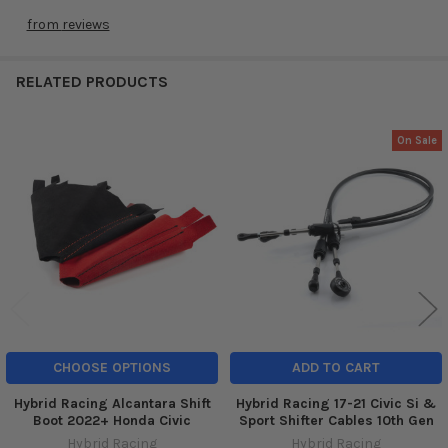
from
reviews
RELATED PRODUCTS
On Sale
Related
Products
CHOOSE OPTIONS
ADD TO CART
Hybrid Racing Alcantara Shift
Hybrid Racing 17-21 Civic Si &
Boot 2022+ Honda Civic
Sport Shifter Cables 10th Gen
Hybrid Racing
Hybrid Racing