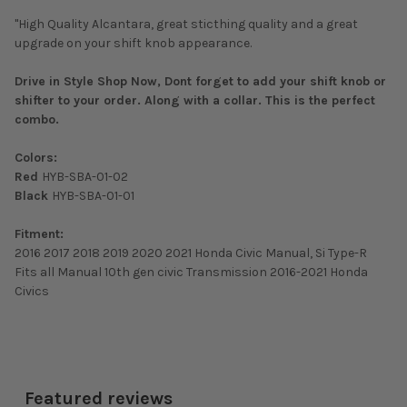
"High Quality Alcantara, great sticthing quality and a great
upgrade on your shift knob appearance.
Drive in Style Shop Now, Dont forget to add your shift knob or
shifter to your order. Along with a collar. This is the perfect
combo.
Colors:
Red
HYB-SBA-01-02
Black
HYB-SBA-01-01
Fitment:
2016 2017 2018 2019 2020 2021 Honda Civic Manual, Si Type-R
Fits all Manual 10th gen civic Transmission 2016-2021 Honda
Civics
Featured reviews