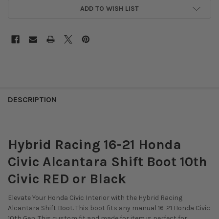
ADD TO WISH LIST
DESCRIPTION
Hybrid Racing 16-21 Honda
Civic Alcantara Shift Boot 10th
Civic RED or Black
Elevate Your Honda Civic Interior with the Hybrid Racing
Alcantara Shift Boot. This boot fits any manual 16-21 Honda Civic
10th Gen. This custom fit and made for item is perfect for