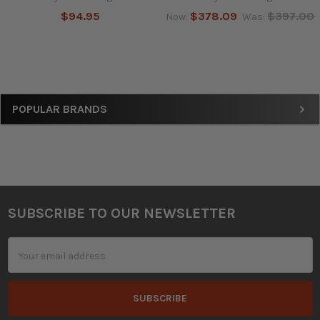
$94.95
$378.09
$397.00
Now:
Was:
Sidebar
POPULAR BRANDS
SUBSCRIBE TO OUR NEWSLETTER
Footer
Email
Address