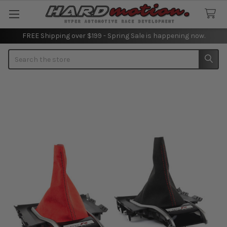
FREE Shipping over $199 - Spring Sale is happening now.
Search