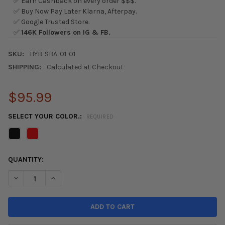
✅ Earn Cashback on every order $$$.
✅ Buy Now Pay Later Klarna, Afterpay.
✅ Google Trusted Store.
✅
146K Followers on IG & FB.
SKU:
HYB-SBA-01-01
SHIPPING:
Calculated at Checkout
$95.99
SELECT YOUR COLOR.:
REQUIRED
CURRENT
QUANTITY:
STOCK:
DECREASE QUANTITY OF HYBRID RACING 16-21 HONDA CIVIC ALC
INCREASE QUANTITY OF HYBRID RACING 16-21 HONDA