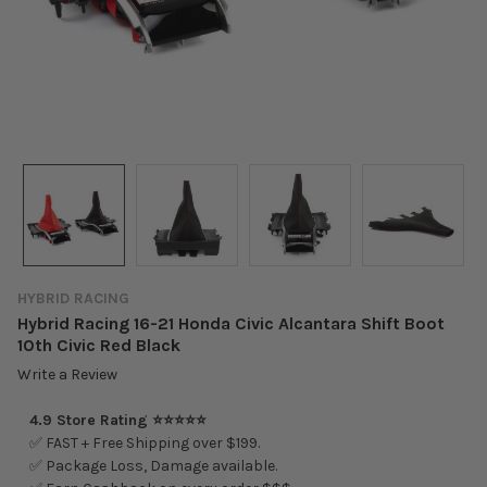
HYBRID RACING
Hybrid Racing 16-21 Honda Civic Alcantara Shift Boot
10th Civic Red Black
Write a Review
4.9 Store Rating ⭐⭐⭐⭐⭐
✅ FAST + Free Shipping over $199.
✅ Package Loss, Damage available.