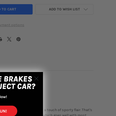
ADD TO WISH LIST
yment options
 Stitch
d red stitching that adds a touch of sporty flair. That's
 with a silver boot topper which goes well with most