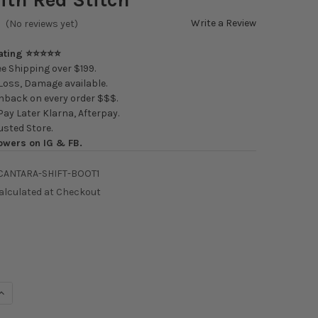
Write a Review
(No reviews yet)
Rating ⭐⭐⭐⭐⭐
e Shipping over $199.
oss, Damage available.
back on every order $$$.
ay Later Klarna, Afterpay.
usted Store.
owers on IG & FB.
CANTARA-SHIFT-BOOT1
alculated at Checkout
UANTITY OF HARDMOTION ALCANTARA SHIFT BOOT WITH RED STIT
INCREASE QUANTITY OF HARDMOTION ALCANTARA SHIFT BOOT WITH