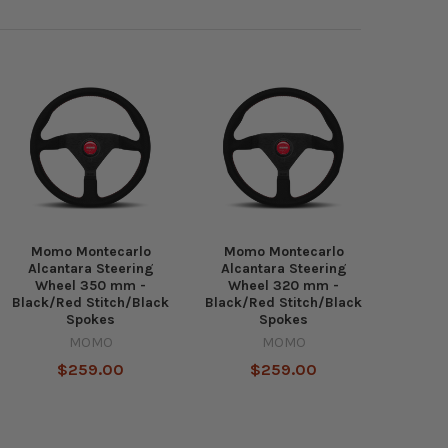
Momo Montecarlo
Momo Montecarlo
Alcantara Steering
Alcantara Steering
Wheel 350 mm -
Wheel 320 mm -
Black/Red Stitch/Black
Black/Red Stitch/Black
Spokes
Spokes
MOMO
MOMO
$259.00
$259.00