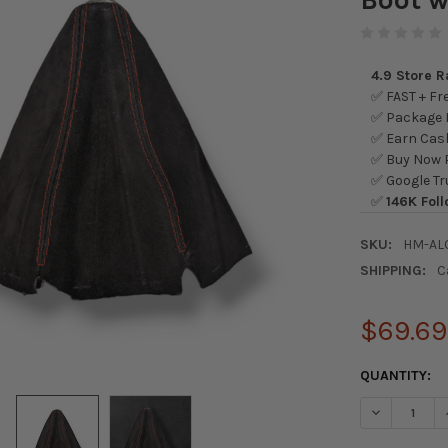
4.9 Store 
✅ FAST + Fre
✅ Package L
✅ Earn Cash
✅ Buy Now P
✅ Google Tr
✅
146K Foll
SKU:
HM-AL
SHIPPING:
C
$69.69
CURRENT
QUANTITY:
STOCK:
DECREASE Q