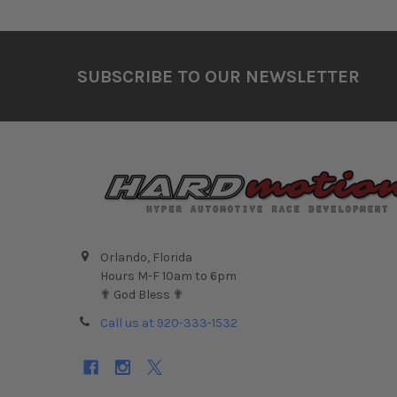
Footer
SUBSCRIBE TO OUR NEWSLETTER
Orlando, Florida
Hours M-F 10am to 6pm
✟ God Bless ✟
Call us at 920-333-1532