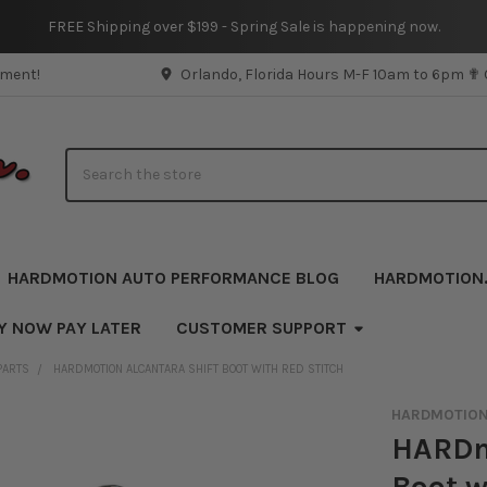
FREE Shipping over $199 - Spring Sale is happening now.
pment!
Orlando, Florida Hours M-F 10am to 6pm ✟
Search
HARDMOTION AUTO PERFORMANCE BLOG
HARDMOTION
Y NOW PAY LATER
CUSTOMER SUPPORT
PARTS
HARDMOTION ALCANTARA SHIFT BOOT WITH RED STITCH
HARDMOTIO
HARDm
Boot w