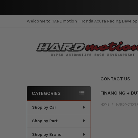
Welcome to HARDmotion - Honda Acura Racing Develo
CONTACT US
FINANCING + BU
CATEGORIES
Sidebar
HOME
HARDMOTION 
Shop by Car
Shop by Part
Shop by Brand