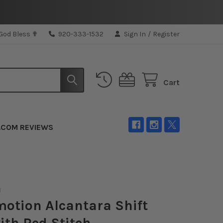
 God Bless ✟
920-333-1532
Sign In
/
Register
Cart
.COM REVIEWS
N
otion Alcantara Shift
ith Red Stitch