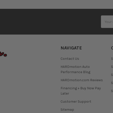
Email
Addres
NAVIGATE
Contact Us
S
HARDmotion Auto
S
Performance Blog
S
HARDmotion.com Reviews
S
Financing + Buy Now Pay
S
Later
Customer Support
Sitemap