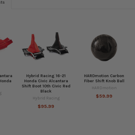
cts
antara
Hybrid Racing 16-21
HARDmotion Carbon
 Honda
Honda Civic Alcantara
Fiber Shift Knob Ball
Shift Boot 10th Civic Red
HARDmotion
Black
g
$59.99
Hybrid Racing
$95.99