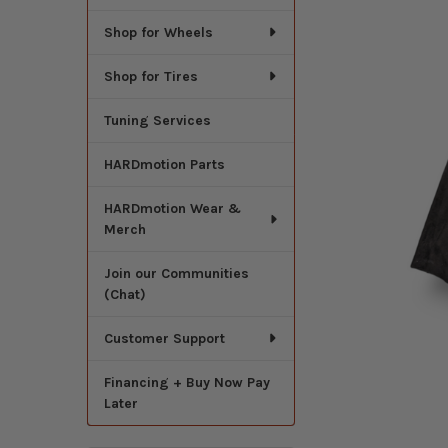
Shop for Wheels
Shop for Tires
Tuning Services
HARDmotion Parts
HARDmotion Wear &
Merch
Join our Communities
(Chat)
Customer Support
Financing + Buy Now Pay
Later