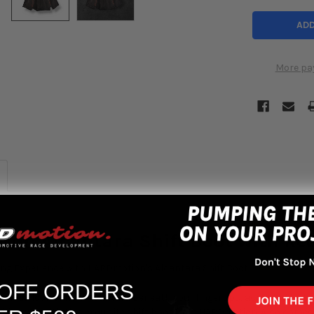
More pa
on Alcantara Shift Boot with Red
ing Experience with HARDmotion's Alcantara Shift Boot
 OFF ORDERS
urious look of rich Alcantara beneath your fingertips, accented by bol
iting you with this exquisite shift boot from HARDmotion. Also comes