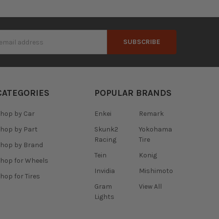
s
CATEGORIES
POPULAR BRANDS
hop by Car
Enkei
Remark
hop by Part
Skunk2
Yokohama
Racing
Tire
hop by Brand
Tein
Konig
hop for Wheels
Invidia
Mishimoto
hop for Tires
Gram
View All
Lights