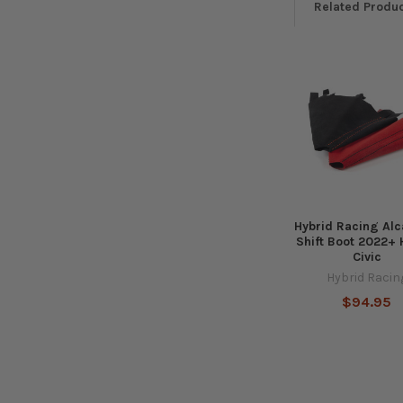
Related Produ
Related
Products
Hybrid Racing Alc
Shift Boot 2022+
Civic
Hybrid Racin
$94.95