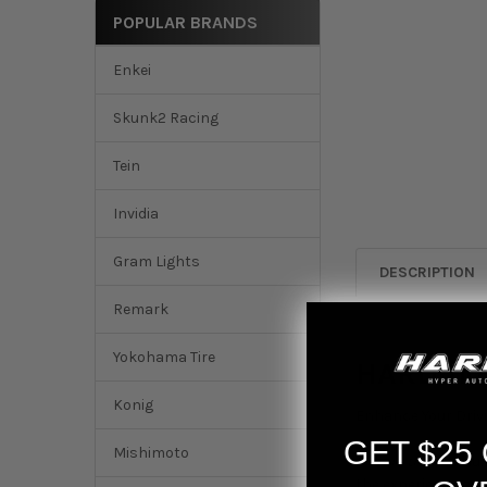
POPULAR BRANDS
Enkei
Skunk2 Racing
Tein
Invidia
Gram Lights
DESCRIPTION
Remark
Yokohama Tire
HARDmoti
Konig
Enhance Your Driv
GET $25
Mishimoto
Picture this:
The lux
the experience awa