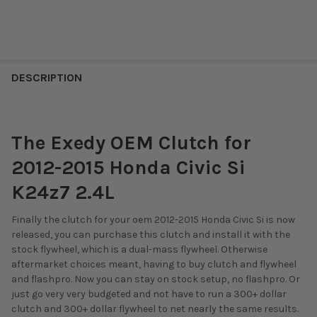
DESCRIPTION
The Exedy OEM Clutch for
2012-2015 Honda Civic Si
K24z7 2.4L
Finally the clutch for your oem 2012-2015 Honda Civic Si is now
released, you can purchase this clutch and install it with the
stock flywheel, which is a dual-mass flywheel. Otherwise
aftermarket choices meant, having to buy clutch and flywheel
and flashpro. Now you can stay on stock setup, no flashpro. Or
just go very very budgeted and not have to run a 300+ dollar
clutch and 300+ dollar flywheel to net nearly the same results.