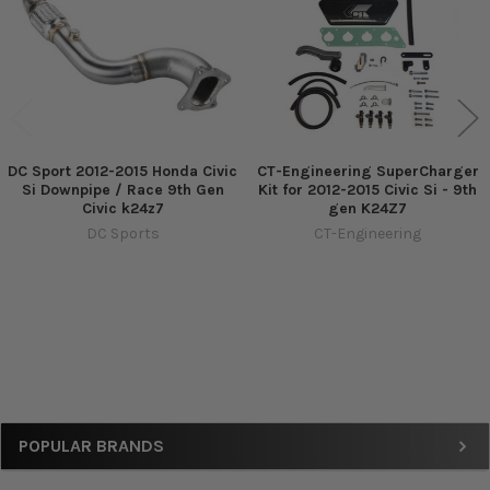
DC Sport 2012-2015 Honda Civic
CT-Engineering SuperCharger
Si Downpipe / Race 9th Gen
Kit for 2012-2015 Civic Si - 9th
Civic k24z7
gen K24Z7
DC Sports
CT-Engineering
Sidebar
POPULAR BRANDS