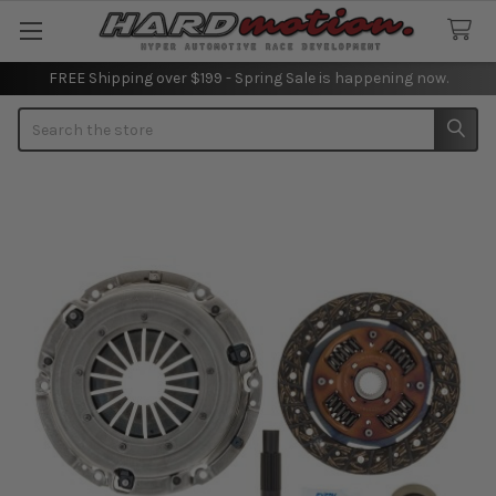
FREE Shipping over $199 - Spring Sale is happening now.
Search