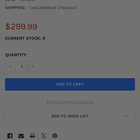
SHIPPING:
Calculated at Checkout
$299.99
CURRENT STOCK:
9
QUANTITY:
DECREASE QUANTITY OF EXEDY OEM 2012-2015 CIVIC SI CLUTCH
INCREASE QUANTITY OF EXEDY OEM 2012-2015 CIVIC
More payment options
ADD TO WISH LIST