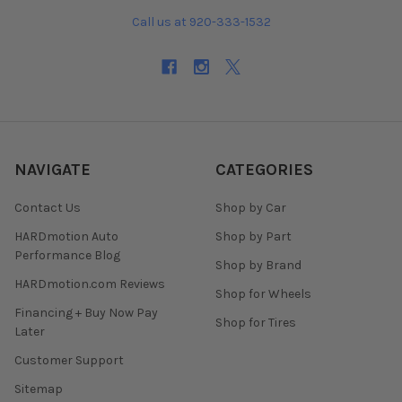
Call us at 920-333-1532
NAVIGATE
CATEGORIES
Contact Us
Shop by Car
HARDmotion Auto
Shop by Part
Performance Blog
Shop by Brand
HARDmotion.com Reviews
Shop for Wheels
Financing + Buy Now Pay
Shop for Tires
Later
Customer Support
Sitemap