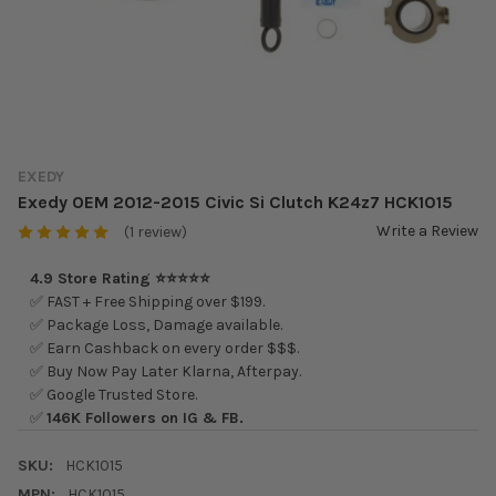
EXEDY
Exedy OEM 2012-2015 Civic Si Clutch K24z7 HCK1015
Write a Review
(1 review)
4.9 Store Rating ⭐⭐⭐⭐⭐
✅ FAST + Free Shipping over $199.
✅ Package Loss, Damage available.
✅ Earn Cashback on every order $$$.
✅ Buy Now Pay Later Klarna, Afterpay.
✅ Google Trusted Store.
✅
146K Followers on IG & FB.
SKU:
HCK1015
MPN:
HCK1015