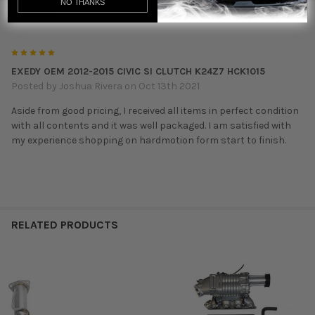
NO THANKS
1 REVIEW
5
EXEDY OEM 2012-2015 CIVIC SI CLUTCH K24Z7 HCK1015
Posted by
Joshua Rivera
on Oct 13th 2021
Aside from good pricing, I received all items in perfect condition
with all contents and it was well packaged. I am satisfied with
my experience shopping on hardmotion form start to finish.
RELATED PRODUCTS
Related
Products