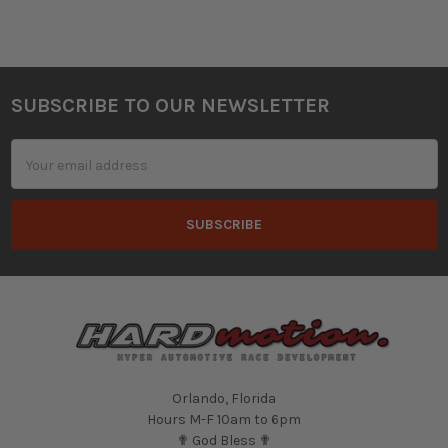
SUBSCRIBE TO OUR NEWSLETTER
Footer
Email
Address
Orlando, Florida
Hours M-F 10am to 6pm
✟ God Bless ✟