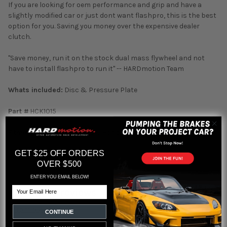
If you are looking for oem performance and grip and have a
slightly modified car or just dont want flashpro, this is the best
option for you. Saving you money over the expensive dealer
clutch.
"Save money, run it on the stock dual mass flywheel and not
have to install flashpro to run it" -- HARDmotion Team
Whats included:
Disc & Pressure Plate
Part #
HCK1015
Fitment:
2012 2013 2014 2015 Honda Civic Si
GET $25 OFF ORDERS
OVER $500
ENTER YOU EMAIL BELOW!
Email
Featured reviews
from
reviews
CONTINUE