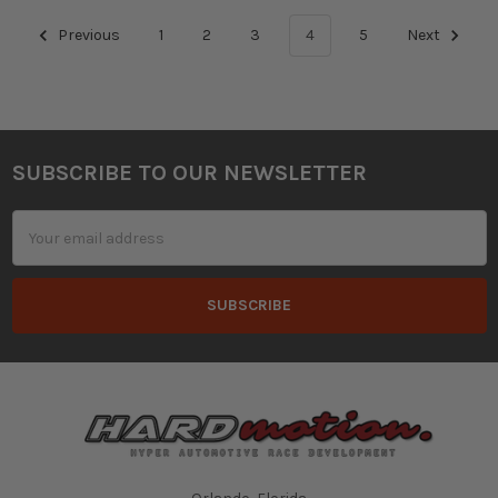
Previous
1
2
3
4
5
Next
SUBSCRIBE TO OUR NEWSLETTER
Footer
Email
Address