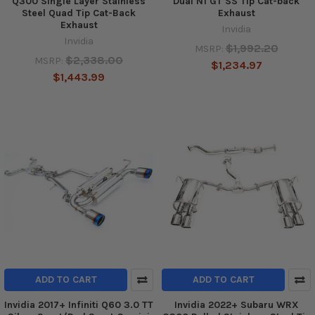
Q300 Single Layer Stainless
Dual N1 GT SS Tip Cat-back
Steel Quad Tip Cat-Back
Exhaust
Exhaust
Invidia
Invidia
$1,992.20
MSRP:
$2,338.00
MSRP:
$1,234.97
$1,443.99
ADD TO CART
ADD TO CART
Invidia 2017+ Infiniti Q60 3.0 TT
Invidia 2022+ Subaru WRX