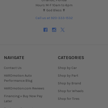
Orlando, Florida
Hours M-F 10am to 6pm
✟ God Bless ✟
Call us at 920-333-1532
NAVIGATE
CATEGORIES
Contact Us
Shop by Car
HARDmotion Auto
Shop by Part
Performance Blog
Shop by Brand
HARDmotion.com Reviews
Shop for Wheels
Financing + Buy Now Pay
Shop for Tires
Later