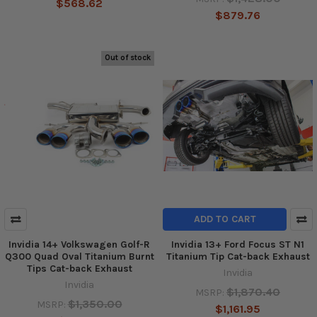
$568.62
$879.76
Out of stock
ADD TO CART
Invidia 14+ Volkswagen Golf-R
Invidia 13+ Ford Focus ST N1
Q300 Quad Oval Titanium Burnt
Titanium Tip Cat-back Exhaust
Tips Cat-back Exhaust
Invidia
Invidia
$1,870.40
MSRP:
$1,350.00
MSRP:
$1,161.95