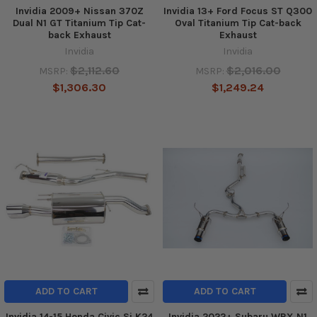
Invidia 2009+ Nissan 370Z
Invidia 13+ Ford Focus ST Q300
Dual N1 GT Titanium Tip Cat-
Oval Titanium Tip Cat-back
back Exhaust
Exhaust
Invidia
Invidia
$2,112.60
$2,016.00
MSRP:
MSRP:
$1,306.30
$1,249.24
ADD TO CART
ADD TO CART
Invidia 14-15 Honda Civic Si K24
Invidia 2022+ Subaru WRX N1