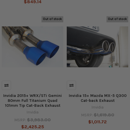
$849.14
Out of stock
Out of stock
Invidia 2015+ WRX/STi Gemini
Invidia 15+ Mazda MX-5 Q300
80mm Full Titanium Quad
Cat-back Exhaust
101mm Tip Cat-Back Exhaust
Invidia
Invidia
$1,619.80
MSRP:
$3,983.00
MSRP:
$1,011.72
$2,425.25