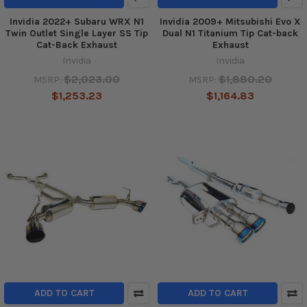
Invidia 2022+ Subaru WRX N1
Invidia 2009+ Mitsubishi Evo X
Twin Outlet Single Layer SS Tip
Dual N1 Titanium Tip Cat-back
Cat-Back Exhaust
Exhaust
Invidia
Invidia
$2,023.00
$1,880.20
MSRP:
MSRP:
$1,253.23
$1,164.83
ADD TO CART
ADD TO CART