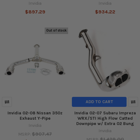
Invidia
Invidia
$897.29
$934.22
Out of stock
ADD TO CART
Invidia 02-08 Nissan 350z
Invidia 02-07 Subaru Impreza
Exhaust Y-Pipe
WRX/STI High Flow Catted
Downpipe w/ Extra 02 Bung
Invidia
Invidia
$907.47
MSRP:
$1,428.00
MSRP: