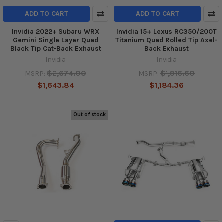
ADD TO CART
ADD TO CART
Invidia 2022+ Subaru WRX
Invidia 15+ Lexus RC350/200T
Gemini Single Layer Quad
Titanium Quad Rolled Tip Axel-
Black Tip Cat-Back Exhaust
Back Exhaust
Invidia
Invidia
$2,674.00
$1,916.60
MSRP:
MSRP:
$1,643.84
$1,184.36
Out of stock