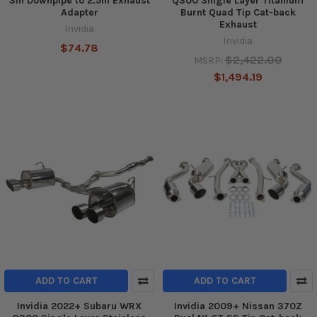
3in Downpipe to 2.5in Exhaust
Q300 Single Layer Titanium
Adapter
Burnt Quad Tip Cat-back
Exhaust
Invidia
Invidia
$74.78
$2,422.00
MSRP:
$1,494.19
ADD TO CART
ADD TO CART
Invidia 2022+ Subaru WRX
Invidia 2009+ Nissan 370Z