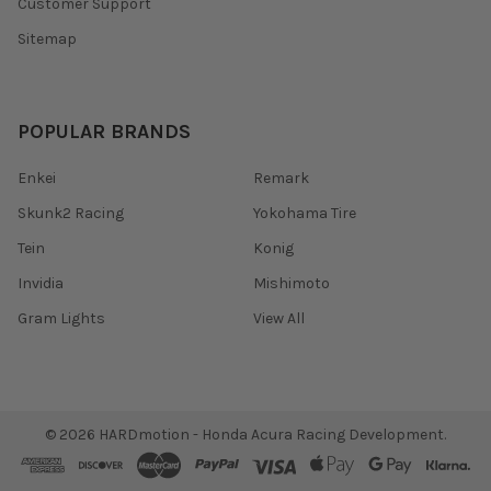
Customer Support
Sitemap
POPULAR BRANDS
Enkei
Remark
Skunk2 Racing
Yokohama Tire
Tein
Konig
Invidia
Mishimoto
Gram Lights
View All
©
2026
HARDmotion - Honda Acura Racing Development.