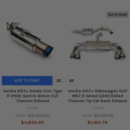
Out of stock
ADD TO CART
Invidia 2017+ Honda Civic Type
Invidia 2017+ Volkswagen Golf
R (FK8) Gemini 80mm Full
MK7.5 Valved Q300 Rolled
Titanium Exhaust
Titanium Tip Cat-Back Exhaust
Invidia
Invidia
$8,103.20
$1,791.75
MSRP:
MSRP:
$4,895.65
$1,160.78