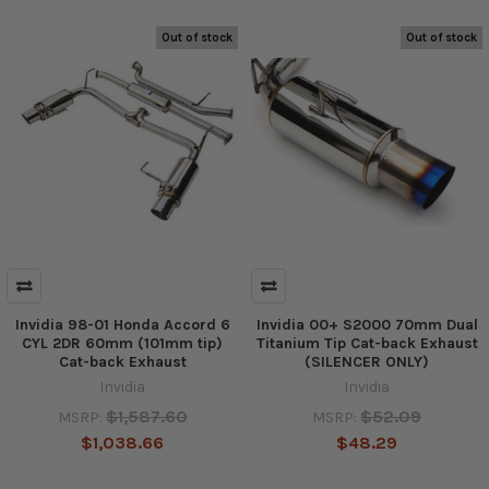
Out of stock
Out of stock
Invidia 98-01 Honda Accord 6
Invidia 00+ S2000 70mm Dual
CYL 2DR 60mm (101mm tip)
Titanium Tip Cat-back Exhaust
Cat-back Exhaust
(SILENCER ONLY)
Invidia
Invidia
$1,587.60
$52.09
MSRP:
MSRP:
$1,038.66
$48.29