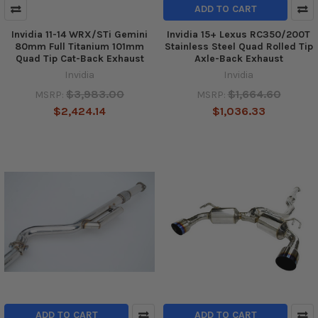
ADD TO CART
Invidia 11-14 WRX/STi Gemini
Invidia 15+ Lexus RC350/200T
80mm Full Titanium 101mm
Stainless Steel Quad Rolled Tip
Quad Tip Cat-Back Exhaust
Axle-Back Exhaust
Invidia
Invidia
$3,983.00
$1,664.60
MSRP:
MSRP:
$2,424.14
$1,036.33
ADD TO CART
ADD TO CART