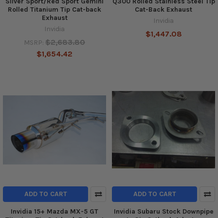
Silver Sport/Red Sport Gemini
Q300 Rolled Stainless Steel Tip
Rolled Titanium Tip Cat-back
Cat-Back Exhaust
Exhaust
Invidia
Invidia
$1,447.08
$2,683.80
MSRP:
$1,654.42
ADD TO CART
ADD TO CART
Invidia 15+ Mazda MX-5 GT
Invidia Subaru Stock Downpipe