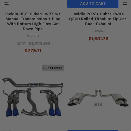
ADD TO CART
Invidia 15-21 Subaru WRX w/
Invidia 2022+ Subaru WRX
Manual Transmission J-Pipe
Q300 Rolled Titanium Tip Cat-
With Bottom High Flow Cat
Back Exhaust
Down Pipe
Invidia
Invidia
$1,601.76
$1,273.00
MSRP:
$779.71
Out of stock