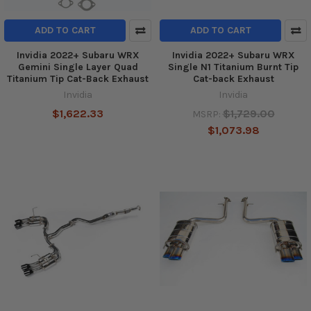
ADD TO CART
ADD TO CART
Invidia 2022+ Subaru WRX
Invidia 2022+ Subaru WRX
Gemini Single Layer Quad
Single N1 Titanium Burnt Tip
Titanium Tip Cat-Back Exhaust
Cat-back Exhaust
Invidia
Invidia
$1,622.33
$1,729.00
MSRP:
$1,073.98