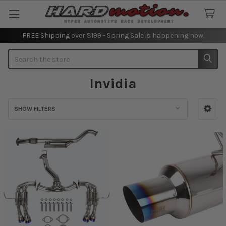
FREE Shipping over $199 - Spring Sale is happening now.
Search
Invidia
SHOW FILTERS
Sidebar