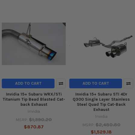
ADD TO CART
ADD TO CART
Invidia 15+ Subaru WRX/STi
Invidia 15+ Subaru STI 4Dr
Titanium Tip Bead Blasted Cat-
Q300 Single Layer Stainless
back Exhaust
Steel Quad Tip Cat-Back
Exhaust
Invidia
Invidia
$1,390.20
MSRP:
$2,480.80
MSRP:
$870.87
$1,529.18