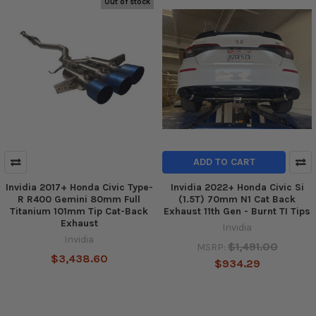
Out of stock
ADD TO CART
Invidia 2017+ Honda Civic Type-
Invidia 2022+ Honda Civic Si
R R400 Gemini 80mm Full
(1.5T) 70mm N1 Cat Back
Titanium 101mm Tip Cat-Back
Exhaust 11th Gen - Burnt TI Tips
Exhaust
Invidia
Invidia
$1,491.00
MSRP:
$3,438.60
$934.29