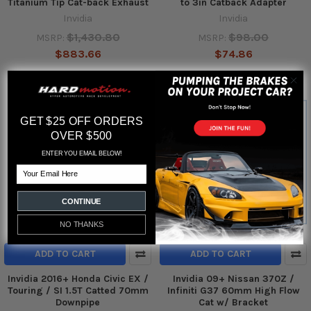
Titanium Tip Cat-back Exhaust
to 3in Catback Adapter
Invidia
Invidia
$1,430.80
$98.00
MSRP:
MSRP:
$883.66
$74.86
GET $25 OFF ORDERS
OVER $500
ENTER YOU EMAIL BELOW!
Email
CONTINUE
NO THANKS
ADD TO CART
ADD TO CART
Invidia 2016+ Honda Civic EX /
Invidia 09+ Nissan 370Z /
Touring / SI 1.5T Catted 70mm
Infiniti G37 60mm High Flow
Downpipe
Cat w/ Bracket