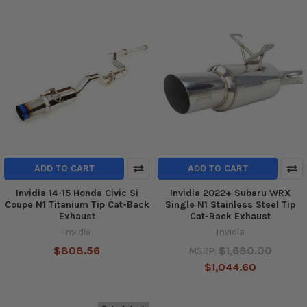
ADD TO CART
ADD TO CART
Invidia 14-15 Honda Civic Si
Invidia 2022+ Subaru WRX
Coupe N1 Titanium Tip Cat-Back
Single N1 Stainless Steel Tip
Exhaust
Cat-Back Exhaust
Invidia
Invidia
$808.56
$1,680.00
MSRP:
$1,044.60