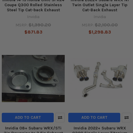
Coupe Q300 Rolled Stainless
Twin Outlet Single Layer Tip
Steel Tip Cat-back Exhaust
Cat-Back Exhaust
Invidia
Invidia
$1,390.20
$2,100.00
MSRP:
MSRP:
$871.83
$1,298.83
ADD TO CART
ADD TO CART
Invidia 08+ Subaru WRX/STi
Invidia 2022+ Subaru WRX