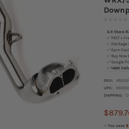
Downp
4.9 Store 
✅ FAST + Fre
✅ Package L
✅ Earn Cash
✅ Buy Now P
✅ Google Tr
✅
146K Foll
SKU:
HS05S
UPC:
HS05S
SHIPPING:
C
$879.7
— You save
$