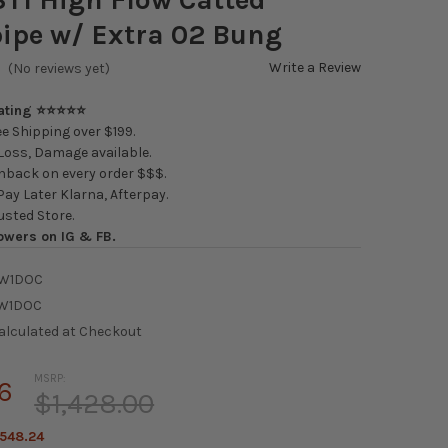
ipe w/ Extra 02 Bung
Write a Review
(No reviews yet)
Rating ⭐⭐⭐⭐⭐
e Shipping over $199.
oss, Damage available.
back on every order $$$.
ay Later Klarna, Afterpay.
usted Store.
owers on IG & FB.
W1DOC
W1DOC
alculated at Checkout
MSRP:
6
$1,428.00
548.24