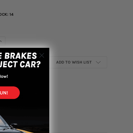
OCK:
14
UANTITY OF INVIDIA 02-07 SUBARU IMPREZA WRX/STI HIGH FLOW
INCREASE QUANTITY OF INVIDIA 02-07 SUBARU IMPREZA WRX/STI 
ADD TO WISH LIST
yment options