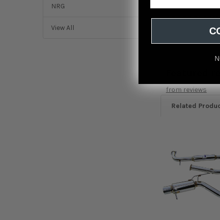
NRG
Invidia 02-07 Sub
View All
C
N
Featured r
from
reviews
Related Produ
Related
Products