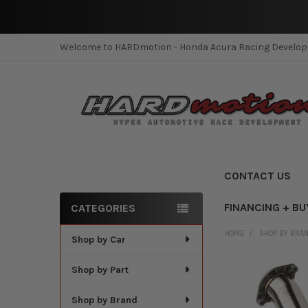
Welcome to HARDmotion - Honda Acura Racing Develo
CONTACT US
FINANCING + BU
CATEGORIES
Sidebar
HOME
SHOP BY BRA
Shop by Car
Shop by Part
Shop by Brand