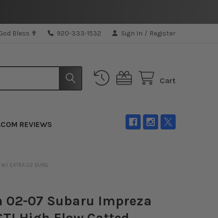
 God Bless ✟
920-333-1532
Sign In
/
Register
Cart
.COM REVIEWS
E W/ EXTRA 02 BUNG
a 02-07 Subaru Impreza
TI High Flow Catted