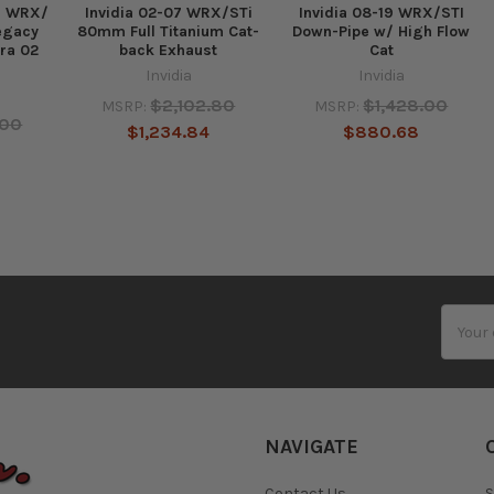
ru WRX/
Invidia 02-07 WRX/STi
Invidia 08-19 WRX/STI
egacy
80mm Full Titanium Cat-
Down-Pipe w/ High Flow
tra 02
back Exhaust
Cat
Invidia
Invidia
$2,102.80
$1,428.00
MSRP:
MSRP:
.00
$1,234.84
$880.68
Email
Addres
NAVIGATE
Contact Us
S