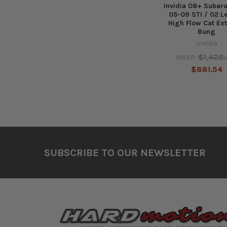
Invidia 08+ Suba
05-09 STI / 02 L
High Flow Cat Ex
Bung
Invidia
$1,428
MSRP:
$881.54
Footer
SUBSCRIBE TO OUR NEWSLETTER