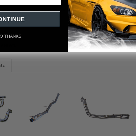
aru Impreza WRX/STI High Flow Catted Downpipe w/ Extra 02 Bung
ONTINUE
O THANKS
eviews
cts