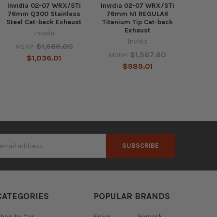
Invidia 02-07 WRX/STi
Invidia 02-07 WRX/STi
76mm Q300 Stainless
76mm N1 REGULAR
Steel Cat-back Exhaust
Titanium Tip Cat-back
Exhaust
Invidia
Invidia
$1,666.00
MSRP:
$1,587.60
MSRP:
$1,036.01
$989.01
s
CATEGORIES
POPULAR BRANDS
hop by Car
Enkei
Remark