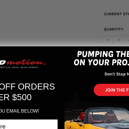
CURRENT ST
QUANTITY:
DECREASE Q
More pa
 OFF ORDERS
ER $500
OU EMAIL BELOW!