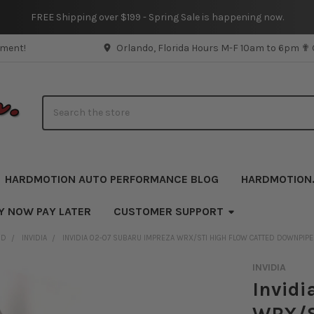
FREE Shipping over $199 - Spring Sale is happening now.
pment!
Orlando, Florida Hours M-F 10am to 6pm ✟
Search
HARDMOTION AUTO PERFORMANCE BLOG
HARDMOTION
Y NOW PAY LATER
CUSTOMER SUPPORT
ND
INVIDIA
INVIDIA 02-07 SUBARU IMPREZA WRX/STI HIGH FLOW CATTED DOWNPIP
INVIDIA
Invidi
WRX/S