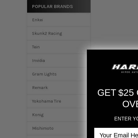
POPULAR BRANDS
Enkei
Skunk2 Racing
Tein
Invidia
Gram Lights
Remark
GET $25
Yokohama Tire
OV
Konig
ENTER Y
Mishimoto
Email
DESCRIPTION