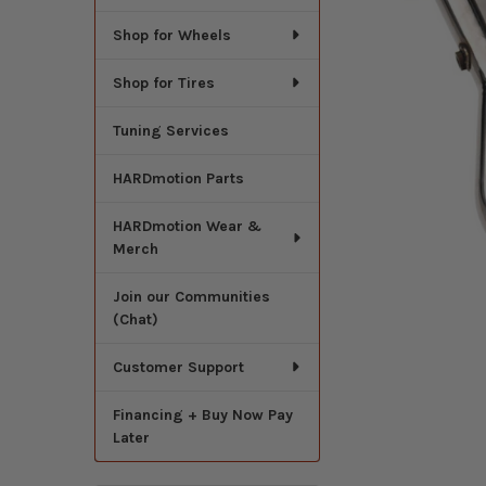
Shop for Wheels
Shop for Tires
Tuning Services
HARDmotion Parts
HARDmotion Wear &
Merch
Join our Communities
(Chat)
Customer Support
Financing + Buy Now Pay
Later