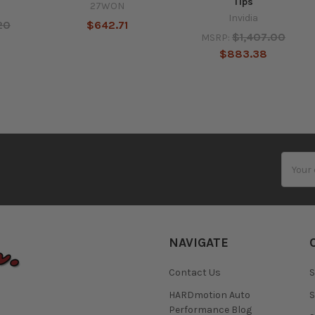
Tips
27WON
Invidia
20
$642.71
$1,407.00
MSRP:
$883.38
Email
Addres
NAVIGATE
Contact Us
S
HARDmotion Auto
S
Performance Blog