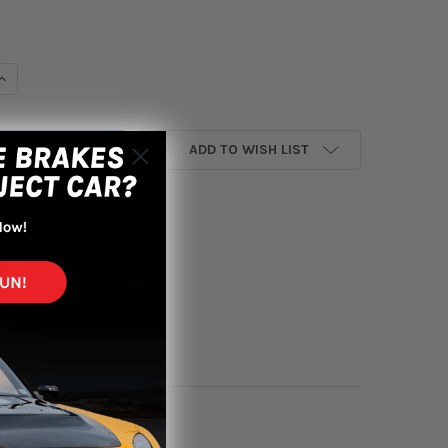
UANTITY OF INVIDIA 2016+ HONDA CIVIC EX / TOURING / SI 1.5T 
INCREASE QUANTITY OF INVIDIA 2016+ HONDA CIVIC EX / TOURING 
ADD TO WISH LIST
yment options