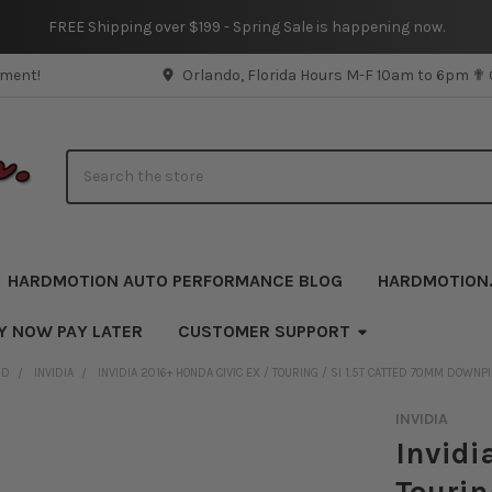
FREE Shipping over $199 - Spring Sale is happening now.
pment!
Orlando, Florida Hours M-F 10am to 6pm ✟
Search
HARDMOTION AUTO PERFORMANCE BLOG
HARDMOTION
Y NOW PAY LATER
CUSTOMER SUPPORT
ND
INVIDIA
INVIDIA 2016+ HONDA CIVIC EX / TOURING / SI 1.5T CATTED 70MM DOWNP
INVIDIA
Invidi
Tourin