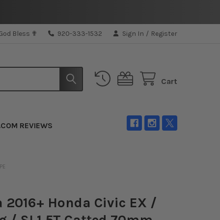
 God Bless ✟
920-333-1532
Sign In
/
Register
Cart
.COM REVIEWS
IPE
a 2016+ Honda Civic EX /
g / SI 1.5T Catted 70mm