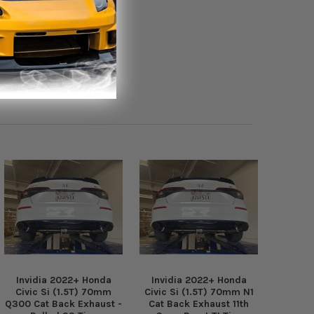
Invidia 2022+ Honda
Invidia 2022+ Honda
Civic Si (1.5T) 70mm
Civic Si (1.5T) 70mm N1
Q300 Cat Back Exhaust -
Cat Back Exhaust 11th