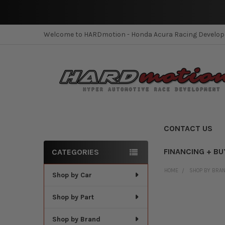
Welcome to HARDmotion - Honda Acura Racing Develo
CONTACT US
FINANCING + BU
CATEGORIES
Sidebar
HOME
SHOP BY BRA
Shop by Car
Shop by Part
Shop by Brand