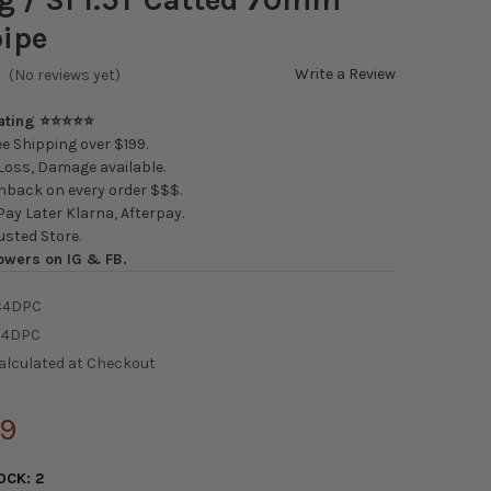
ipe
Write a Review
(No reviews yet)
Rating ⭐⭐⭐⭐⭐
e Shipping over $199.
oss, Damage available.
back on every order $$$.
ay Later Klarna, Afterpay.
usted Store.
owers on IG & FB.
C4DPC
C4DPC
alculated at Checkout
29
OCK:
2