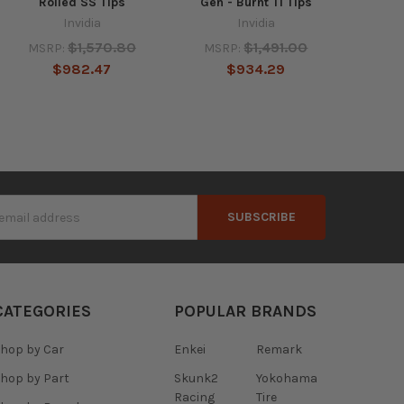
Rolled SS Tips
Gen - Burnt TI Tips
Invidia
Invidia
$1,570.80
$1,491.00
MSRP:
MSRP:
$982.47
$934.29
s
CATEGORIES
POPULAR BRANDS
hop by Car
Enkei
Remark
hop by Part
Skunk2
Yokohama
Racing
Tire