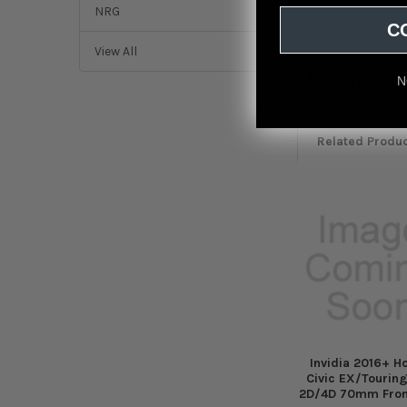
NRG
C
View All
Featured r
N
from
reviews
Related Produ
Related
Products
Invidia 2016+ H
Civic EX/Touring
2D/4D 70mm Fron