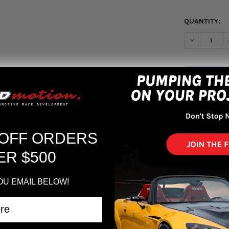
QUANTITY:
DECREASE Q
More pa
 OFF ORDERS
ER $500
OU EMAIL BELOW!
a Civic EX / Touring / SI 1.5T Catted 70mm Downpipe