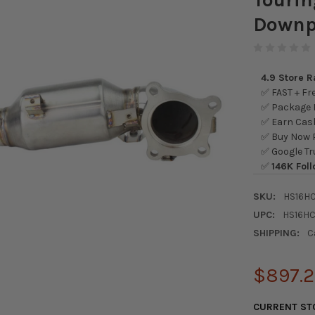
Downp
4.9 Store 
✅ FAST + Fre
✅ Package L
✅ Earn Cash
✅ Buy Now P
✅ Google Tr
✅
146K Foll
SKU:
HS16H
UPC:
HS16H
SHIPPING:
C
$897.
CURRENT ST