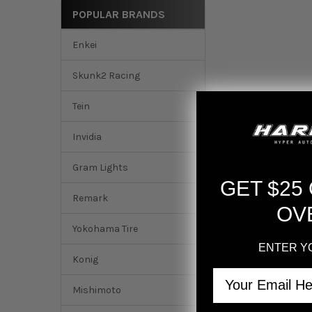
POPULAR BRANDS
Enkei
Skunk2 Racing
Tein
Invidia
Gram Lights
GET $25
Remark
OV
Yokohama Tire
ENTER Y
DESCRIPTION
Konig
Email
Mishimoto
Invidia 2016+ Hond