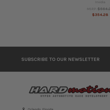
Invidia
$564.
MSRP:
$354.28
Footer
SUBSCRIBE TO OUR NEWSLETTER
Orlando, Florida