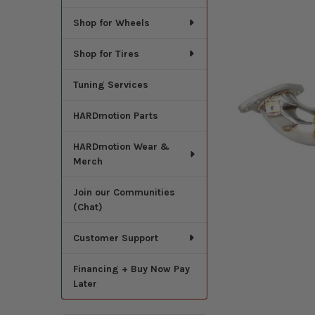
Shop for Wheels
Shop for Tires
Tuning Services
HARDmotion Parts
HARDmotion Wear &
Merch
Join our Communities
(Chat)
Customer Support
Financing + Buy Now Pay
Later