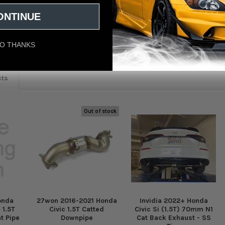
ONTINUE
eviews
O THANKS
cts
Out of stock
onda
27won 2016-2021 Honda
Invidia 2022+ Honda
 1.5T
Civic 1.5T Catted
Civic Si (1.5T) 70mm N1
t Pipe
Downpipe
Cat Back Exhaust - SS