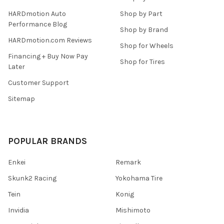
HARDmotion Auto
Shop by Part
Performance Blog
Shop by Brand
HARDmotion.com Reviews
Shop for Wheels
Financing + Buy Now Pay
Shop for Tires
Later
Customer Support
Sitemap
POPULAR BRANDS
Enkei
Remark
Skunk2 Racing
Yokohama Tire
Tein
Konig
Invidia
Mishimoto