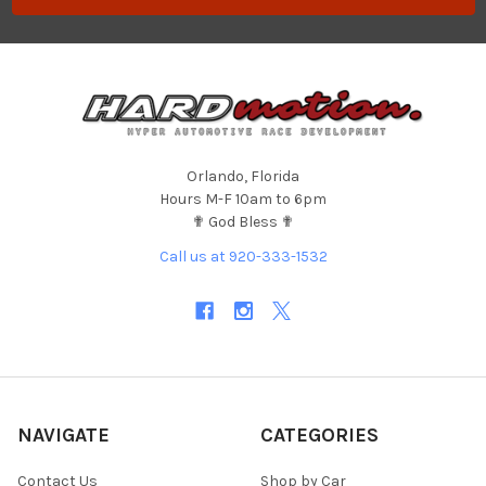
Orlando, Florida
Hours M-F 10am to 6pm
✟ God Bless ✟
Call us at 920-333-1532
NAVIGATE
CATEGORIES
Contact Us
Shop by Car