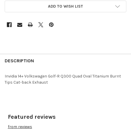
ADD TO WISH LIST
DESCRIPTION
Invidia 14+ Volkswagen Golf-R Q300 Quad Oval Titanium Burnt
Tips Cat-back Exhaust
Featured reviews
from
reviews