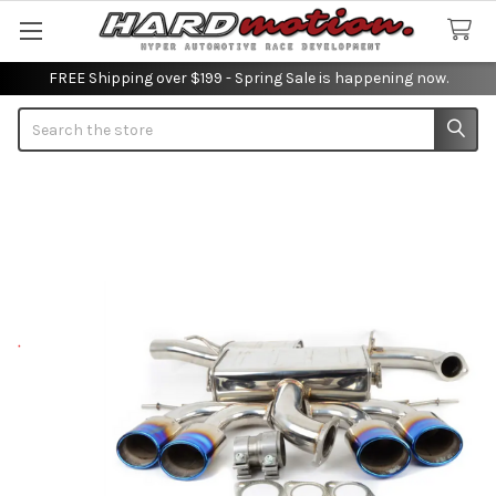
FREE Shipping over $199 - Spring Sale is happening now.
Search