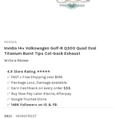
INVIDIA
Invidia 14+ Volkswagen Golf-R Q300 Quad Oval
Titanium Burnt Tips Cat-back Exhaust
Write a Review
4.9 Store Rating ⭐⭐⭐⭐⭐
✅ FAST + Free Shipping over $199.
✅ Package Loss, Damage available.
✅ Earn Cashback on every order $$$.
✅ Buy Now Pay Later Klarna, Afterpay.
✅ Google Trusted Store.
✅
146K Followers on IG & FB.
SKU:
HS14GFRG3T