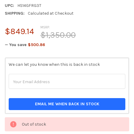
UPC:
HS14GFRG3T
SHIPPING:
Calculated at Checkout
MSRP:
$849.14
$1,350.00
— You save
$500.86
CURRENT
We can let you know when this is back in stock
STOCK:
EMAIL ME WHEN BACK IN STOCK
Out of stock