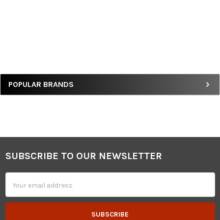
Sidebar
POPULAR BRANDS
SUBSCRIBE TO OUR NEWSLETTER
Footer
Email
Address