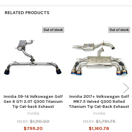
RELATED PRODUCTS
Out of stock
Out of stock
Related
Products
Invidia 09-14 Volkswagen Golf
Invidia 2017+ Volkswagen Golf
Gen 6 GTI 2.0T Q300 Titanium
MK7.5 Valved Q300 Rolled
Tip Cat-back Exhaust
Titanium Tip Cat-Back Exhaust
Invidia
Invidia
$1,110.00
$1,791.75
MSRP:
MSRP:
$799.20
$1,160.78