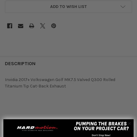
ADD TO WISH LIST
DESCRIPTION
Invidia 2017+ Volkswagen Golf MK7.5 Valved Q300 Rolled
Titanium Tip Cat-Back Exhaust
Featured reviews
from
reviews