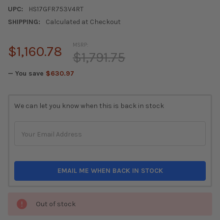
UPC:
HS17GFR753V4RT
SHIPPING:
Calculated at Checkout
MSRP:
$1,160.78
$1,791.75
— You save
$630.97
CURRENT
We can let you know when this is back in stock
STOCK:
EMAIL ME WHEN BACK IN STOCK
Out of stock