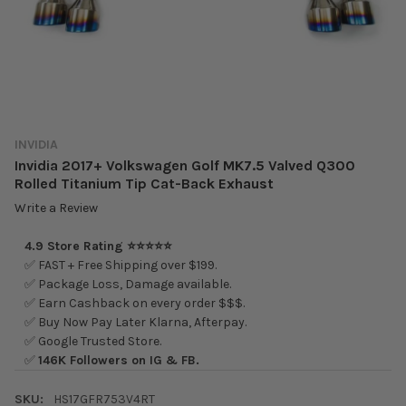
INVIDIA
Invidia 2017+ Volkswagen Golf MK7.5 Valved Q300
Rolled Titanium Tip Cat-Back Exhaust
Write a Review
4.9 Store Rating ⭐⭐⭐⭐⭐
✅ FAST + Free Shipping over $199.
✅ Package Loss, Damage available.
✅ Earn Cashback on every order $$$.
✅ Buy Now Pay Later Klarna, Afterpay.
✅ Google Trusted Store.
✅
146K Followers on IG & FB.
SKU:
HS17GFR753V4RT