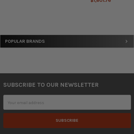
$1,601.76
Sidebar
POPULAR BRANDS
SUBSCRIBE TO OUR NEWSLETTER
Footer
Email
Address