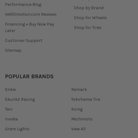
Performance Blog
Shop by Brand
HARDmotion.com Reviews
Shop for Wheels
Financing + Buy Now Pay
Shop for Tires
Later
Customer Support
Sitemap
POPULAR BRANDS
Enkei
Remark
Skunk2 Racing
Yokohama Tire
Tein
Konig
Invidia
Mishimoto
Gram Lights
View All