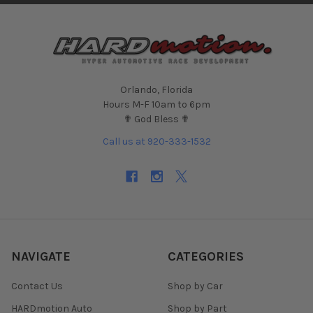
Orlando, Florida
Hours M-F 10am to 6pm
✟ God Bless ✟
Call us at 920-333-1532
NAVIGATE
CATEGORIES
Contact Us
Shop by Car
HARDmotion Auto
Shop by Part