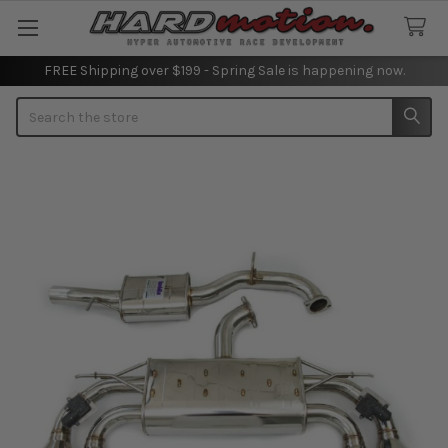
FREE Shipping over $199 - Spring Sale is happening now.
Search