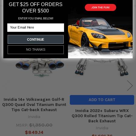
GET $25 OFF ORDERS
OVER $500
RELATED PRODUCTS
ENTER YOU EMAIL BELOW!
Email
Out of stock
Related
CONTINUE
Products
NO THANKS
Invidia 14+ Volkswagen Golf-R
ADD TO CART
Q300 Quad Oval Titanium Burnt
Tips Cat-back Exhaust
Invidia 2022+ Subaru WRX
Q300 Rolled Titanium Tip Cat-
Invidia
Back Exhaust
$1,350.00
MSRP:
Invidia
$849.14