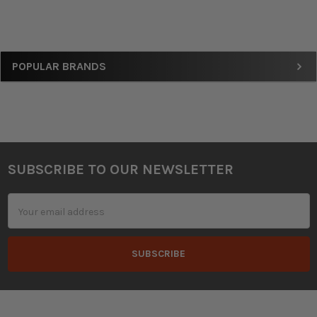
Sidebar
POPULAR BRANDS
SUBSCRIBE TO OUR NEWSLETTER
Footer
Email
Address