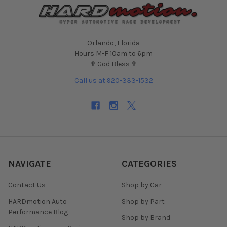
Orlando, Florida
Hours M-F 10am to 6pm
✟ God Bless ✟
Call us at 920-333-1532
NAVIGATE
CATEGORIES
Contact Us
Shop by Car
HARDmotion Auto
Shop by Part
Performance Blog
Shop by Brand