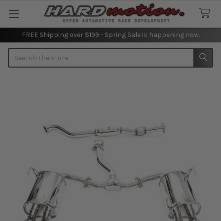
FREE Shipping over $199 - Spring Sale is happening now.
Search