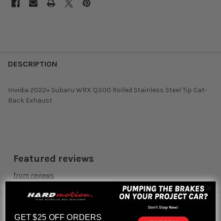
DESCRIPTION
Invidia 2022+ Subaru WRX Q300 Rolled Stainless Steel Tip Cat-
Back Exhaust
Featured reviews
from
reviews
RELATED PRODUCTS
GET $25 OFF ORDERS