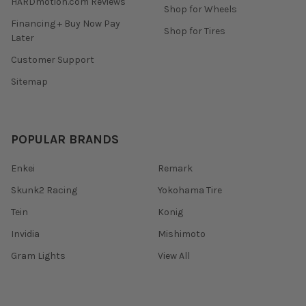
HARDmotion.com Reviews
Shop for Wheels
Financing + Buy Now Pay
Shop for Tires
Later
Customer Support
Sitemap
POPULAR BRANDS
Enkei
Remark
Skunk2 Racing
Yokohama Tire
Tein
Konig
Invidia
Mishimoto
Gram Lights
View All