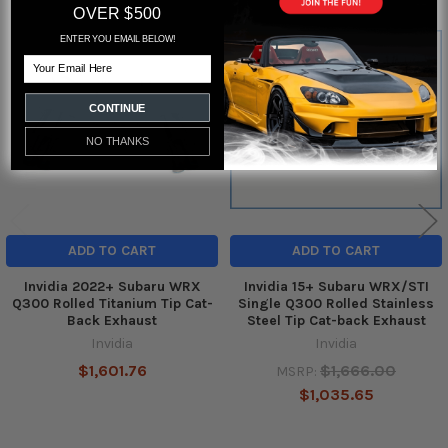
OVER $500
ENTER YOU EMAIL BELOW!
Related
Email
Products
CONTINUE
NO THANKS
ADD TO CART
ADD TO CART
Invidia 2022+ Subaru WRX
Invidia 15+ Subaru WRX/STI
Q300 Rolled Titanium Tip Cat-
Single Q300 Rolled Stainless
Back Exhaust
Steel Tip Cat-back Exhaust
Invidia
Invidia
$1,601.76
$1,666.00
MSRP:
$1,035.65