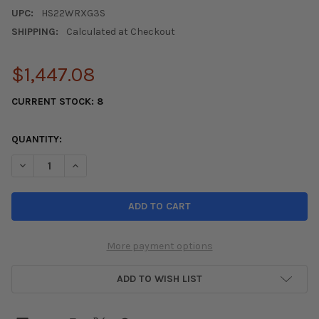
UPC:
HS22WRXG3S
SHIPPING:
Calculated at Checkout
$1,447.08
CURRENT STOCK:
8
QUANTITY:
DECREASE QUANTITY OF INVIDIA 2022+ SUBARU WRX Q300 ROL
INCREASE QUANTITY OF INVIDIA 2022+ SUBARU WRX
More payment options
ADD TO WISH LIST