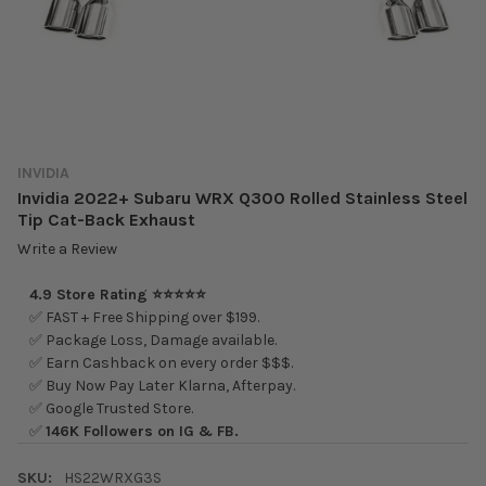
INVIDIA
Invidia 2022+ Subaru WRX Q300 Rolled Stainless Steel
Tip Cat-Back Exhaust
Write a Review
4.9 Store Rating ⭐⭐⭐⭐⭐
✅ FAST + Free Shipping over $199.
✅ Package Loss, Damage available.
✅ Earn Cashback on every order $$$.
✅ Buy Now Pay Later Klarna, Afterpay.
✅ Google Trusted Store.
✅
146K Followers on IG & FB.
SKU:
HS22WRXG3S