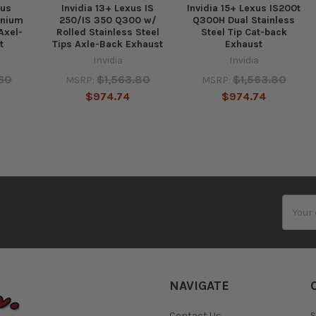
xus
Invidia 13+ Lexus IS
Invidia 15+ Lexus IS200t
anium
250/IS 350 Q300 w/
Q300H Dual Stainless
Axel-
Rolled Stainless Steel
Steel Tip Cat-back
t
Tips Axle-Back Exhaust
Exhaust
Invidia
Invidia
.60
$1,563.80
$1,563.80
MSRP:
MSRP:
$974.74
$974.74
Email
Addres
NAVIGATE
Contact Us
S