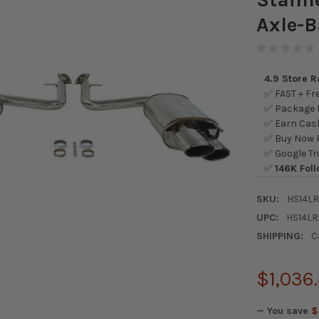
Axle-
4.9 Store 
✅ FAST + Fre
✅ Package L
✅ Earn Cash
✅ Buy Now P
✅ Google Tr
✅
146K Foll
SKU:
HS14L
UPC:
HS14L
SHIPPING:
C
$1,036
— You save
$