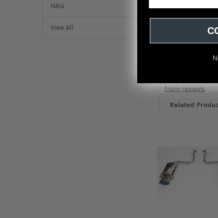
NRG
Invidia 15+ Lexus 
View All
C
N
Featured r
from
reviews
Related Produ
Related
Products