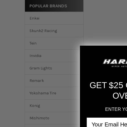
POPULAR BRANDS
Enkei
Skunk2 Racing
Tein
Invidia
Gram Lights
Remark
GET $25
Yokohama Tire
OV
Konig
ENTER Y
Mishimoto
Email
DESCRIPTION