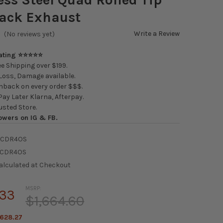
Back Exhaust
Write a Review
(No reviews yet)
Rating ⭐⭐⭐⭐⭐
e Shipping over $199.
oss, Damage available.
back on every order $$$.
ay Later Klarna, Afterpay.
usted Store.
owers on IG & FB.
RCDR4OS
RCDR4OS
alculated at Checkout
MSRP:
.33
$1,664.60
628.27