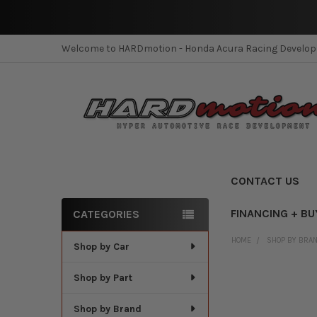
Welcome to HARDmotion - Honda Acura Racing Develo
CONTACT US
FINANCING + BU
CATEGORIES
Sidebar
HOME
SHOP BY BRA
Shop by Car
Shop by Part
Shop by Brand