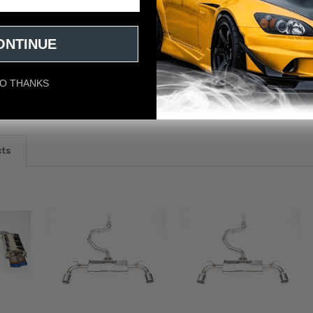
RC350/200T Stainless Steel Quad Rolled Tip Axle-Back Exhaust
ONTINUE
O THANKS
eviews
cts