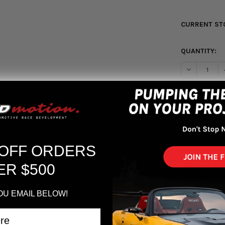
CURRENT ST
QUANTITY:
DECREASE Q
More pa
 OFF ORDERS
ER $500
OU EMAIL BELOW!