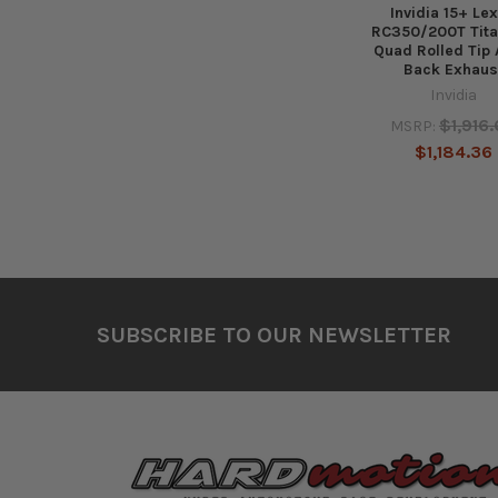
Invidia 15+ Le
RC350/200T Tit
Quad Rolled Tip 
Back Exhaus
Invidia
$1,916
MSRP:
$1,184.36
Footer
SUBSCRIBE TO OUR NEWSLETTER