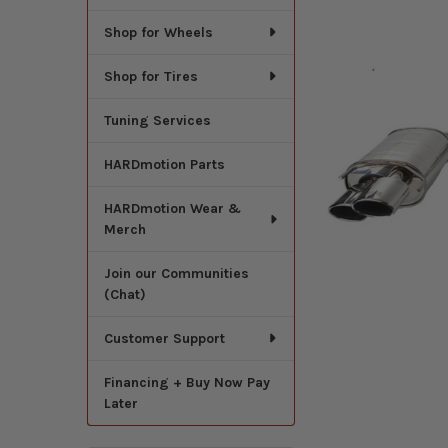
Shop for Wheels
Shop for Tires
Tuning Services
HARDmotion Parts
HARDmotion Wear &
Merch
Join our Communities
(Chat)
Customer Support
Financing + Buy Now Pay
Later