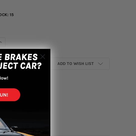
OCK:
15
UANTITY OF INVIDIA 15+ LEXUS RC350/200T STAINLESS STEEL QU
INCREASE QUANTITY OF INVIDIA 15+ LEXUS RC350/200T STAINLESS
ADD TO WISH LIST
yment options