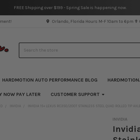
FREE Shipping over $199 - Spring Sale is happening now.
pment!
Orlando, Florida Hours M-F 10am to 6pm ✟
Search
HARDMOTION AUTO PERFORMANCE BLOG
HARDMOTION
Y NOW PAY LATER
CUSTOMER SUPPORT
ND
INVIDIA
INVIDIA 15+ LEXUS RC350/200T STAINLESS STEEL QUAD ROLLED TIP AX
INVIDIA
Invidi
Stainl