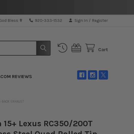
 God Bless ✟
920-333-1532
Sign In
/
Register
Cart
.COM REVIEWS
LE-BACK EXHAUST
a 15+ Lexus RC350/200T
ess Steel Quad Rolled Tip