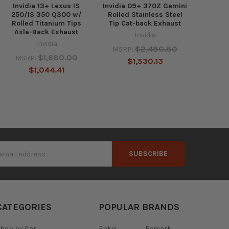
Invidia 13+ Lexus IS
Invidia 09+ 370Z Gemini
250/IS 350 Q300 w/
Rolled Stainless Steel
Rolled Titanium Tips
Tip Cat-back Exhaust
Axle-Back Exhaust
Invidia
Invidia
$2,480.80
MSRP:
$1,680.00
MSRP:
$1,530.13
$1,044.41
s
CATEGORIES
POPULAR BRANDS
hop by Car
Enkei
Remark